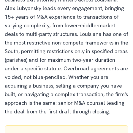
Alex Lubyansky leads every engagement, bringing
15+ years of M&A experience to transactions of
varying complexity, from lower-middle-market
deals to multi-party structures. Louisiana has one of
the most restrictive non-compete frameworks in the
South, permitting restrictions only in specified areas
(parishes) and for maximum two-year duration
under a specific statute. Overbroad agreements are
voided, not blue-penciled. Whether you are
acquiring a business, selling a company you have
built, or navigating a complex transaction, the firm's
approach is the same: senior M&A counsel leading
the deal from the first draft through closing.