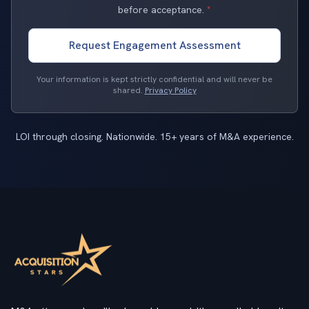
before acceptance.
*
Request Engagement Assessment
Your information is kept strictly confidential and will never be
shared.
Privacy Policy
LOI through closing. Nationwide. 15+ years of M&A experience.