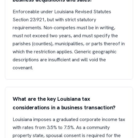
Enforceable under Louisiana Revised Statutes
Section 23:921, but with strict statutory
requirements. Non-competes must be in writing,
must not exceed two years, and must specify the
parishes (counties), municipalities, or parts thereof in
which the restriction applies. Generic geographic
descriptions are insufficient and will void the
covenant.
What are the key Louisiana tax
considerations in a business transaction?
Louisiana imposes a graduated corporate income tax
with rates from 3.5% to 7.5%. As a community
property state, spousal consent is required for the