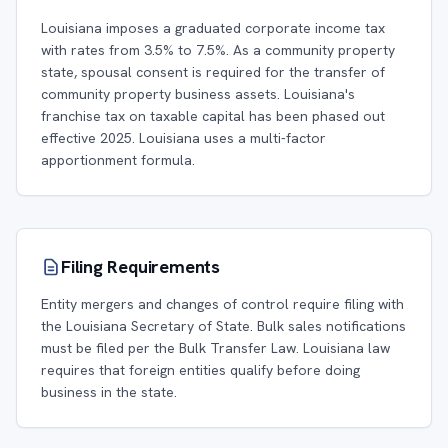
Louisiana imposes a graduated corporate income tax
with rates from 3.5% to 7.5%. As a community property
state, spousal consent is required for the transfer of
community property business assets. Louisiana's
franchise tax on taxable capital has been phased out
effective 2025. Louisiana uses a multi-factor
apportionment formula.
Filing Requirements
Entity mergers and changes of control require filing with
the Louisiana Secretary of State. Bulk sales notifications
must be filed per the Bulk Transfer Law. Louisiana law
requires that foreign entities qualify before doing
business in the state.