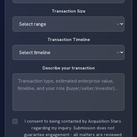
Transaction Size
Transaction Timeline
Describe your transaction
I consent to being contacted by Acquisition Stars
regarding my inquiry. Submission does not
guarantee engagement - all matters are reviewed