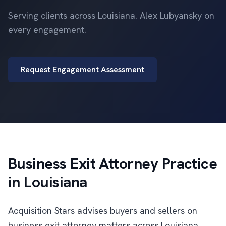
Serving clients across Louisiana. Alex Lubyansky on
every engagement.
Request Engagement Assessment
Business Exit Attorney Practice
in Louisiana
Acquisition Stars advises buyers and sellers on
business exit attorney matters across Louisiana.