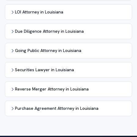
LOI Attorney in Louisiana
Due Diligence Attorney in Louisiana
Going Public Attorney in Louisiana
Securities Lawyer in Louisiana
Reverse Merger Attorney in Louisiana
Purchase Agreement Attorney in Louisiana