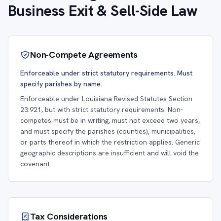
Business Exit & Sell-Side Law
Non-Compete Agreements
Enforceable under strict statutory requirements. Must
specify parishes by name.
Enforceable under Louisiana Revised Statutes Section
23:921, but with strict statutory requirements. Non-
competes must be in writing, must not exceed two years,
and must specify the parishes (counties), municipalities,
or parts thereof in which the restriction applies. Generic
geographic descriptions are insufficient and will void the
covenant.
Tax Considerations