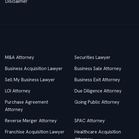
Disclaimer
Practice Areas
M&A Attorney
Securities Lawyer
Business Acquisition Lawyer
Business Sale Attorney
Sell My Business Lawyer
Business Exit Attorney
LOI Attorney
Due Diligence Attorney
Purchase Agreement
Going Public Attorney
Attorney
Reverse Merger Attorney
SPAC Attorney
Franchise Acquisition Lawyer
Healthcare Acquisition