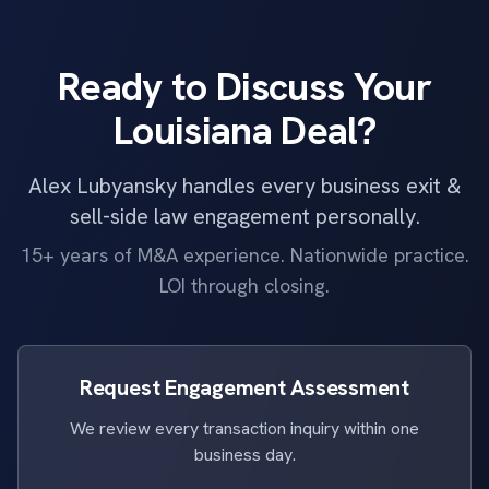
Ready to Discuss Your
Louisiana Deal?
Alex Lubyansky handles every business exit &
sell-side law engagement personally.
15+ years of M&A experience. Nationwide practice.
LOI through closing.
Request Engagement Assessment
We review every transaction inquiry within one
business day.