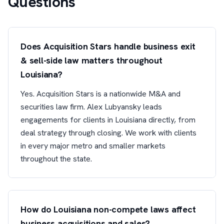
Questions
Does Acquisition Stars handle business exit
& sell-side law matters throughout
Louisiana?
Yes. Acquisition Stars is a nationwide M&A and
securities law firm. Alex Lubyansky leads
engagements for clients in Louisiana directly, from
deal strategy through closing. We work with clients
in every major metro and smaller markets
throughout the state.
How do Louisiana non-compete laws affect
business acquisitions and sales?