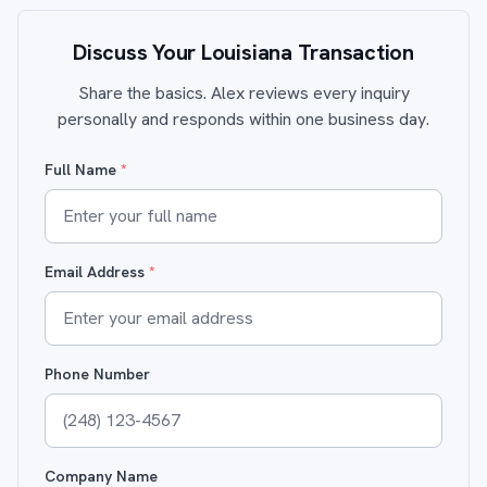
Discuss Your Louisiana Transaction
Share the basics. Alex reviews every inquiry
personally and responds within one business day.
Full Name
*
Email Address
*
Phone Number
Company Name