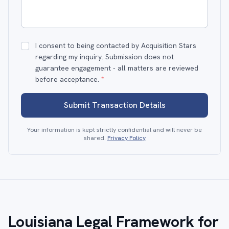
I consent to being contacted by Acquisition Stars
regarding my inquiry. Submission does not
guarantee engagement - all matters are reviewed
before acceptance.
*
Submit Transaction Details
Your information is kept strictly confidential and will never be
shared.
Privacy Policy
Louisiana Legal Framework for