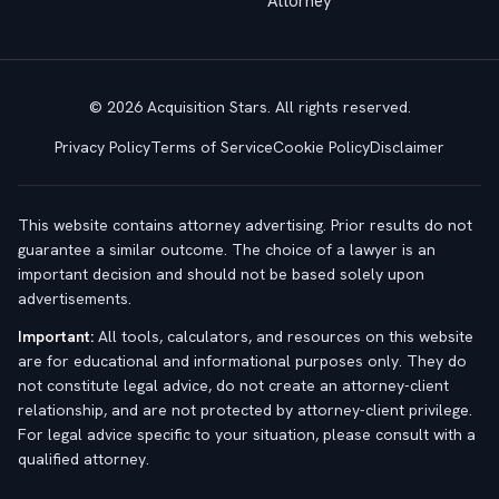
Attorney
© 2026 Acquisition Stars. All rights reserved.
Privacy Policy
Terms of Service
Cookie Policy
Disclaimer
This website contains attorney advertising. Prior results do not
guarantee a similar outcome. The choice of a lawyer is an
important decision and should not be based solely upon
advertisements.
Important:
All tools, calculators, and resources on this website
are for educational and informational purposes only. They do
not constitute legal advice, do not create an attorney-client
relationship, and are not protected by attorney-client privilege.
For legal advice specific to your situation, please consult with a
qualified attorney.