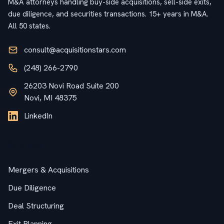
M&A attorneys handling buy-side acquisitions, sell-side exits,
due diligence, and securities transactions. 15+ years in M&A.
All 50 states.
consult@acquisitionstars.com
(248) 266-2790
26203 Novi Road Suite 200
Novi, MI 48375
LinkedIn
Services
Mergers & Acquisitions
Due Diligence
Deal Structuring
Exit Planning