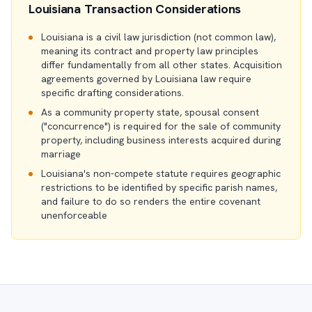
Louisiana Transaction Considerations
Louisiana is a civil law jurisdiction (not common law),
meaning its contract and property law principles
differ fundamentally from all other states. Acquisition
agreements governed by Louisiana law require
specific drafting considerations.
As a community property state, spousal consent
("concurrence") is required for the sale of community
property, including business interests acquired during
marriage
Louisiana's non-compete statute requires geographic
restrictions to be identified by specific parish names,
and failure to do so renders the entire covenant
unenforceable