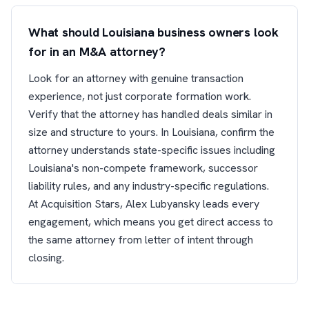
What should Louisiana business owners look
for in an M&A attorney?
Look for an attorney with genuine transaction
experience, not just corporate formation work.
Verify that the attorney has handled deals similar in
size and structure to yours. In Louisiana, confirm the
attorney understands state-specific issues including
Louisiana's non-compete framework, successor
liability rules, and any industry-specific regulations.
At Acquisition Stars, Alex Lubyansky leads every
engagement, which means you get direct access to
the same attorney from letter of intent through
closing.