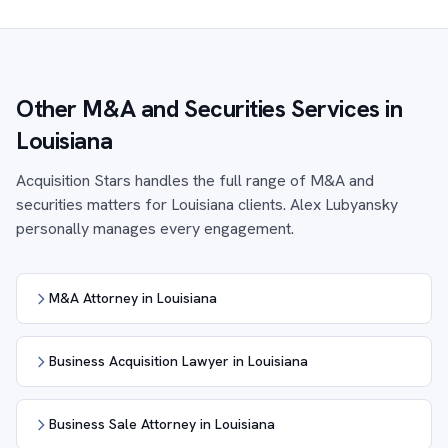
Other M&A and Securities Services in
Louisiana
Acquisition Stars handles the full range of M&A and
securities matters for Louisiana clients. Alex Lubyansky
personally manages every engagement.
M&A Attorney in Louisiana
Business Acquisition Lawyer in Louisiana
Business Sale Attorney in Louisiana