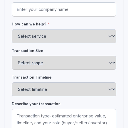
How can we help?
*
Transaction Size
Transaction Timeline
Describe your transaction