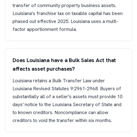
transfer of community property business assets.
Louisiana's franchise tax on taxable capital has been
phased out effective 2025. Louisiana uses a multi-
factor apportionment formula.
Does Louisiana have a Bulk Sales Act that
affects asset purchases?
Louisiana retains a Bulk Transfer Law under
Louisiana Revised Statutes 9:2961-2968. Buyers of
substantially all of a seller's assets must provide 10
days' notice to the Louisiana Secretary of State and
to known creditors. Noncompliance can allow
creditors to void the transfer within six months.