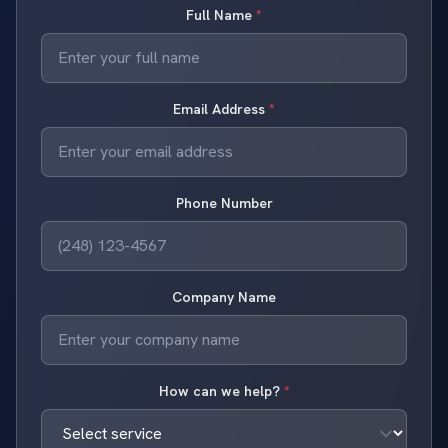
Full Name
*
Email Address
*
Phone Number
Company Name
How can we help?
*