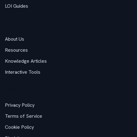
LOI Guides
Company
About Us
Resources
Knowledge Articles
Interactive Tools
Legal
Privacy Policy
Terms of Service
Cookie Policy