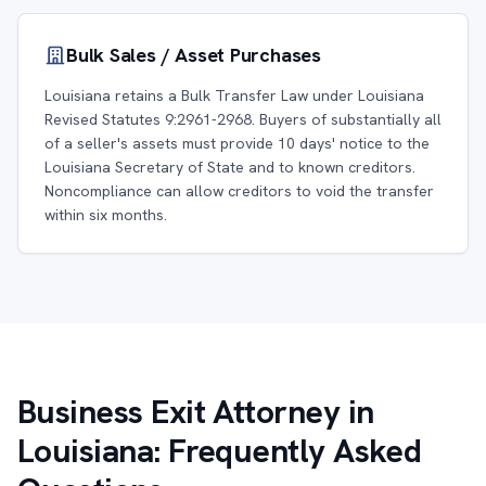
Bulk Sales / Asset Purchases
Louisiana retains a Bulk Transfer Law under Louisiana
Revised Statutes 9:2961-2968. Buyers of substantially all
of a seller's assets must provide 10 days' notice to the
Louisiana Secretary of State and to known creditors.
Noncompliance can allow creditors to void the transfer
within six months.
Business Exit Attorney in
Louisiana: Frequently Asked