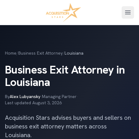
Open
Home
/
Business Exit Attorney
/
Louisiana
Business Exit Attorney in
Louisiana
By
Alex Lubyansky
·
Managing Partner
·
Last updated
August 3, 2026
Acquisition Stars advises buyers and sellers on
business exit attorney matters across
Louisiana.