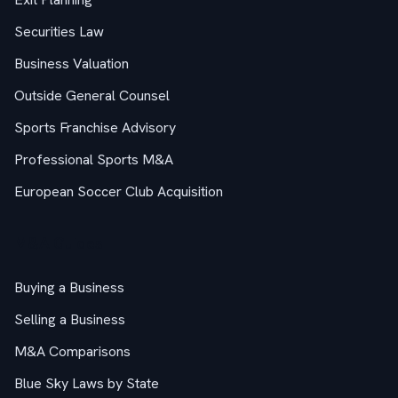
Securities Law
Business Valuation
Outside General Counsel
Sports Franchise Advisory
Professional Sports M&A
European Soccer Club Acquisition
M&A Guides
Buying a Business
Selling a Business
M&A Comparisons
Blue Sky Laws by State