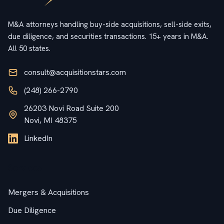
M&A attorneys handling buy-side acquisitions, sell-side exits,
due diligence, and securities transactions. 15+ years in M&A.
All 50 states.
consult@acquisitionstars.com
(248) 266-2790
26203 Novi Road Suite 200
Novi, MI 48375
LinkedIn
Services
Mergers & Acquisitions
Due Diligence