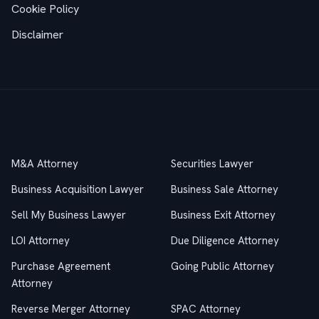
Cookie Policy
Disclaimer
Practice Areas
M&A Attorney
Securities Lawyer
Business Acquisition Lawyer
Business Sale Attorney
Sell My Business Lawyer
Business Exit Attorney
LOI Attorney
Due Diligence Attorney
Purchase Agreement
Going Public Attorney
Attorney
Reverse Merger Attorney
SPAC Attorney