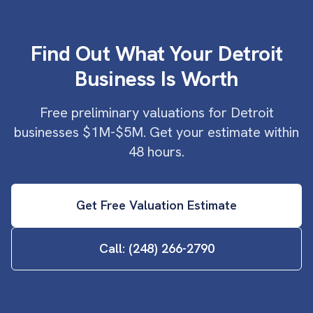
Find Out What Your Detroit
Business Is Worth
Free preliminary valuations for Detroit
businesses $1M-$5M. Get your estimate within
48 hours.
Get Free Valuation Estimate
Call: (248) 266-2790