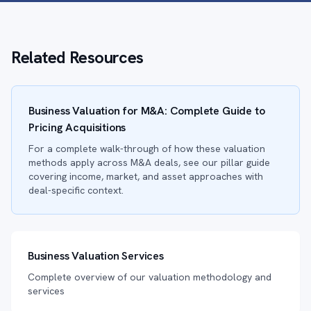
Related Resources
Business Valuation for M&A: Complete Guide to
Pricing Acquisitions
For a complete walk-through of how these valuation
methods apply across M&A deals, see our pillar guide
covering income, market, and asset approaches with
deal-specific context.
Business Valuation Services
Complete overview of our valuation methodology and
services