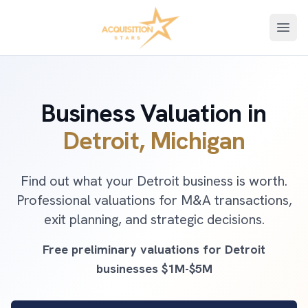
Open
Business Valuation in
Detroit, Michigan
Find out what your Detroit business is worth.
Professional valuations for M&A transactions,
exit planning, and strategic decisions.
Free preliminary valuations for Detroit
businesses $1M-$5M