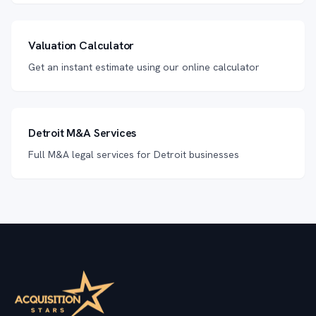
Valuation Calculator
Get an instant estimate using our online calculator
Detroit M&A Services
Full M&A legal services for Detroit businesses