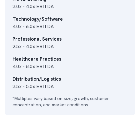
3.0x - 4.0x EBITDA
Technology/Software
4.0x - 6.0x EBITDA
Professional Services
2.5x - 4.0x EBITDA
Healthcare Practices
4.0x - 8.0x EBITDA
Distribution/Logistics
3.5x - 5.0x EBITDA
*Multiples vary based on size, growth, customer
concentration, and market conditions