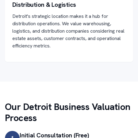
Distribution & Logistics
Detroit's strategic location makes it a hub for
distribution operations. We value warehousing,
logistics, and distribution companies considering real
estate assets, customer contracts, and operational
efficiency metrics.
Our Detroit Business Valuation
Process
Initial Consultation (Free)