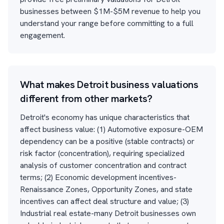
businesses between $1M-$5M revenue to help you
understand your range before committing to a full
engagement.
What makes Detroit business valuations
different from other markets?
Detroit's economy has unique characteristics that
affect business value: (1) Automotive exposure-OEM
dependency can be a positive (stable contracts) or
risk factor (concentration), requiring specialized
analysis of customer concentration and contract
terms; (2) Economic development incentives-
Renaissance Zones, Opportunity Zones, and state
incentives can affect deal structure and value; (3)
Industrial real estate-many Detroit businesses own