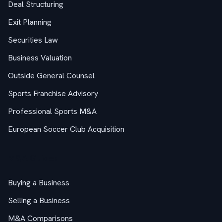
Deal Structuring
Exit Planning
Securities Law
Business Valuation
Outside General Counsel
Sports Franchise Advisory
Professional Sports M&A
European Soccer Club Acquisition
M&A Guides
Buying a Business
Selling a Business
M&A Comparisons