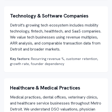
Technology & Software Companies
Detroit's growing tech ecosystem includes mobility
technology, fintech, healthtech, and SaaS companies.
We value tech businesses using revenue multiples,
ARR analysis, and comparable transaction data from
Detroit and broader markets.
Key factors:
Recurring revenue %, customer retention,
growth rate, founder dependency
Healthcare & Medical Practices
Medical practices, dental offices, veterinary clinics,
and healthcare service businesses throughout Metro
Detroit. We understand DSO valuations, physician