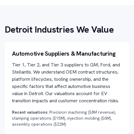
Detroit Industries We Value
Automotive Suppliers & Manufacturing
Tier 1, Tier 2, and Tier 3 suppliers to GM, Ford, and
Stellantis. We understand OEM contract structures,
platform lifecycles, tooling ownership, and the
specific factors that affect automotive business
value in Detroit. Our valuations account for EV
transition impacts and customer concentration risks.
Recent valuations:
Precision machining ($8M revenue),
stamping operations ($15M), injection molding ($6M),
assembly operations ($22M)