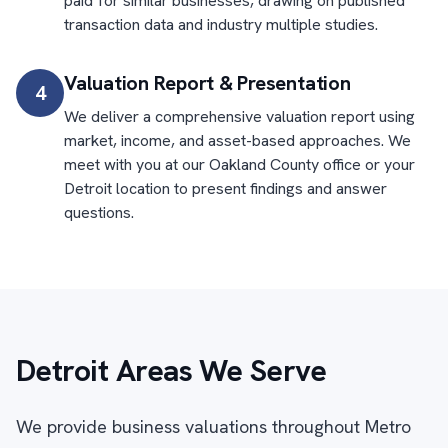
paid for similar businesses, drawing on published
transaction data and industry multiple studies.
Valuation Report & Presentation
4
We deliver a comprehensive valuation report using
market, income, and asset-based approaches. We
meet with you at our Oakland County office or your
Detroit location to present findings and answer
questions.
Detroit Areas We Serve
We provide business valuations throughout Metro