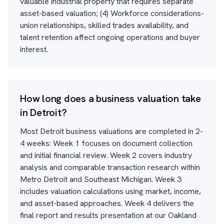
valuable industrial property that requires separate
asset-based valuation; (4) Workforce considerations-
union relationships, skilled trades availability, and
talent retention affect ongoing operations and buyer
interest.
How long does a business valuation take
in Detroit?
Most Detroit business valuations are completed in 2-
4 weeks: Week 1 focuses on document collection
and initial financial review. Week 2 covers industry
analysis and comparable transaction research within
Metro Detroit and Southeast Michigan. Week 3
includes valuation calculations using market, income,
and asset-based approaches. Week 4 delivers the
final report and results presentation at our Oakland