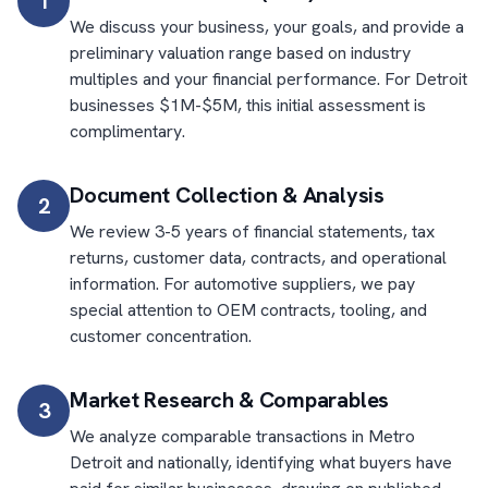
1
We discuss your business, your goals, and provide a
preliminary valuation range based on industry
multiples and your financial performance. For Detroit
businesses $1M-$5M, this initial assessment is
complimentary.
Document Collection & Analysis
2
We review 3-5 years of financial statements, tax
returns, customer data, contracts, and operational
information. For automotive suppliers, we pay
special attention to OEM contracts, tooling, and
customer concentration.
Market Research & Comparables
3
We analyze comparable transactions in Metro
Detroit and nationally, identifying what buyers have