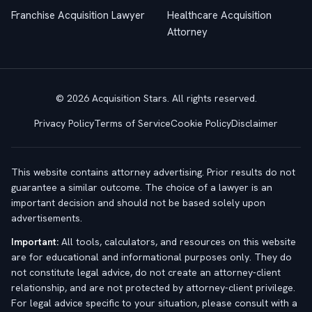
Franchise Acquisition Lawyer
Healthcare Acquisition
Attorney
© 2026 Acquisition Stars. All rights reserved.
Privacy Policy
Terms of Service
Cookie Policy
Disclaimer
This website contains attorney advertising. Prior results do not
guarantee a similar outcome. The choice of a lawyer is an
important decision and should not be based solely upon
advertisements.
Important:
All tools, calculators, and resources on this website
are for educational and informational purposes only. They do
not constitute legal advice, do not create an attorney-client
relationship, and are not protected by attorney-client privilege.
For legal advice specific to your situation, please consult with a