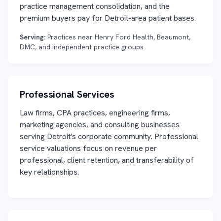
practice management consolidation, and the
premium buyers pay for Detroit-area patient bases.
Serving:
Practices near Henry Ford Health, Beaumont,
DMC, and independent practice groups
Professional Services
Law firms, CPA practices, engineering firms,
marketing agencies, and consulting businesses
serving Detroit's corporate community. Professional
service valuations focus on revenue per
professional, client retention, and transferability of
key relationships.