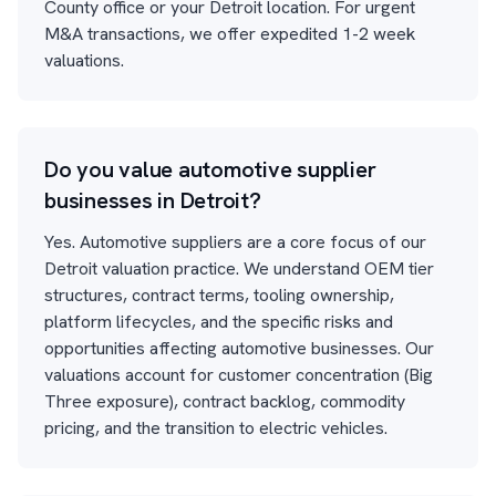
County office or your Detroit location. For urgent
M&A transactions, we offer expedited 1-2 week
valuations.
Do you value automotive supplier
businesses in Detroit?
Yes. Automotive suppliers are a core focus of our
Detroit valuation practice. We understand OEM tier
structures, contract terms, tooling ownership,
platform lifecycles, and the specific risks and
opportunities affecting automotive businesses. Our
valuations account for customer concentration (Big
Three exposure), contract backlog, commodity
pricing, and the transition to electric vehicles.