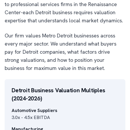
to professional services firms in the Renaissance
Center-each Detroit business requires valuation
expertise that understands local market dynamics.
Our firm values Metro Detroit businesses across
every major sector. We understand what buyers
pay for Detroit companies, what factors drive
strong valuations, and how to position your
business for maximum value in this market.
Detroit Business Valuation Multiples
(2024-2026)
Automotive Suppliers
3.0x - 4.5x EBITDA
Manufacturing