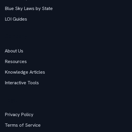
Blue Sky Laws by State
LOI Guides
Company
About Us
Resources
Knowledge Articles
Interactive Tools
Legal
Privacy Policy
Terms of Service