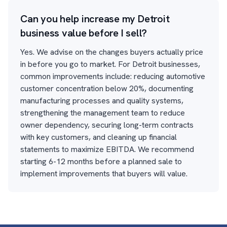
Can you help increase my Detroit
business value before I sell?
Yes. We advise on the changes buyers actually price
in before you go to market. For Detroit businesses,
common improvements include: reducing automotive
customer concentration below 20%, documenting
manufacturing processes and quality systems,
strengthening the management team to reduce
owner dependency, securing long-term contracts
with key customers, and cleaning up financial
statements to maximize EBITDA. We recommend
starting 6-12 months before a planned sale to
implement improvements that buyers will value.