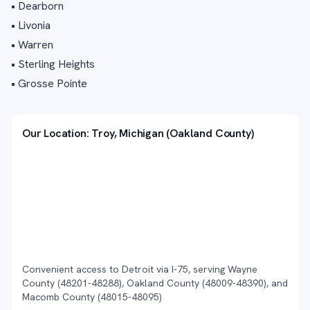
• Dearborn
• Livonia
• Warren
• Sterling Heights
• Grosse Pointe
Our Location: Troy, Michigan (Oakland County)
Convenient access to Detroit via I-75, serving Wayne
County (48201-48288), Oakland County (48009-48390), and
Macomb County (48015-48095)