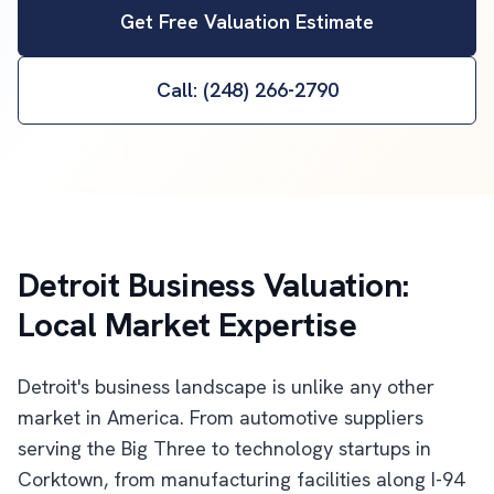
Get Free Valuation Estimate
Call: (248) 266-2790
Detroit Business Valuation:
Local Market Expertise
Detroit's business landscape is unlike any other
market in America. From automotive suppliers
serving the Big Three to technology startups in
Corktown, from manufacturing facilities along I-94