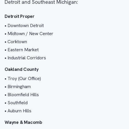
Detroit and Southeast Michigan:
Detroit Proper
• Downtown Detroit
• Midtown / New Center
• Corktown
• Eastern Market
• Industrial Corridors
Oakland County
• Troy (Our Office)
• Birmingham
• Bloomfield Hills
• Southfield
• Auburn Hills
Wayne & Macomb