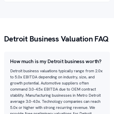
Detroit Business Valuation FAQ
How much is my Detroit business worth?
Detroit business valuations typically range from 2.0x
to 5.0x EBITDA depending on industry, size, and
growth potential. Automotive suppliers often
command 3.0-4.5x EBITDA due to OEM contract
stability. Manufacturing businesses in Metro Detroit
average 3.0-4.0x. Technology companies can reach
5.0x or higher with strong recurring revenue. We
provide free preliminary valuations for Detroit