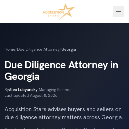
Open
Home
/
Due Diligence Attorney
/
Georgia
Due Diligence Attorney in
Georgia
By
Alex Lubyansky
·
Managing Partner
·
Last updated
August 8, 2026
Acquisition Stars advises buyers and sellers on
due diligence attorney matters across Georgia.