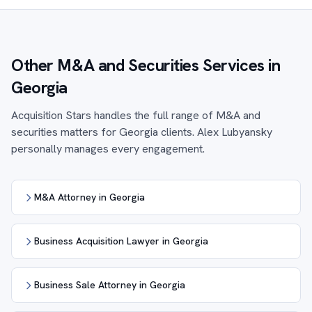
Other M&A and Securities Services in
Georgia
Acquisition Stars handles the full range of M&A and
securities matters for Georgia clients. Alex Lubyansky
personally manages every engagement.
M&A Attorney in Georgia
Business Acquisition Lawyer in Georgia
Business Sale Attorney in Georgia