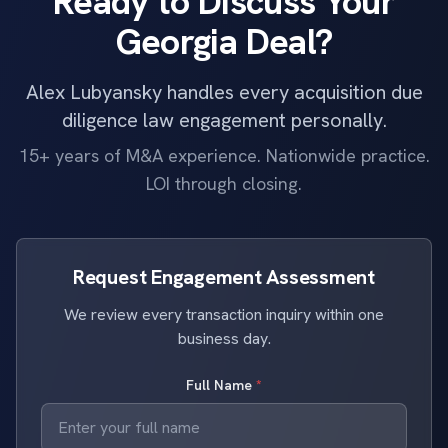
Ready to Discuss Your
Georgia Deal?
Alex Lubyansky handles every acquisition due
diligence law engagement personally.
15+ years of M&A experience. Nationwide practice.
LOI through closing.
Request Engagement Assessment
We review every transaction inquiry within one
business day.
Full Name
*