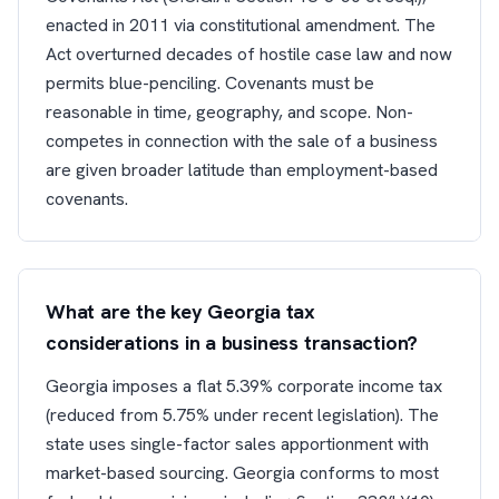
enacted in 2011 via constitutional amendment. The
Act overturned decades of hostile case law and now
permits blue-penciling. Covenants must be
reasonable in time, geography, and scope. Non-
competes in connection with the sale of a business
are given broader latitude than employment-based
covenants.
What are the key Georgia tax
considerations in a business transaction?
Georgia imposes a flat 5.39% corporate income tax
(reduced from 5.75% under recent legislation). The
state uses single-factor sales apportionment with
market-based sourcing. Georgia conforms to most