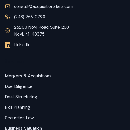
consult@acquisitionstars.com
(248) 266-2790
26203 Novi Road Suite 200
Novi, MI 48375
LinkedIn
Services
Mergers & Acquisitions
Due Diligence
Deal Structuring
Exit Planning
Securities Law
Business Valuation