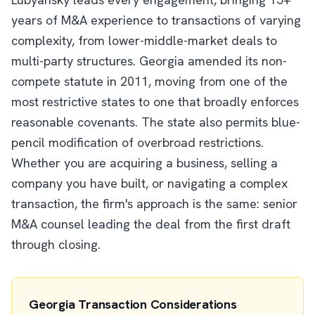
years of M&A experience to transactions of varying
complexity, from lower-middle-market deals to
multi-party structures. Georgia amended its non-
compete statute in 2011, moving from one of the
most restrictive states to one that broadly enforces
reasonable covenants. The state also permits blue-
pencil modification of overbroad restrictions.
Whether you are acquiring a business, selling a
company you have built, or navigating a complex
transaction, the firm's approach is the same: senior
M&A counsel leading the deal from the first draft
through closing.
Georgia Transaction Considerations