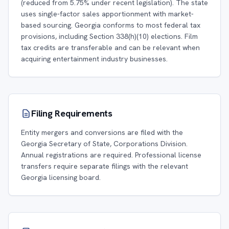
(reduced from 5.75% under recent legislation). The state
uses single-factor sales apportionment with market-
based sourcing. Georgia conforms to most federal tax
provisions, including Section 338(h)(10) elections. Film
tax credits are transferable and can be relevant when
acquiring entertainment industry businesses.
Filing Requirements
Entity mergers and conversions are filed with the
Georgia Secretary of State, Corporations Division.
Annual registrations are required. Professional license
transfers require separate filings with the relevant
Georgia licensing board.