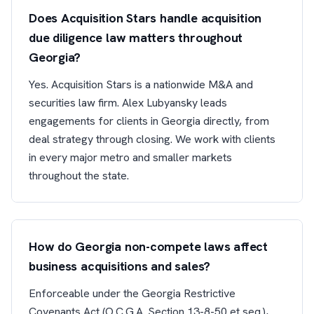
Does Acquisition Stars handle acquisition
due diligence law matters throughout
Georgia?
Yes. Acquisition Stars is a nationwide M&A and
securities law firm. Alex Lubyansky leads
engagements for clients in Georgia directly, from
deal strategy through closing. We work with clients
in every major metro and smaller markets
throughout the state.
How do Georgia non-compete laws affect
business acquisitions and sales?
Enforceable under the Georgia Restrictive
Covenants Act (O.C.G.A. Section 13-8-50 et seq.),