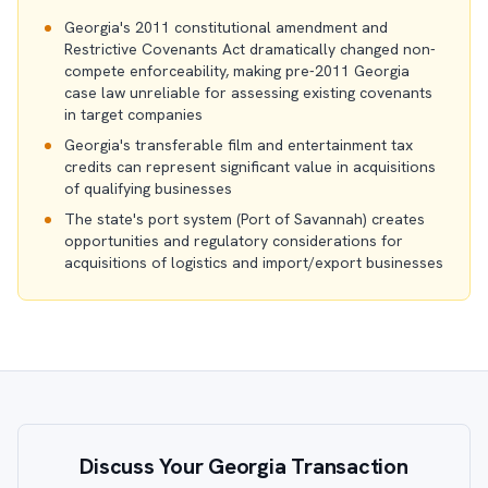
Georgia's 2011 constitutional amendment and
Restrictive Covenants Act dramatically changed non-
compete enforceability, making pre-2011 Georgia
case law unreliable for assessing existing covenants
in target companies
Georgia's transferable film and entertainment tax
credits can represent significant value in acquisitions
of qualifying businesses
The state's port system (Port of Savannah) creates
opportunities and regulatory considerations for
acquisitions of logistics and import/export businesses
Discuss Your Georgia Transaction