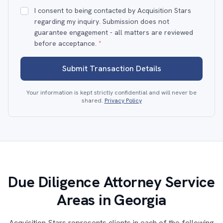
I consent to being contacted by Acquisition Stars
regarding my inquiry. Submission does not
guarantee engagement - all matters are reviewed
before acceptance.
*
Submit Transaction Details
Your information is kept strictly confidential and will never be
shared.
Privacy Policy
Due Diligence Attorney Service
Areas in Georgia
Acquisition Stars represents clients in each of the following