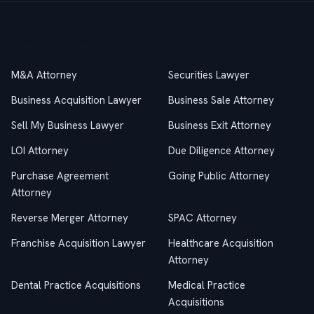
Practice Areas
M&A Attorney
Securities Lawyer
Business Acquisition Lawyer
Business Sale Attorney
Sell My Business Lawyer
Business Exit Attorney
LOI Attorney
Due Diligence Attorney
Purchase Agreement
Going Public Attorney
Attorney
Reverse Merger Attorney
SPAC Attorney
Franchise Acquisition Lawyer
Healthcare Acquisition
Attorney
Dental Practice Acquisitions
Medical Practice
Acquisitions