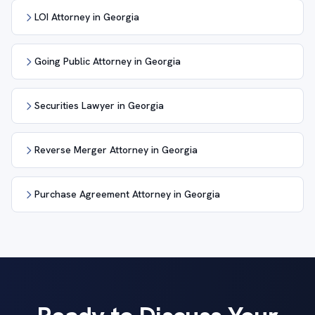
LOI Attorney in Georgia
Going Public Attorney in Georgia
Securities Lawyer in Georgia
Reverse Merger Attorney in Georgia
Purchase Agreement Attorney in Georgia