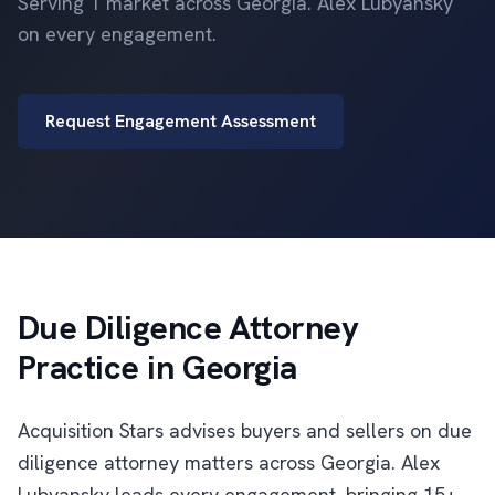
Serving 1 market across Georgia. Alex Lubyansky
on every engagement.
Request Engagement Assessment
Due Diligence Attorney
Practice in Georgia
Acquisition Stars advises buyers and sellers on due
diligence attorney matters across Georgia. Alex
Lubyansky leads every engagement, bringing 15+