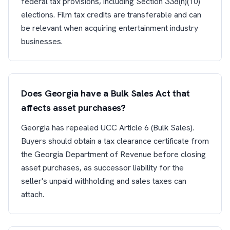
federal tax provisions, including Section 338(h)(10)
elections. Film tax credits are transferable and can
be relevant when acquiring entertainment industry
businesses.
Does Georgia have a Bulk Sales Act that
affects asset purchases?
Georgia has repealed UCC Article 6 (Bulk Sales).
Buyers should obtain a tax clearance certificate from
the Georgia Department of Revenue before closing
asset purchases, as successor liability for the
seller's unpaid withholding and sales taxes can
attach.