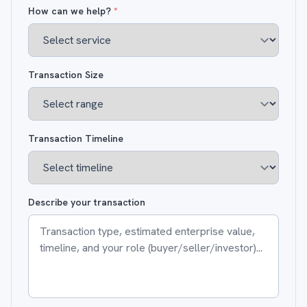
How can we help?
*
Transaction Size
Transaction Timeline
Describe your transaction