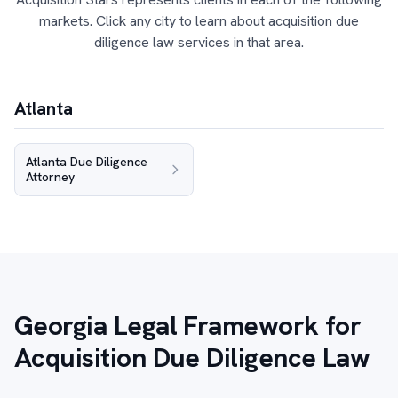
markets. Click any city to learn about acquisition due
diligence law services in that area.
Atlanta
Atlanta Due Diligence
Attorney
Georgia Legal Framework for
Acquisition Due Diligence Law