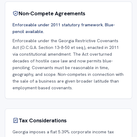
Non-Compete Agreements
Enforceable under 2011 statutory framework. Blue-
pencil available.
Enforceable under the Georgia Restrictive Covenants
Act (O.C.G.A. Section 13-8-50 et seq.), enacted in 2011
via constitutional amendment. The Act overturned
decades of hostile case law and now permits blue-
penciling. Covenants must be reasonable in time,
geography, and scope. Non-competes in connection with
the sale of a business are given broader latitude than
employment-based covenants.
Tax Considerations
Georgia imposes a flat 5.39% corporate income tax