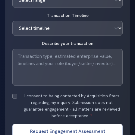
Transaction Timeline
Describe your transaction
I consent to being contacted by Acquisition Stars
regarding my inquiry. Submission does not
guarantee engagement - all matters are reviewed
before acceptance.
*
Request Engagement Assessment