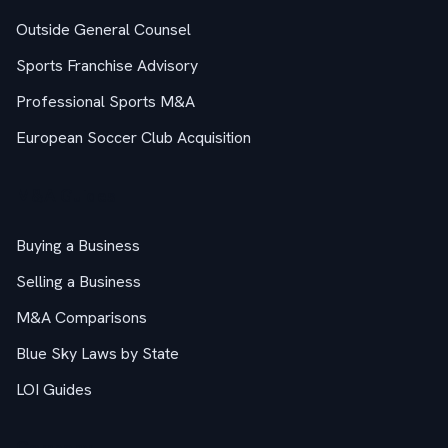
Outside General Counsel
Sports Franchise Advisory
Professional Sports M&A
European Soccer Club Acquisition
M&A Guides
Buying a Business
Selling a Business
M&A Comparisons
Blue Sky Laws by State
LOI Guides
Company