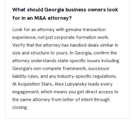
What should Georgia business owners look
for in an M&A attorney?
Look for an attorney with genuine transaction
experience, not just corporate formation work.
Verify that the attorney has handled deals similar in
size and structure to yours. In Georgia, confirm the
attorney understands state-specific issues including
Georgia's non-compete framework, successor
liability rules, and any industry-specific regulations.
At Acquisition Stars, Alex Lubyansky leads every
engagement, which means you get direct access to
the same attorney from letter of intent through
closing.