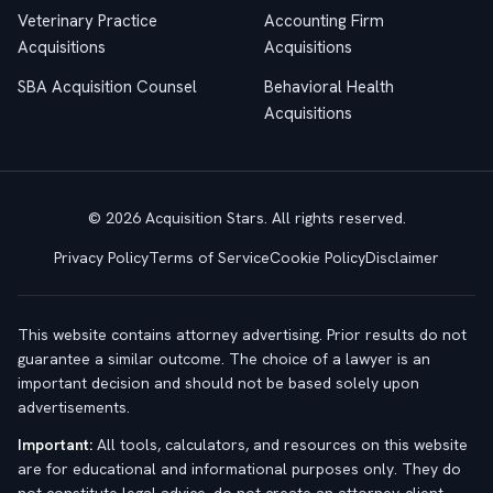
Veterinary Practice
Accounting Firm
Acquisitions
Acquisitions
SBA Acquisition Counsel
Behavioral Health
Acquisitions
© 2026 Acquisition Stars. All rights reserved.
Privacy Policy
Terms of Service
Cookie Policy
Disclaimer
This website contains attorney advertising. Prior results do not
guarantee a similar outcome. The choice of a lawyer is an
important decision and should not be based solely upon
advertisements.
Important:
All tools, calculators, and resources on this website
are for educational and informational purposes only. They do