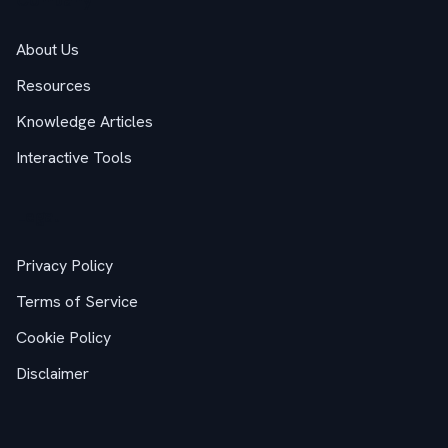
About Us
Resources
Knowledge Articles
Interactive Tools
Legal
Privacy Policy
Terms of Service
Cookie Policy
Disclaimer