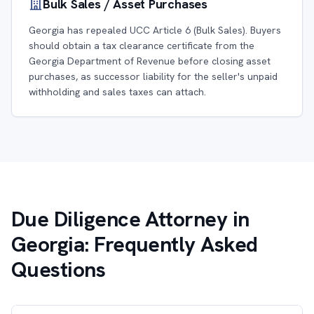
Bulk Sales / Asset Purchases
Georgia has repealed UCC Article 6 (Bulk Sales). Buyers
should obtain a tax clearance certificate from the
Georgia Department of Revenue before closing asset
purchases, as successor liability for the seller's unpaid
withholding and sales taxes can attach.
Due Diligence Attorney in
Georgia: Frequently Asked
Questions