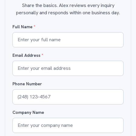
Share the basics. Alex reviews every inquiry
personally and responds within one business day.
Full Name
*
Email Address
*
Phone Number
Company Name