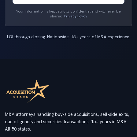
Your information is kept strictly confidential and will never be
shared.
Privacy Policy
LOI through closing. Nationwide. 15+ years of M&A experience.
M&A attorneys handling buy-side acquisitions, sell-side exits,
due diligence, and securities transactions. 15+ years in M&A.
All 50 states.