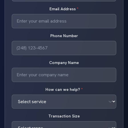
Email Address
*
Phone Number
Company Name
How can we help?
*
Transaction Size