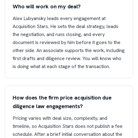
Who will work on my deal?
Alex Lubyansky leads every engagement at
Acquisition Stars. He sets the deal strategy, leads
the negotiation, and runs closing, and every
document is reviewed by him before it goes to the
other side. An associate supports the work, including
first drafts and diligence review. You will know who
is doing what at each stage of the transaction.
How does the firm price acquisition due
diligence law engagements?
Pricing varies with deal size, complexity, and
timeline, so Acquisition Stars does not publish a fee
schedule. After a brief initial conversation about the