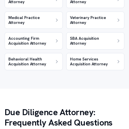
Attorney
Attorney
Medical Practice
Veterinary Practice
Attorney
Attorney
Accounting Firm
SBA Acquisition
Acquisition Attorney
Attorney
Behavioral Health
Home Services
Acquisition Attorney
Acquisition Attorney
Due Diligence Attorney:
Frequently Asked Questions