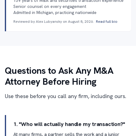
15+ years of M&A and securities transaction experience
Senior counsel on every engagement
Admitted in Michigan, practicing nationwide
Reviewed by Alex Lubyansky on
August 8, 2026
.
Read full bio
Questions to Ask Any M&A
Attorney Before Hiring
Use these before you call any firm, including ours.
1. "Who will actually handle my transaction?"
At many firms, a partner sells the work and a junior