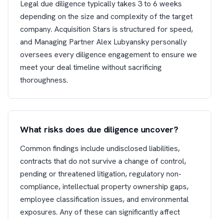
Legal due diligence typically takes 3 to 6 weeks
depending on the size and complexity of the target
company. Acquisition Stars is structured for speed,
and Managing Partner Alex Lubyansky personally
oversees every diligence engagement to ensure we
meet your deal timeline without sacrificing
thoroughness.
What risks does due diligence uncover?
Common findings include undisclosed liabilities,
contracts that do not survive a change of control,
pending or threatened litigation, regulatory non-
compliance, intellectual property ownership gaps,
employee classification issues, and environmental
exposures. Any of these can significantly affect