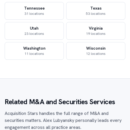
Tennessee
Texas
31 locations
53 locations
Utah
Virginia
23 locations
19 locations
Washington
Wisconsin
11 locations
12 locations
Related M&A and Securities Services
Acquisition Stars handles the full range of M&A and
securities matters. Alex Lubyansky personally leads every
engagement across all practice areas.