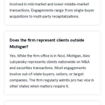
involved in mid-market and lower-middle-market
transactions. Engagements range from single-buyer
acquisitions to multi-party recapitalizations.
Does the firm represent clients outside
Michigan?
Yes. While the firm office is in Novi, Michigan, Alex
Lubyansky represents clients nationwide on M&A
and securities transactions. Most engagements
involve out-of-state buyers, sellers, or target
companies. The firm regularly admits pro hac vice in
other states when matters require it.