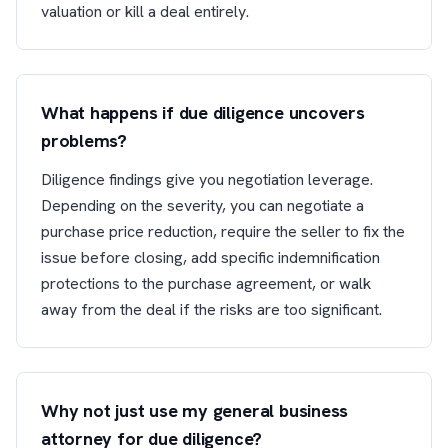
valuation or kill a deal entirely.
What happens if due diligence uncovers
problems?
Diligence findings give you negotiation leverage.
Depending on the severity, you can negotiate a
purchase price reduction, require the seller to fix the
issue before closing, add specific indemnification
protections to the purchase agreement, or walk
away from the deal if the risks are too significant.
Why not just use my general business
attorney for due diligence?