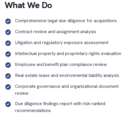
What We Do
Comprehensive legal due diligence for acquisitions
Contract review and assignment analysis
Litigation and regulatory exposure assessment
Intellectual property and proprietary rights evaluation
Employee and benefit plan compliance review
Real estate lease and environmental liability analysis
Corporate governance and organizational document
review
Due diligence findings report with risk-ranked
recommendations