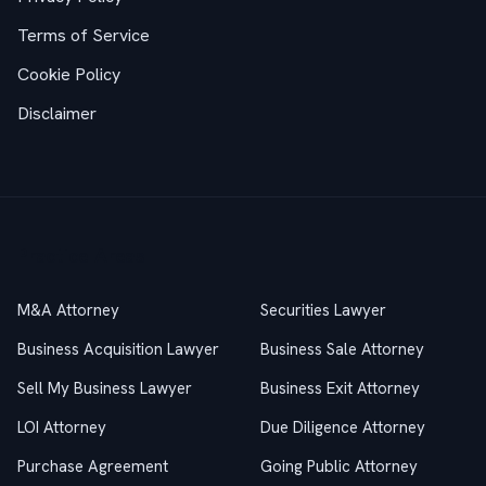
Terms of Service
Cookie Policy
Disclaimer
Practice Areas
M&A Attorney
Securities Lawyer
Business Acquisition Lawyer
Business Sale Attorney
Sell My Business Lawyer
Business Exit Attorney
LOI Attorney
Due Diligence Attorney
Purchase Agreement
Going Public Attorney