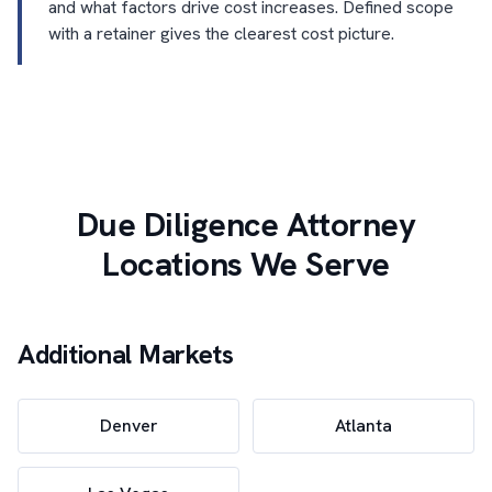
and what factors drive cost increases. Defined scope
with a retainer gives the clearest cost picture.
Due Diligence Attorney
Locations We Serve
Additional Markets
Denver
Atlanta