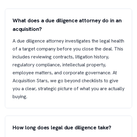
What does a due diligence attorney do in an
acquisition?
A due diligence attorney investigates the legal health
of a target company before you close the deal. This
includes reviewing contracts, litigation history,
regulatory compliance, intellectual property,
employee matters, and corporate governance. At
Acquisition Stars, we go beyond checklists to give
you a clear, strategic picture of what you are actually
buying.
How long does legal due diligence take?