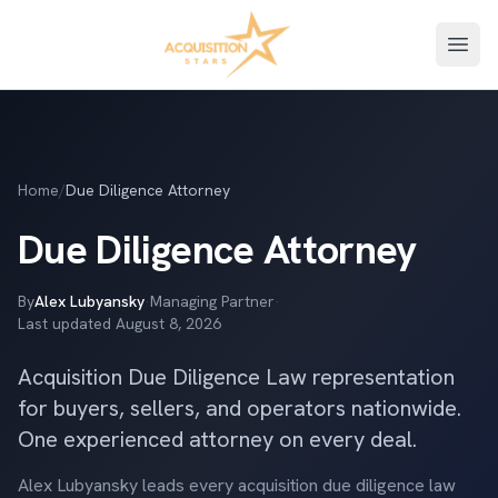
Open
Home
/
Due Diligence Attorney
Due Diligence Attorney
By
Alex Lubyansky
·
Managing Partner
·
Last updated
August 8, 2026
Acquisition Due Diligence Law representation
for buyers, sellers, and operators nationwide.
One experienced attorney on every deal.
Alex Lubyansky leads every acquisition due diligence law