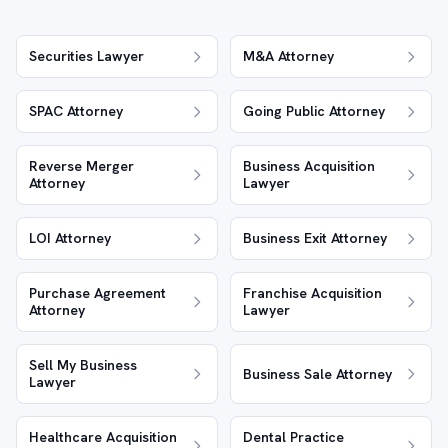
Securities Lawyer
M&A Attorney
SPAC Attorney
Going Public Attorney
Reverse Merger
Business Acquisition
Attorney
Lawyer
LOI Attorney
Business Exit Attorney
Purchase Agreement
Franchise Acquisition
Attorney
Lawyer
Sell My Business
Business Sale Attorney
Lawyer
Healthcare Acquisition
Dental Practice