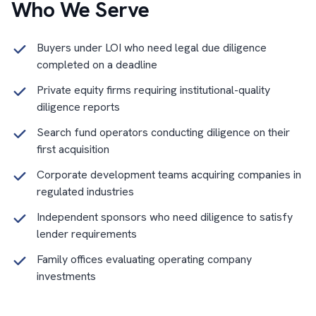
Who We Serve
Buyers under LOI who need legal due diligence
completed on a deadline
Private equity firms requiring institutional-quality
diligence reports
Search fund operators conducting diligence on their
first acquisition
Corporate development teams acquiring companies in
regulated industries
Independent sponsors who need diligence to satisfy
lender requirements
Family offices evaluating operating company
investments