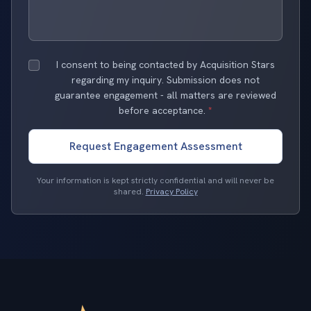
I consent to being contacted by Acquisition Stars
regarding my inquiry. Submission does not
guarantee engagement - all matters are reviewed
before acceptance.
*
Request Engagement Assessment
Your information is kept strictly confidential and will never be
shared.
Privacy Policy