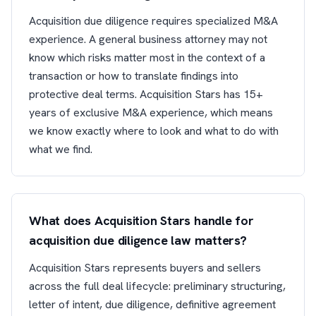
Acquisition due diligence requires specialized M&A
experience. A general business attorney may not
know which risks matter most in the context of a
transaction or how to translate findings into
protective deal terms. Acquisition Stars has 15+
years of exclusive M&A experience, which means
we know exactly where to look and what to do with
what we find.
What does Acquisition Stars handle for
acquisition due diligence law matters?
Acquisition Stars represents buyers and sellers
across the full deal lifecycle: preliminary structuring,
letter of intent, due diligence, definitive agreement