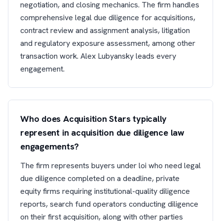
negotiation, and closing mechanics. The firm handles
comprehensive legal due diligence for acquisitions,
contract review and assignment analysis, litigation
and regulatory exposure assessment, among other
transaction work. Alex Lubyansky leads every
engagement.
Who does Acquisition Stars typically
represent in acquisition due diligence law
engagements?
The firm represents buyers under loi who need legal
due diligence completed on a deadline, private
equity firms requiring institutional-quality diligence
reports, search fund operators conducting diligence
on their first acquisition, along with other parties