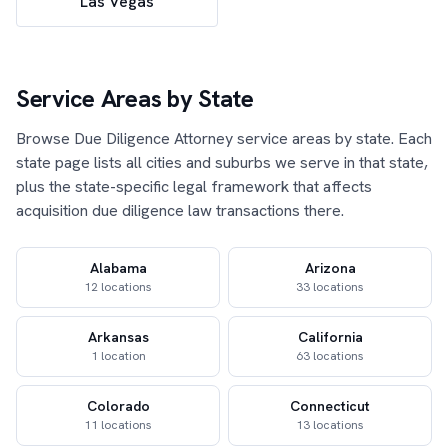
Las Vegas
Service Areas by State
Browse Due Diligence Attorney service areas by state. Each
state page lists all cities and suburbs we serve in that state,
plus the state-specific legal framework that affects
acquisition due diligence law transactions there.
Alabama
Arizona
12 locations
33 locations
Arkansas
California
1 location
63 locations
Colorado
Connecticut
11 locations
13 locations