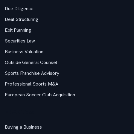
Due Diligence
Deal Structuring
Exit Planning
Securities Law
Business Valuation
Outside General Counsel
Sports Franchise Advisory
Professional Sports M&A
European Soccer Club Acquisition
M&A Guides
Buying a Business