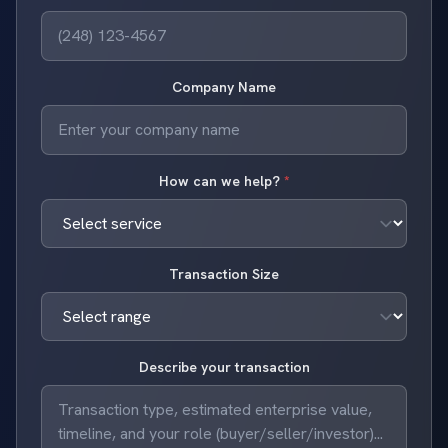
Company Name
How can we help?
*
Transaction Size
Describe your transaction