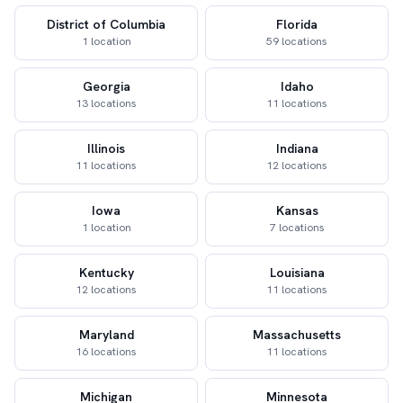
District of Columbia
Florida
1 location
59 locations
Georgia
Idaho
13 locations
11 locations
Illinois
Indiana
11 locations
12 locations
Iowa
Kansas
1 location
7 locations
Kentucky
Louisiana
12 locations
11 locations
Maryland
Massachusetts
16 locations
11 locations
Michigan
Minnesota