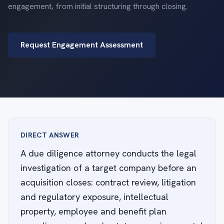
engagement, from initial structuring through closing.
Request Engagement Assessment
DIRECT ANSWER
A due diligence attorney conducts the legal
investigation of a target company before an
acquisition closes: contract review, litigation
and regulatory exposure, intellectual
property, employee and benefit plan