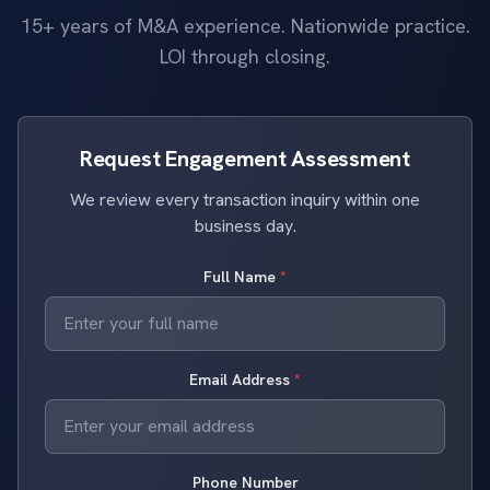
15+ years of M&A experience. Nationwide practice.
LOI through closing.
Request Engagement Assessment
We review every transaction inquiry within one
business day.
Full Name
*
Email Address
*
Phone Number