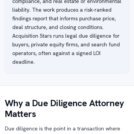
compliance, and real estate or environmental
liability. The work produces a risk-ranked
findings report that informs purchase price,
deal structure, and closing conditions.
Acquisition Stars runs legal due diligence for
buyers, private equity firms, and search fund
operators, often against a signed LOI
deadline.
Why a Due Diligence Attorney
Matters
Due diligence is the point in a transaction where