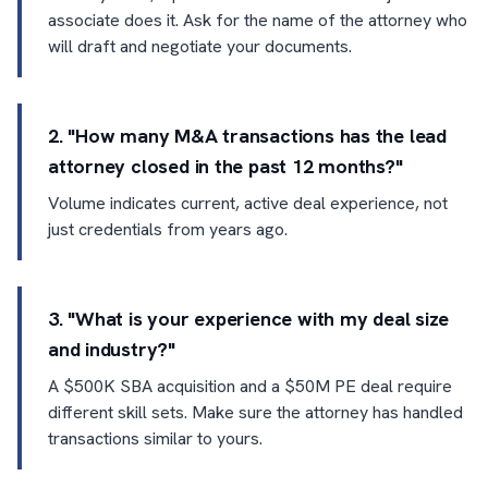
associate does it. Ask for the name of the attorney who
will draft and negotiate your documents.
2. "How many M&A transactions has the lead
attorney closed in the past 12 months?"
Volume indicates current, active deal experience, not
just credentials from years ago.
3. "What is your experience with my deal size
and industry?"
A $500K SBA acquisition and a $50M PE deal require
different skill sets. Make sure the attorney has handled
transactions similar to yours.