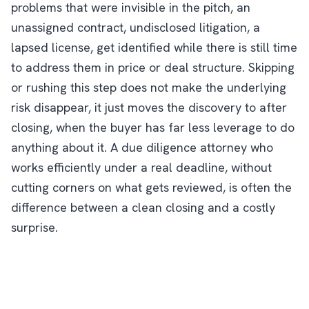
problems that were invisible in the pitch, an
unassigned contract, undisclosed litigation, a
lapsed license, get identified while there is still time
to address them in price or deal structure. Skipping
or rushing this step does not make the underlying
risk disappear, it just moves the discovery to after
closing, when the buyer has far less leverage to do
anything about it. A due diligence attorney who
works efficiently under a real deadline, without
cutting corners on what gets reviewed, is often the
difference between a clean closing and a costly
surprise.