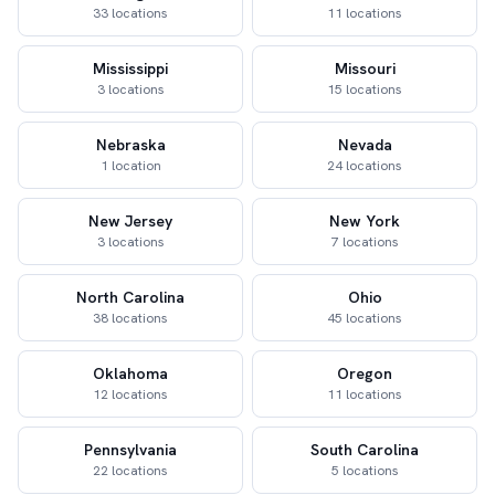
33 locations
11 locations
Mississippi
Missouri
3 locations
15 locations
Nebraska
Nevada
1 location
24 locations
New Jersey
New York
3 locations
7 locations
North Carolina
Ohio
38 locations
45 locations
Oklahoma
Oregon
12 locations
11 locations
Pennsylvania
South Carolina
22 locations
5 locations