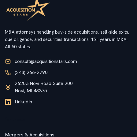
M&A attorneys handling buy-side acquisitions, sell-side exits,
due diligence, and securities transactions. 15+ years in M&A.
All 50 states.
consult@acquisitionstars.com
(248) 266-2790
26203 Novi Road Suite 200
Novi, MI 48375
LinkedIn
Services
Mergers & Acquisitions