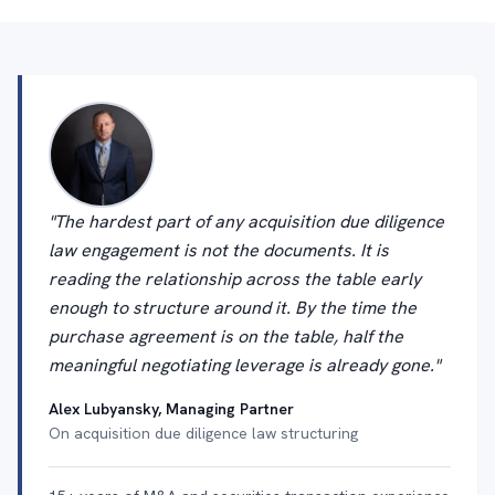
"The hardest part of any acquisition due diligence
law engagement is not the documents. It is
reading the relationship across the table early
enough to structure around it. By the time the
purchase agreement is on the table, half the
meaningful negotiating leverage is already gone."
Alex Lubyansky, Managing Partner
On acquisition due diligence law structuring