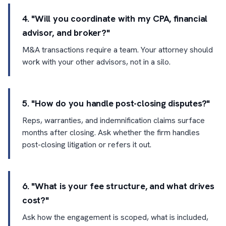
4. "Will you coordinate with my CPA, financial
advisor, and broker?"
M&A transactions require a team. Your attorney should
work with your other advisors, not in a silo.
5. "How do you handle post-closing disputes?"
Reps, warranties, and indemnification claims surface
months after closing. Ask whether the firm handles
post-closing litigation or refers it out.
6. "What is your fee structure, and what drives
cost?"
Ask how the engagement is scoped, what is included,