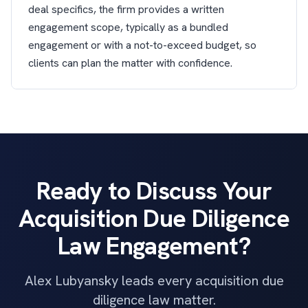
deal specifics, the firm provides a written
engagement scope, typically as a bundled
engagement or with a not-to-exceed budget, so
clients can plan the matter with confidence.
Ready to Discuss Your
Acquisition Due Diligence
Law Engagement?
Alex Lubyansky leads every acquisition due
diligence law matter.