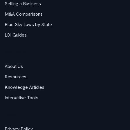
Selling a Business
M&A Comparisons
Blue Sky Laws by State
LOI Guides
Company
About Us
Resources
Knowledge Articles
Interactive Tools
Legal
Privacy Policy