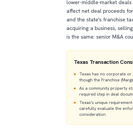
lower-middle-market deals t
affect net deal proceeds for
and the state's franchise ta
acquiring a business, sellin
is the same: senior M&A coun
Texas Transaction Cons
Texas has no corporate or pe
though the Franchise (Margin
As a community property sta
required step in deal docu
Texas's unique requirement
carefully evaluate the enfo
consideration