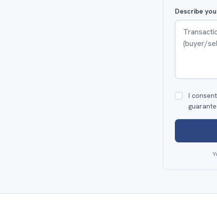
Describe you
I consent
guarante
Y