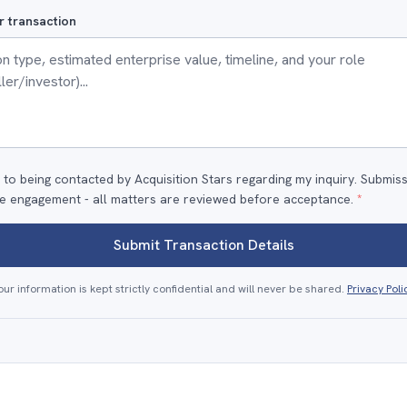
r transaction
 to being contacted by Acquisition Stars regarding my inquiry. Submis
e engagement - all matters are reviewed before acceptance.
*
Submit Transaction Details
our information is kept strictly confidential and will never be shared.
Privacy Poli