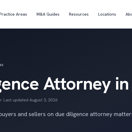
Practice Areas
M&A Guides
Resources
Locations
Ab
as
gence Attorney in
r
·
Last updated
August 3, 2026
 buyers and sellers on due diligence attorney matte