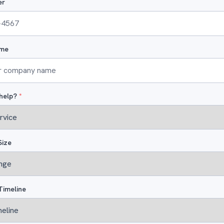
er
me
help?
*
Size
Timeline