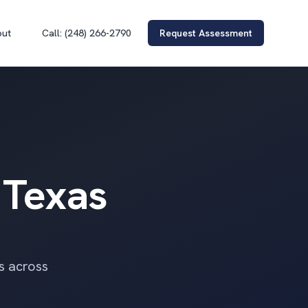
out
Call: (248) 266-2790
Request Assessment
 Texas
rs across