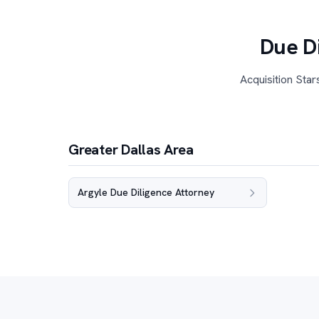
Due Di
Acquisition Star
Greater Dallas Area
Argyle Due Diligence Attorney