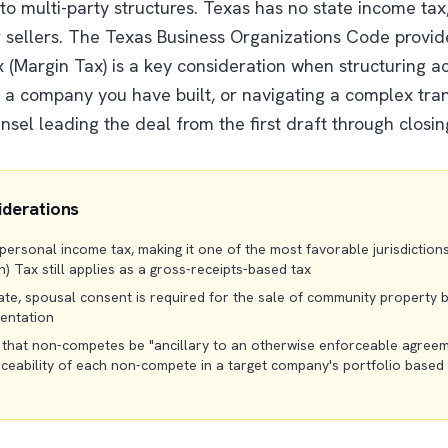
o multi-party structures. Texas has no state income ta
 sellers. The Texas Business Organizations Code provides
x (Margin Tax) is a key consideration when structuring a
g a company you have built, or navigating a complex tran
sel leading the deal from the first draft through closin
iderations
rsonal income tax, making it one of the most favorable jurisdictions 
) Tax still applies as a gross-receipts-based tax
te, spousal consent is required for the sale of community property b
mentation
 that non-competes be "ancillary to an otherwise enforceable agree
rceability of each non-compete in a target company's portfolio based