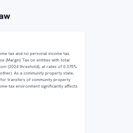
Law
ome tax and no personal income tax.
e (Margin) Tax on entities with total
ion (2024 threshold), at rates of 0.375%
(other). As a community property state,
 for transfers of community property
me-tax environment significantly affects