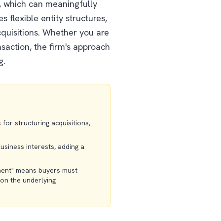
x, which can meaningfully
 flexible entity structures,
cquisitions. Whether you are
saction, the firm's approach
g.
for structuring acquisitions,
usiness interests, adding a
ment" means buyers must
 on the underlying