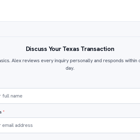
Discuss Your Texas Transaction
sics. Alex reviews every inquiry personally and responds within
day.
ss
*