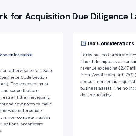
k for Acquisition Due Diligence 
Tax Considerations
rwise enforceable
Texas has no corporate inc
The state imposes a Franchis
revenue exceeding $2.47 mill
 of an otherwise enforceable
(retail/wholesale) or 0.75% 
 Commerce Code Section
spousal consent is required
Act). The covenant must
business assets. The no-inco
, and scope that are
deal structuring.
restraint than necessary.
erbroad covenants to make
otherwise enforceable
s the non-compete must be
k options, proprietary
.