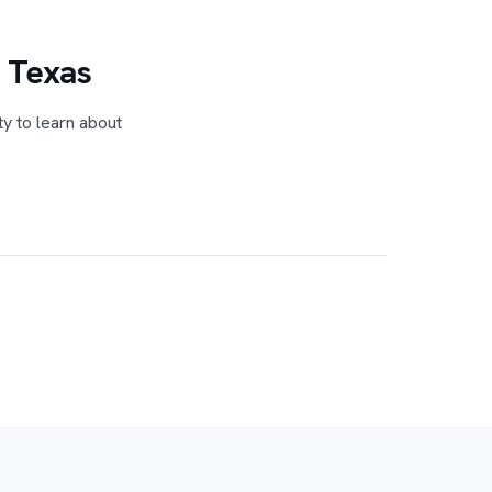
n Texas
ty to learn about