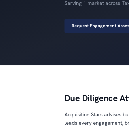
Serving 1 market across Te
Request Engagement Asse
Due Diligence At
Acquisition Stars advises b
leads every engagement, br