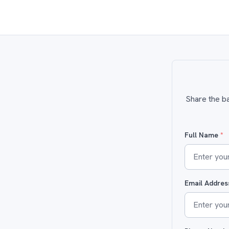
Share the ba
Full Name
*
Email Addre