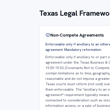
Texas Legal Framewor
Non-Compete Agreements
Enforceable only if ancillary to an othe
agreement. Mandatory reformation.
Enforceable only if ancillary to or part
agreement under the Texas Business &
15.50-15.52 (Covenants Not to Compete 
contain limitations as to time, geography
reasonable and do not impose a greater 
Texas courts must reform (not void) ov
them enforceable. The "ancillary to an 
agreement" requirement typically mean
connected to consideration such as stoc
information access, or a sale of business