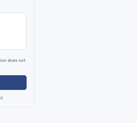
sion does not
cy