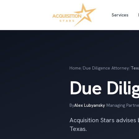
Services
Home
/
Due Diligence Attorney
/
Tex
Due Dili
By
Alex Lubyansky
·
Managing Partne
Acquisition Stars advises
Texas.