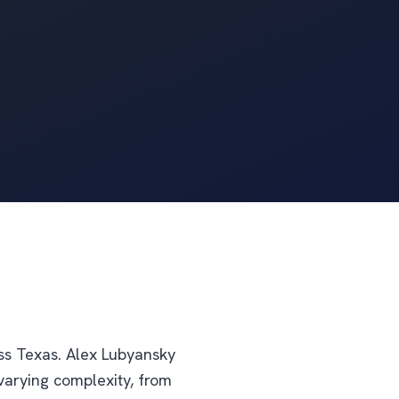
oss Texas. Alex Lubyansky
varying complexity, from