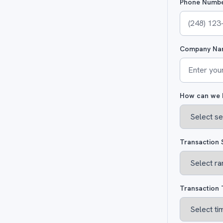
Phone Numb
Company Na
How can we 
Transaction 
Transaction 