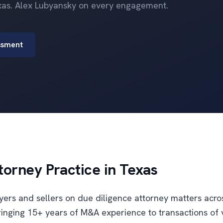
xas. Alex Lubyansky on every engagement.
ssment
torney Practice in Texas
uyers and sellers on due diligence attorney matters acr
inging 15+ years of M&A experience to transactions of 