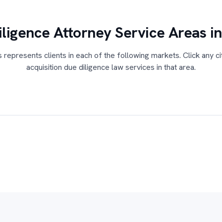
ligence Attorney Service Areas i
s represents clients in each of the following markets. Click any ci
acquisition due diligence law services in that area.