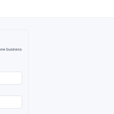
 one business