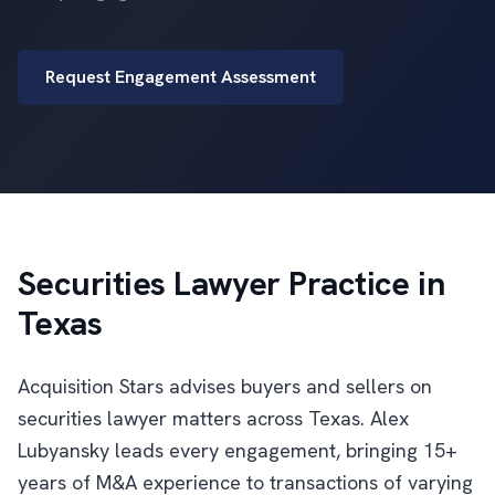
Request Engagement Assessment
Securities Lawyer Practice in
Texas
Acquisition Stars advises buyers and sellers on
securities lawyer matters across Texas. Alex
Lubyansky leads every engagement, bringing 15+
years of M&A experience to transactions of varying