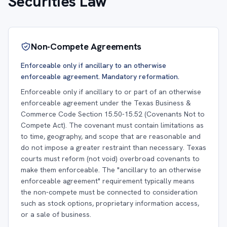
Securities Law
Non-Compete Agreements
Enforceable only if ancillary to an otherwise
enforceable agreement. Mandatory reformation.
Enforceable only if ancillary to or part of an otherwise
enforceable agreement under the Texas Business &
Commerce Code Section 15.50-15.52 (Covenants Not to
Compete Act). The covenant must contain limitations as
to time, geography, and scope that are reasonable and
do not impose a greater restraint than necessary. Texas
courts must reform (not void) overbroad covenants to
make them enforceable. The "ancillary to an otherwise
enforceable agreement" requirement typically means
the non-compete must be connected to consideration
such as stock options, proprietary information access,
or a sale of business.