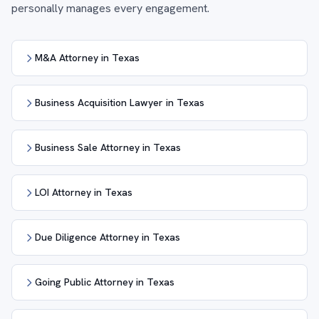
personally manages every engagement.
M&A Attorney in Texas
Business Acquisition Lawyer in Texas
Business Sale Attorney in Texas
LOI Attorney in Texas
Due Diligence Attorney in Texas
Going Public Attorney in Texas