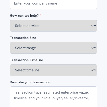
How can we help?
*
Transaction Size
Transaction Timeline
Describe your transaction