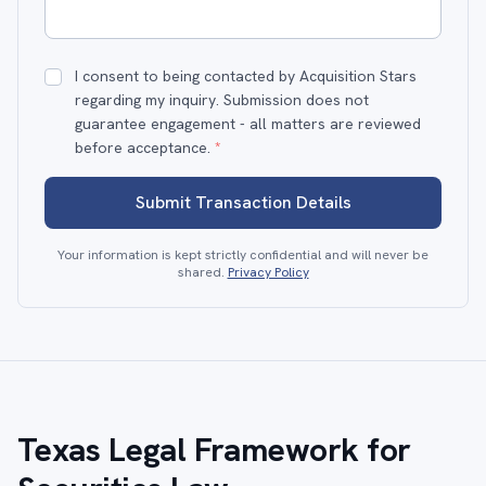
I consent to being contacted by Acquisition Stars
regarding my inquiry. Submission does not
guarantee engagement - all matters are reviewed
before acceptance.
*
Submit Transaction Details
Your information is kept strictly confidential and will never be
shared.
Privacy Policy
Texas Legal Framework for