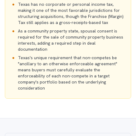
Texas has no corporate or personal income tax,
making it one of the most favorable jurisdictions for
structuring acquisitions, though the Franchise (Margin)
Tax still applies as a gross-receipts-based tax
As a community property state, spousal consent is
required for the sale of community property business
interests, adding a required step in deal
documentation
Texas's unique requirement that non-competes be
"ancillary to an otherwise enforceable agreement"
means buyers must carefully evaluate the
enforceability of each non-compete in a target
company's portfolio based on the underlying
consideration