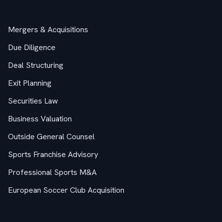
Services
Mergers & Acquisitions
Due Diligence
Deal Structuring
Exit Planning
Securities Law
Business Valuation
Outside General Counsel
Sports Franchise Advisory
Professional Sports M&A
European Soccer Club Acquisition
M&A Guides