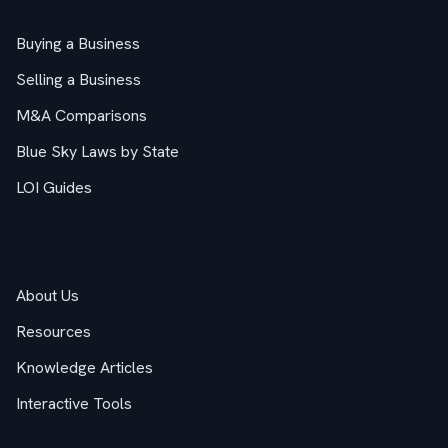
Buying a Business
Selling a Business
M&A Comparisons
Blue Sky Laws by State
LOI Guides
Company
About Us
Resources
Knowledge Articles
Interactive Tools