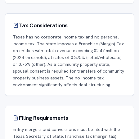
Tax Considerations
Texas has no corporate income tax and no personal
income tax. The state imposes a Franchise (Margin) Tax
on entities with total revenue exceeding $2.47 million
(2024 threshold), at rates of 0.375% (retail/wholesale)
or 0.75% (other). As a community property state,
spousal consent is required for transfers of community
property business assets. The no-income-tax
environment significantly affects deal structuring.
Filing Requirements
Entity mergers and conversions must be filed with the
Texas Secretary of State. Franchise tax (margin tax)