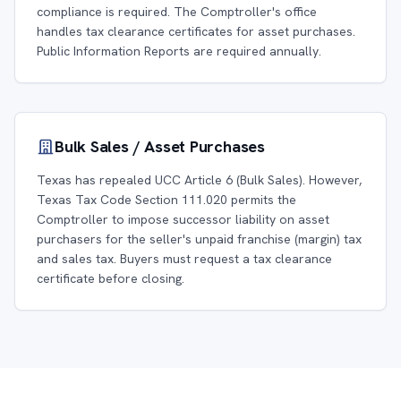
compliance is required. The Comptroller's office
handles tax clearance certificates for asset purchases.
Public Information Reports are required annually.
Bulk Sales / Asset Purchases
Texas has repealed UCC Article 6 (Bulk Sales). However,
Texas Tax Code Section 111.020 permits the
Comptroller to impose successor liability on asset
purchasers for the seller's unpaid franchise (margin) tax
and sales tax. Buyers must request a tax clearance
certificate before closing.