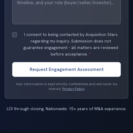
I consent to being contacted by Acquisition Stars
regarding my inquiry. Submission does not
guarantee engagement - all matters are reviewed
before acceptance.
*
Request Engagement Assessment
Your information is kept strictly confidential and will never be
shared.
Privacy Policy
LOI through closing. Nationwide. 15+ years of M&A experience.