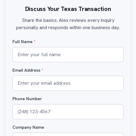
Discuss Your Texas Transaction
Share the basics. Alex reviews every inquiry
personally and responds within one business day.
Full Name
*
Email Address
*
Phone Number
Company Name