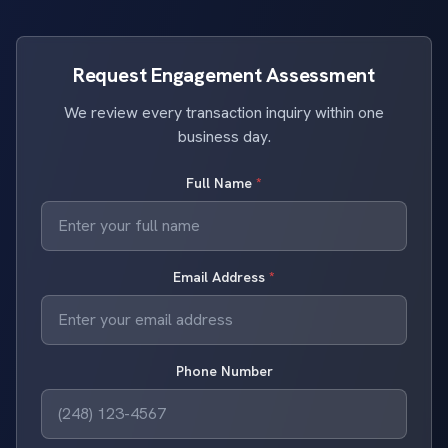
Request Engagement Assessment
We review every transaction inquiry within one
business day.
Full Name
*
Email Address
*
Phone Number