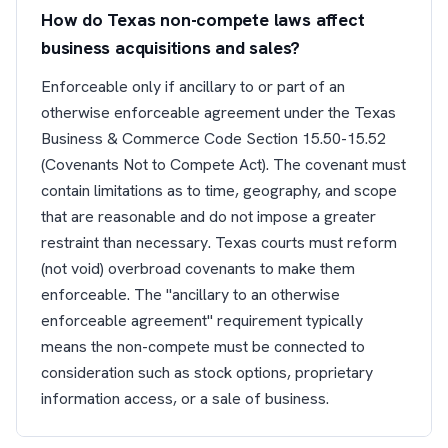
How do Texas non-compete laws affect
business acquisitions and sales?
Enforceable only if ancillary to or part of an
otherwise enforceable agreement under the Texas
Business & Commerce Code Section 15.50-15.52
(Covenants Not to Compete Act). The covenant must
contain limitations as to time, geography, and scope
that are reasonable and do not impose a greater
restraint than necessary. Texas courts must reform
(not void) overbroad covenants to make them
enforceable. The "ancillary to an otherwise
enforceable agreement" requirement typically
means the non-compete must be connected to
consideration such as stock options, proprietary
information access, or a sale of business.