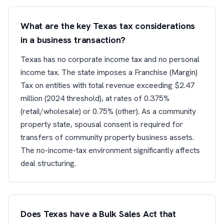
What are the key Texas tax considerations
in a business transaction?
Texas has no corporate income tax and no personal
income tax. The state imposes a Franchise (Margin)
Tax on entities with total revenue exceeding $2.47
million (2024 threshold), at rates of 0.375%
(retail/wholesale) or 0.75% (other). As a community
property state, spousal consent is required for
transfers of community property business assets.
The no-income-tax environment significantly affects
deal structuring.
Does Texas have a Bulk Sales Act that