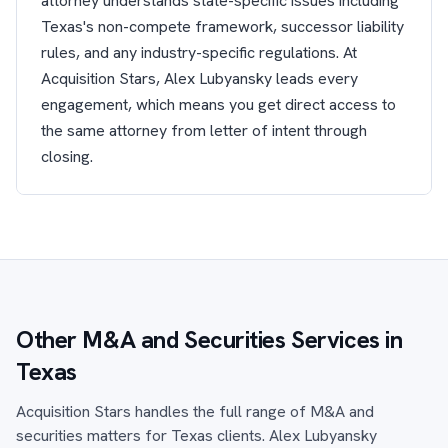
attorney understands state-specific issues including
Texas's non-compete framework, successor liability
rules, and any industry-specific regulations. At
Acquisition Stars, Alex Lubyansky leads every
engagement, which means you get direct access to
the same attorney from letter of intent through
closing.
Other M&A and Securities Services in
Texas
Acquisition Stars handles the full range of M&A and
securities matters for Texas clients. Alex Lubyansky