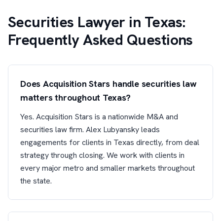
Securities Lawyer in Texas:
Frequently Asked Questions
Does Acquisition Stars handle securities law
matters throughout Texas?
Yes. Acquisition Stars is a nationwide M&A and
securities law firm. Alex Lubyansky leads
engagements for clients in Texas directly, from deal
strategy through closing. We work with clients in
every major metro and smaller markets throughout
the state.