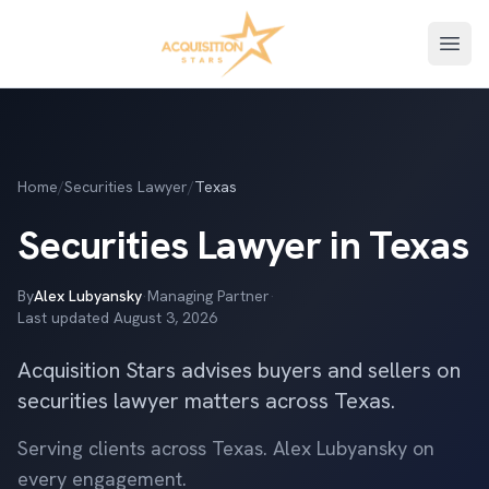
Open
Home
/
Securities Lawyer
/
Texas
Securities Lawyer in Texas
By
Alex Lubyansky
·
Managing Partner
·
Last updated
August 3, 2026
Acquisition Stars advises buyers and sellers on
securities lawyer matters across Texas.
Serving clients across Texas. Alex Lubyansky on
every engagement.