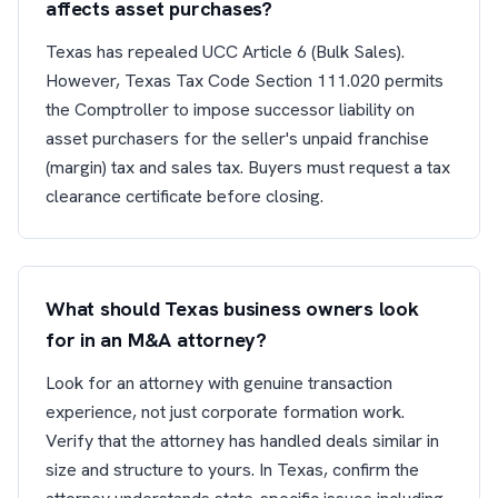
affects asset purchases?
Texas has repealed UCC Article 6 (Bulk Sales).
However, Texas Tax Code Section 111.020 permits
the Comptroller to impose successor liability on
asset purchasers for the seller's unpaid franchise
(margin) tax and sales tax. Buyers must request a tax
clearance certificate before closing.
What should Texas business owners look
for in an M&A attorney?
Look for an attorney with genuine transaction
experience, not just corporate formation work.
Verify that the attorney has handled deals similar in
size and structure to yours. In Texas, confirm the