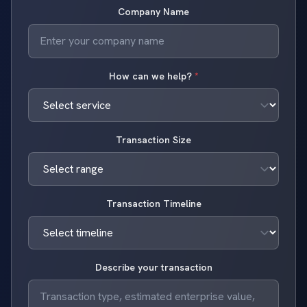
Company Name
How can we help?
*
Transaction Size
Transaction Timeline
Describe your transaction