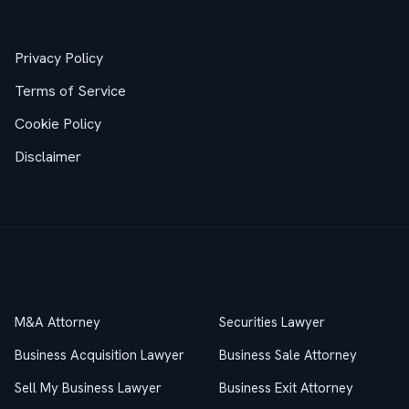
Legal
Privacy Policy
Terms of Service
Cookie Policy
Disclaimer
Practice Areas
M&A Attorney
Securities Lawyer
Business Acquisition Lawyer
Business Sale Attorney
Sell My Business Lawyer
Business Exit Attorney