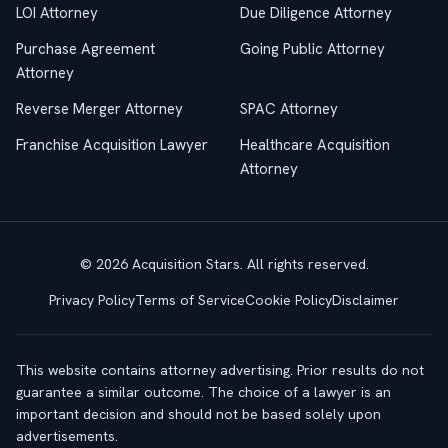
LOI Attorney
Due Diligence Attorney
Purchase Agreement
Going Public Attorney
Attorney
Reverse Merger Attorney
SPAC Attorney
Franchise Acquisition Lawyer
Healthcare Acquisition
Attorney
© 2026 Acquisition Stars. All rights reserved.
Privacy Policy
Terms of Service
Cookie Policy
Disclaimer
This website contains attorney advertising. Prior results do not
guarantee a similar outcome. The choice of a lawyer is an
important decision and should not be based solely upon
advertisements.