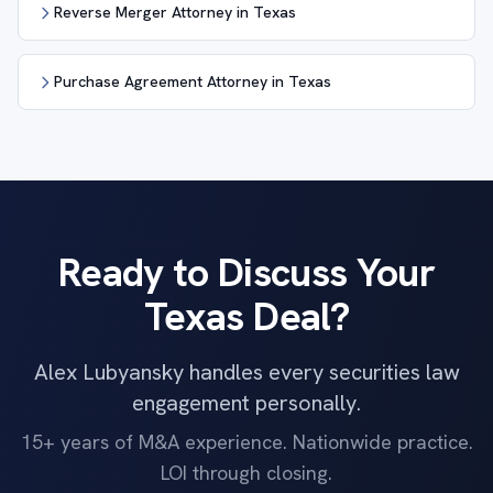
Reverse Merger Attorney in Texas
Purchase Agreement Attorney in Texas
Ready to Discuss Your
Texas Deal?
Alex Lubyansky handles every securities law
engagement personally.
15+ years of M&A experience. Nationwide practice.
LOI through closing.