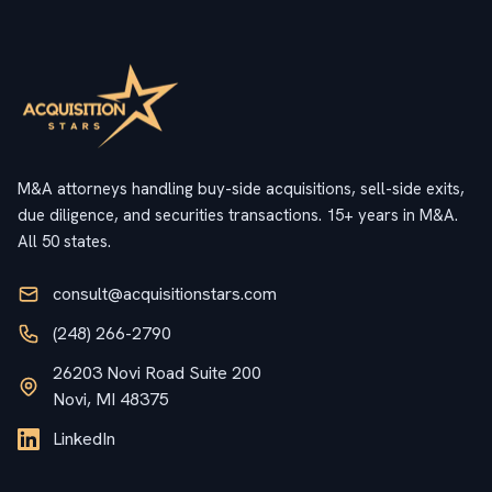
M&A attorneys handling buy-side acquisitions, sell-side exits,
due diligence, and securities transactions. 15+ years in M&A.
All 50 states.
consult@acquisitionstars.com
(248) 266-2790
26203 Novi Road Suite 200
Novi, MI 48375
LinkedIn