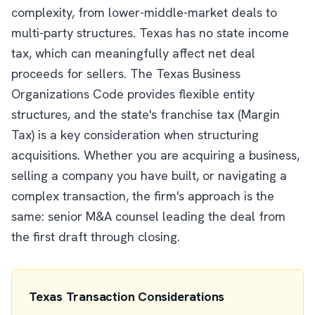
complexity, from lower-middle-market deals to
multi-party structures. Texas has no state income
tax, which can meaningfully affect net deal
proceeds for sellers. The Texas Business
Organizations Code provides flexible entity
structures, and the state's franchise tax (Margin
Tax) is a key consideration when structuring
acquisitions. Whether you are acquiring a business,
selling a company you have built, or navigating a
complex transaction, the firm's approach is the
same: senior M&A counsel leading the deal from
the first draft through closing.
Texas Transaction Considerations