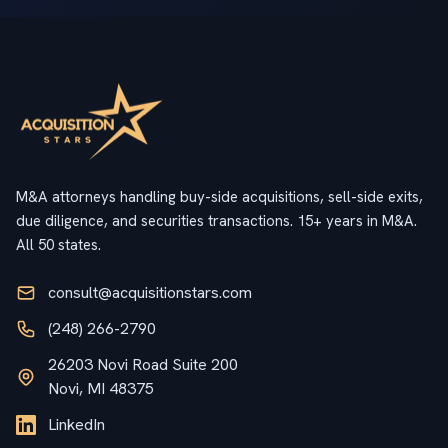
M&A attorneys handling buy-side acquisitions, sell-side exits,
due diligence, and securities transactions. 15+ years in M&A.
All 50 states.
consult@acquisitionstars.com
(248) 266-2790
26203 Novi Road Suite 200
Novi, MI 48375
LinkedIn