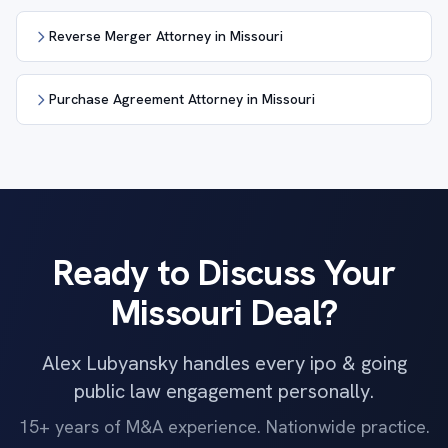
Reverse Merger Attorney in Missouri
Purchase Agreement Attorney in Missouri
Ready to Discuss Your
Missouri Deal?
Alex Lubyansky handles every ipo & going
public law engagement personally.
15+ years of M&A experience. Nationwide practice.