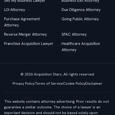
Sell My Business Lawyer
Business Exit Attorney
LOI Attorney
Due Diligence Attorney
Purchase Agreement
Going Public Attorney
Attorney
Reverse Merger Attorney
SPAC Attorney
Franchise Acquisition Lawyer
Healthcare Acquisition
Attorney
© 2026 Acquisition Stars. All rights reserved.
Privacy Policy
Terms of Service
Cookie Policy
Disclaimer
This website contains attorney advertising. Prior results do not
guarantee a similar outcome. The choice of a lawyer is an
important decision and should not be based solely upon