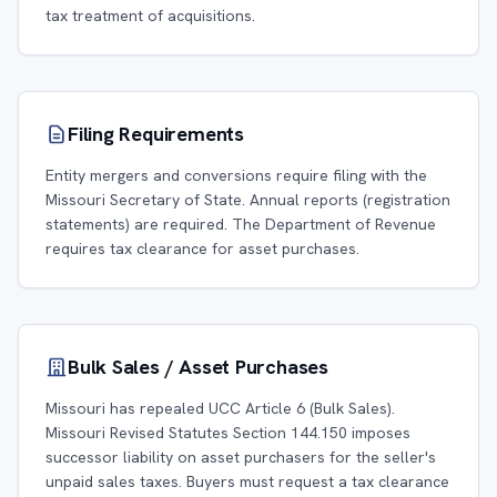
tax treatment of acquisitions.
Filing Requirements
Entity mergers and conversions require filing with the
Missouri Secretary of State. Annual reports (registration
statements) are required. The Department of Revenue
requires tax clearance for asset purchases.
Bulk Sales / Asset Purchases
Missouri has repealed UCC Article 6 (Bulk Sales).
Missouri Revised Statutes Section 144.150 imposes
successor liability on asset purchasers for the seller's
unpaid sales taxes. Buyers must request a tax clearance