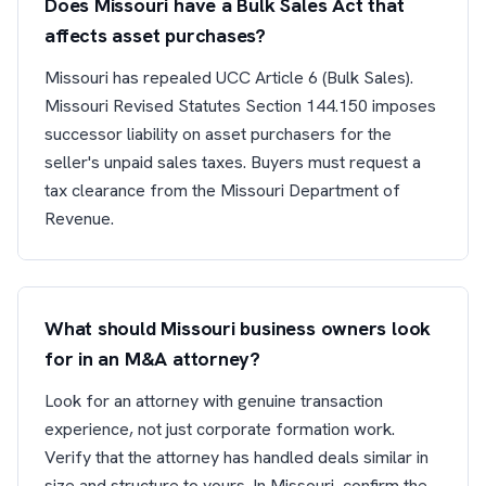
Does Missouri have a Bulk Sales Act that
affects asset purchases?
Missouri has repealed UCC Article 6 (Bulk Sales).
Missouri Revised Statutes Section 144.150 imposes
successor liability on asset purchasers for the
seller's unpaid sales taxes. Buyers must request a
tax clearance from the Missouri Department of
Revenue.
What should Missouri business owners look
for in an M&A attorney?
Look for an attorney with genuine transaction
experience, not just corporate formation work.
Verify that the attorney has handled deals similar in
size and structure to yours. In Missouri, confirm the