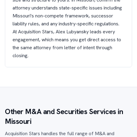
attorney understands state-specific issues including
Missouri's non-compete framework, successor
liability rules, and any industry-specific regulations.
At Acquisition Stars, Alex Lubyansky leads every
engagement, which means you get direct access to
the same attorney from letter of intent through
closing.
Other M&A and Securities Services in
Missouri
Acquisition Stars handles the full range of M&A and