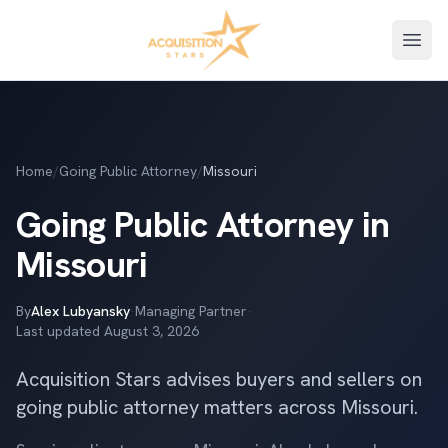
Open
Home
/
Going Public Attorney
/
Missouri
Going Public Attorney in
Missouri
By
Alex Lubyansky
·
Managing Partner
·
Last updated
August 3, 2026
Acquisition Stars advises buyers and sellers on
going public attorney matters across Missouri.