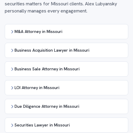
securities matters for Missouri clients. Alex Lubyansky
personally manages every engagement.
M&A Attorney in Missouri
Business Acquisition Lawyer in Missouri
Business Sale Attorney in Missouri
LOI Attorney in Missouri
Due Diligence Attorney in Missouri
Securities Lawyer in Missouri