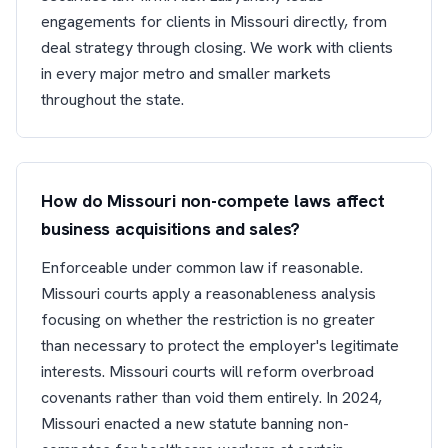
engagements for clients in Missouri directly, from
deal strategy through closing. We work with clients
in every major metro and smaller markets
throughout the state.
How do Missouri non-compete laws affect
business acquisitions and sales?
Enforceable under common law if reasonable.
Missouri courts apply a reasonableness analysis
focusing on whether the restriction is no greater
than necessary to protect the employer's legitimate
interests. Missouri courts will reform overbroad
covenants rather than void them entirely. In 2024,
Missouri enacted a new statute banning non-