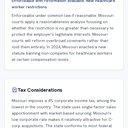
Enforceable with reformation available. New healthcare
worker restrictions.
Enforceable under common law if reasonable. Missouri
courts apply a reasonableness analysis focusing on
whether the restriction is no greater than necessary to
protect the employer's legitimate interests. Missouri
courts will reform overbroad covenants rather than
void them entirely. In 2024, Missouri enacted a new
statute banning non-competes for healthcare workers
at certain compensation levels.
Tax Considerations
Missouri imposes a 4% corporate income tax, among the
lowest in the country. The state uses single-factor sales
apportionment with market-based sourcing. Missouri's
low corporate rate makes it relatively attractive for C-
corp acquisitions. The state conforms to most federal