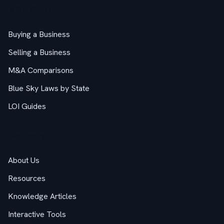
M&A Guides
Buying a Business
Selling a Business
M&A Comparisons
Blue Sky Laws by State
LOI Guides
Company
About Us
Resources
Knowledge Articles
Interactive Tools