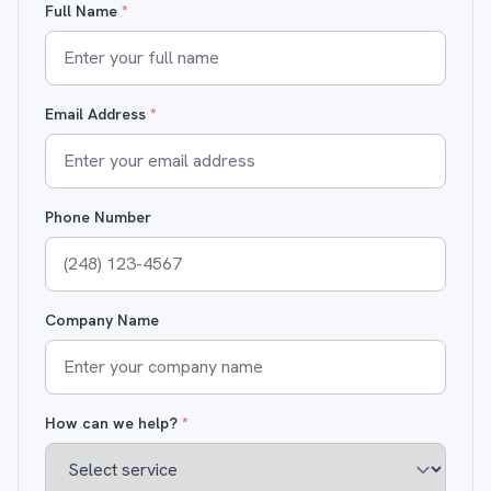
Full Name
*
Email Address
*
Phone Number
Company Name
How can we help?
*