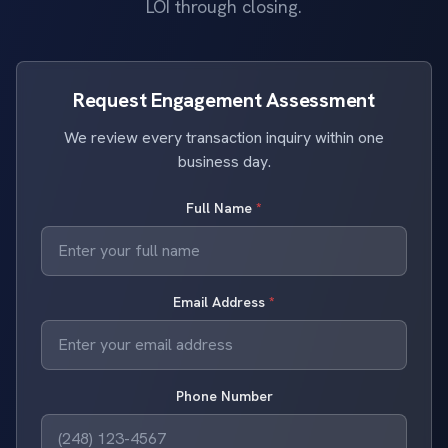
LOI through closing.
Request Engagement Assessment
We review every transaction inquiry within one
business day.
Full Name
*
Email Address
*
Phone Number