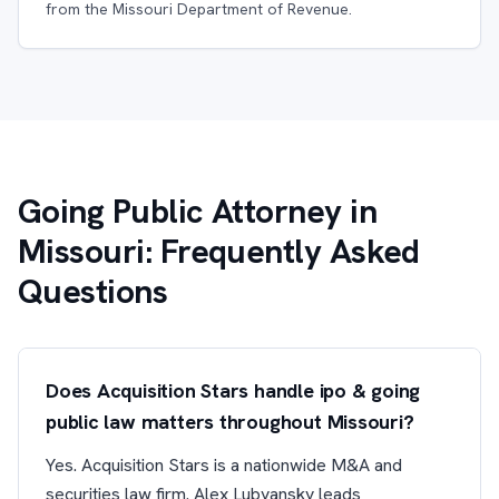
from the Missouri Department of Revenue.
Going Public Attorney in
Missouri: Frequently Asked
Questions
Does Acquisition Stars handle ipo & going
public law matters throughout Missouri?
Yes. Acquisition Stars is a nationwide M&A and
securities law firm. Alex Lubyansky leads