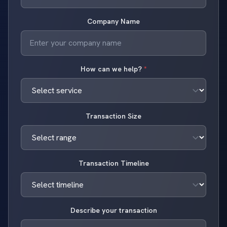
Company Name
How can we help?
*
Transaction Size
Transaction Timeline
Describe your transaction