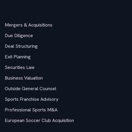
Services
Mergers & Acquisitions
Due Diligence
Deal Structuring
Exit Planning
Securities Law
Business Valuation
Outside General Counsel
Sports Franchise Advisory
Professional Sports M&A
European Soccer Club Acquisition