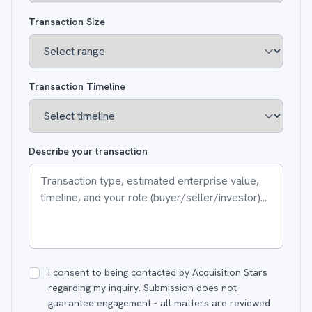
Transaction Size
Transaction Timeline
Describe your transaction
I consent to being contacted by Acquisition Stars
regarding my inquiry. Submission does not
guarantee engagement - all matters are reviewed