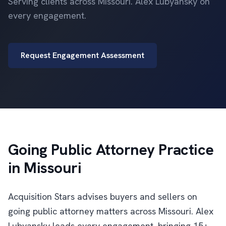
Serving clients across Missouri. Alex Lubyansky on
every engagement.
Request Engagement Assessment
Going Public Attorney Practice
in Missouri
Acquisition Stars advises buyers and sellers on
going public attorney matters across Missouri. Alex
Lubyansky leads every engagement, bringing 15+