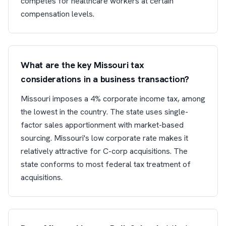
competes for healthcare workers at certain
compensation levels.
What are the key Missouri tax
considerations in a business transaction?
Missouri imposes a 4% corporate income tax, among
the lowest in the country. The state uses single-
factor sales apportionment with market-based
sourcing. Missouri's low corporate rate makes it
relatively attractive for C-corp acquisitions. The
state conforms to most federal tax treatment of
acquisitions.