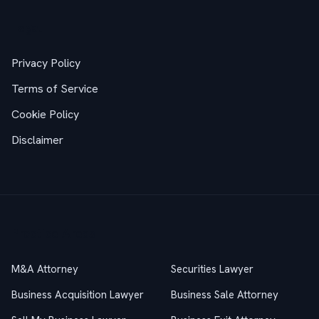
Legal
Privacy Policy
Terms of Service
Cookie Policy
Disclaimer
Practice Areas
M&A Attorney
Securities Lawyer
Business Acquisition Lawyer
Business Sale Attorney