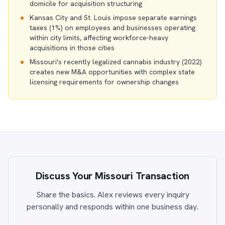
domicile for acquisition structuring
Kansas City and St. Louis impose separate earnings
taxes (1%) on employees and businesses operating
within city limits, affecting workforce-heavy
acquisitions in those cities
Missouri's recently legalized cannabis industry (2022)
creates new M&A opportunities with complex state
licensing requirements for ownership changes
Discuss Your Missouri Transaction
Share the basics. Alex reviews every inquiry
personally and responds within one business day.