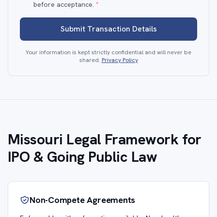
before acceptance.
*
Submit Transaction Details
Your information is kept strictly confidential and will never be
shared.
Privacy Policy
Missouri Legal Framework for
IPO & Going Public Law
Non-Compete Agreements