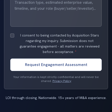
I consent to being contacted by Acquisition Stars
regarding my inquiry. Submission does not
guarantee engagement - all matters are reviewed
before acceptance.
*
Request Engagement Assessment
Your information is kept strictly confidential and will never be
shared.
Privacy Policy
LOI through closing. Nationwide. 15+ years of M&A experience.