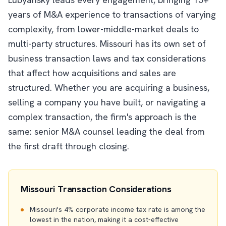
years of M&A experience to transactions of varying
complexity, from lower-middle-market deals to
multi-party structures. Missouri has its own set of
business transaction laws and tax considerations
that affect how acquisitions and sales are
structured. Whether you are acquiring a business,
selling a company you have built, or navigating a
complex transaction, the firm's approach is the
same: senior M&A counsel leading the deal from
the first draft through closing.
Missouri Transaction Considerations
Missouri's 4% corporate income tax rate is among the
lowest in the nation, making it a cost-effective