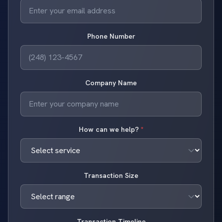
Phone Number
Company Name
How can we help?
*
Transaction Size
Transaction Timeline