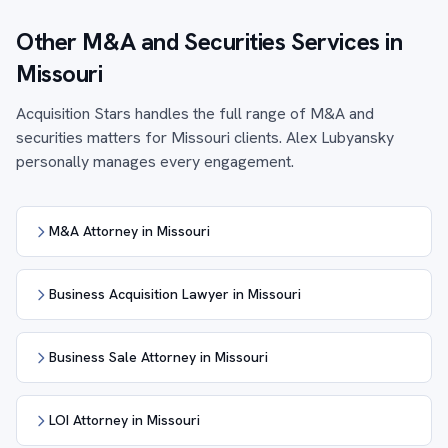
Other M&A and Securities Services in
Missouri
Acquisition Stars handles the full range of M&A and
securities matters for Missouri clients. Alex Lubyansky
personally manages every engagement.
M&A Attorney in Missouri
Business Acquisition Lawyer in Missouri
Business Sale Attorney in Missouri
LOI Attorney in Missouri