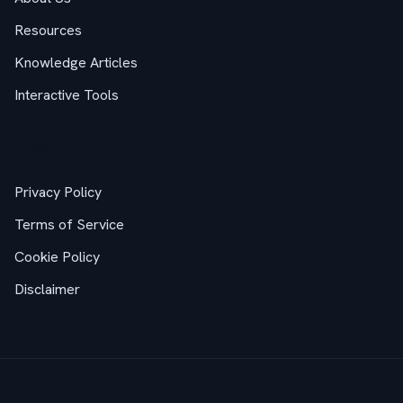
Resources
Knowledge Articles
Interactive Tools
Legal
Privacy Policy
Terms of Service
Cookie Policy
Disclaimer