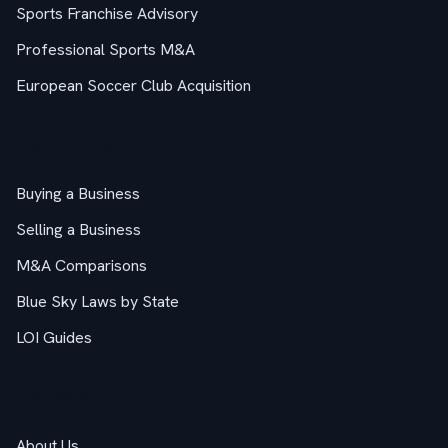
Sports Franchise Advisory
Professional Sports M&A
European Soccer Club Acquisition
M&A Guides
Buying a Business
Selling a Business
M&A Comparisons
Blue Sky Laws by State
LOI Guides
Company
About Us