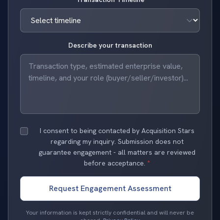
Describe your transaction
I consent to being contacted by Acquisition Stars
regarding my inquiry. Submission does not
guarantee engagement - all matters are reviewed
before acceptance.
*
Request Engagement Assessment
Your information is kept strictly confidential and will never be