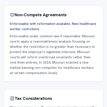
Non-Compete Agreements
Enforceable with reformation available. New healthcare
worker restrictions.
Enforceable under common law if reasonable. Missouri
courts apply a reasonableness analysis focusing on
whether the restriction is no greater than necessary to
protect the employer's legitimate interests. Missouri
courts will reform overbroad covenants rather than
void them entirely. In 2024, Missouri enacted a new
statute banning non-competes for healthcare workers
at certain compensation levels.
Tax Considerations