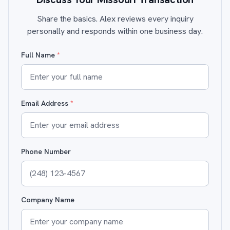
Share the basics. Alex reviews every inquiry
personally and responds within one business day.
Full Name
*
Email Address
*
Phone Number
Company Name