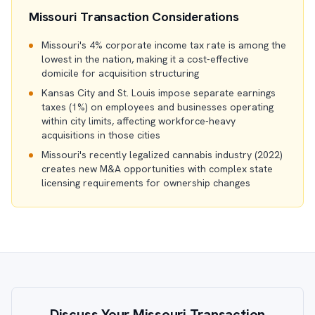
Missouri Transaction Considerations
Missouri's 4% corporate income tax rate is among the
lowest in the nation, making it a cost-effective
domicile for acquisition structuring
Kansas City and St. Louis impose separate earnings
taxes (1%) on employees and businesses operating
within city limits, affecting workforce-heavy
acquisitions in those cities
Missouri's recently legalized cannabis industry (2022)
creates new M&A opportunities with complex state
licensing requirements for ownership changes
Discuss Your Missouri Transaction