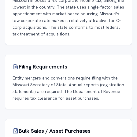
Missouri imposes a 4% corporate income tax, among the
lowest in the country. The state uses single-factor sales
apportionment with market-based sourcing. Missouri's
low corporate rate makes it relatively attractive for C-
corp acquisitions. The state conforms to most federal
tax treatment of acquisitions.
Filing Requirements
Entity mergers and conversions require filing with the
Missouri Secretary of State. Annual reports (registration
statements) are required. The Department of Revenue
requires tax clearance for asset purchases.
Bulk Sales / Asset Purchases