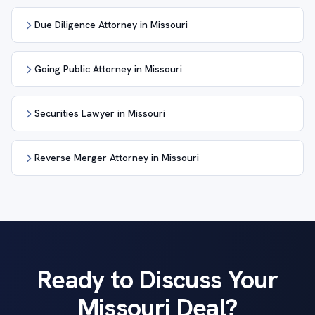
Due Diligence Attorney in Missouri
Going Public Attorney in Missouri
Securities Lawyer in Missouri
Reverse Merger Attorney in Missouri
Ready to Discuss Your
Missouri Deal?