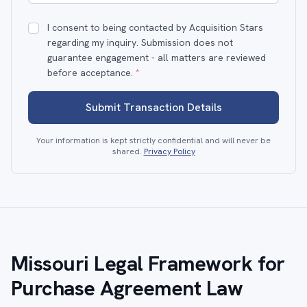
I consent to being contacted by Acquisition Stars
regarding my inquiry. Submission does not
guarantee engagement - all matters are reviewed
before acceptance.
*
Submit Transaction Details
Your information is kept strictly confidential and will never be
shared.
Privacy Policy
Missouri Legal Framework for
Purchase Agreement Law