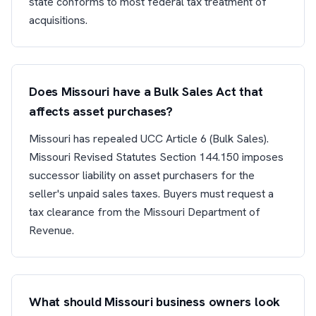
state conforms to most federal tax treatment of
acquisitions.
Does Missouri have a Bulk Sales Act that
affects asset purchases?
Missouri has repealed UCC Article 6 (Bulk Sales).
Missouri Revised Statutes Section 144.150 imposes
successor liability on asset purchasers for the
seller's unpaid sales taxes. Buyers must request a
tax clearance from the Missouri Department of
Revenue.
What should Missouri business owners look