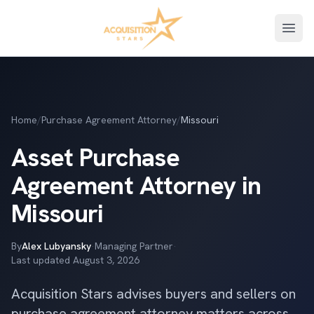
Open
Home
/
Purchase Agreement Attorney
/
Missouri
Asset Purchase
Agreement Attorney in
Missouri
By
Alex Lubyansky
·
Managing Partner
·
Last updated
August 3, 2026
Acquisition Stars advises buyers and sellers on
purchase agreement attorney matters across