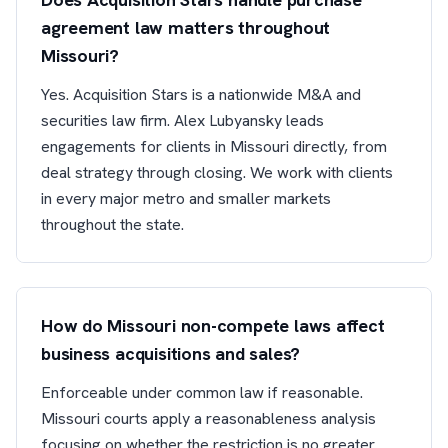
agreement law matters throughout
Missouri?
Yes. Acquisition Stars is a nationwide M&A and
securities law firm. Alex Lubyansky leads
engagements for clients in Missouri directly, from
deal strategy through closing. We work with clients
in every major metro and smaller markets
throughout the state.
How do Missouri non-compete laws affect
business acquisitions and sales?
Enforceable under common law if reasonable.
Missouri courts apply a reasonableness analysis
focusing on whether the restriction is no greater