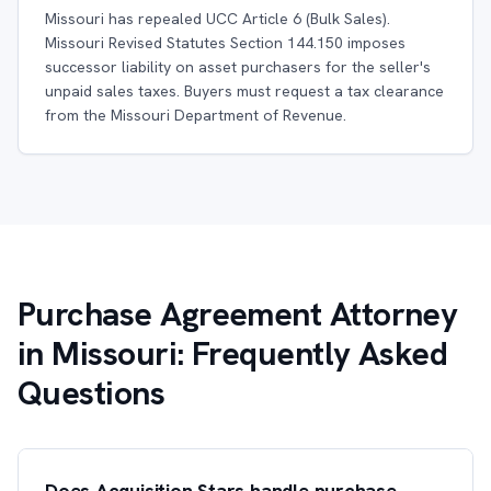
Missouri has repealed UCC Article 6 (Bulk Sales).
Missouri Revised Statutes Section 144.150 imposes
successor liability on asset purchasers for the seller's
unpaid sales taxes. Buyers must request a tax clearance
from the Missouri Department of Revenue.
Purchase Agreement Attorney
in Missouri: Frequently Asked
Questions
Does Acquisition Stars handle purchase