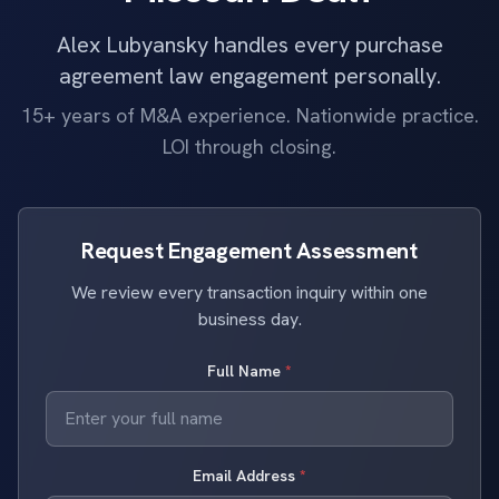
Alex Lubyansky handles every purchase
agreement law engagement personally.
15+ years of M&A experience. Nationwide practice.
LOI through closing.
Request Engagement Assessment
We review every transaction inquiry within one
business day.
Full Name
*
Email Address
*