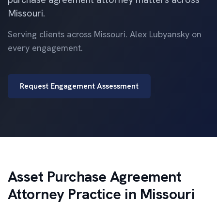
Missouri.
Serving clients across Missouri. Alex Lubyansky on
every engagement.
Request Engagement Assessment
Asset Purchase Agreement
Attorney Practice in Missouri