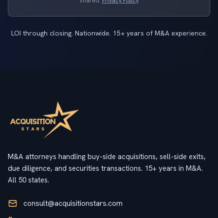
shared.
Privacy Policy
LOI through closing. Nationwide. 15+ years of M&A experience.
M&A attorneys handling buy-side acquisitions, sell-side exits,
due diligence, and securities transactions. 15+ years in M&A.
All 50 states.
consult@acquisitionstars.com