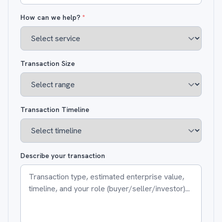
How can we help?
*
Transaction Size
Transaction Timeline
Describe your transaction