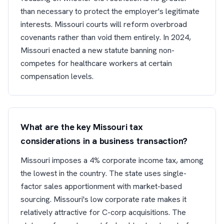
than necessary to protect the employer's legitimate
interests. Missouri courts will reform overbroad
covenants rather than void them entirely. In 2024,
Missouri enacted a new statute banning non-
competes for healthcare workers at certain
compensation levels.
What are the key Missouri tax
considerations in a business transaction?
Missouri imposes a 4% corporate income tax, among
the lowest in the country. The state uses single-
factor sales apportionment with market-based
sourcing. Missouri's low corporate rate makes it
relatively attractive for C-corp acquisitions. The