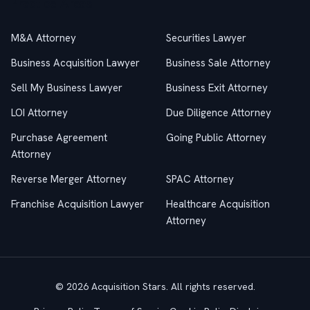
Practice Areas
M&A Attorney
Securities Lawyer
Business Acquisition Lawyer
Business Sale Attorney
Sell My Business Lawyer
Business Exit Attorney
LOI Attorney
Due Diligence Attorney
Purchase Agreement
Going Public Attorney
Attorney
Reverse Merger Attorney
SPAC Attorney
Franchise Acquisition Lawyer
Healthcare Acquisition
Attorney
© 2026 Acquisition Stars. All rights reserved.