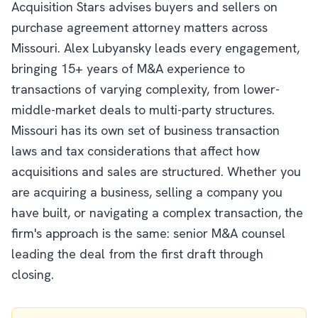
Acquisition Stars advises buyers and sellers on
purchase agreement attorney matters across
Missouri. Alex Lubyansky leads every engagement,
bringing 15+ years of M&A experience to
transactions of varying complexity, from lower-
middle-market deals to multi-party structures.
Missouri has its own set of business transaction
laws and tax considerations that affect how
acquisitions and sales are structured. Whether you
are acquiring a business, selling a company you
have built, or navigating a complex transaction, the
firm's approach is the same: senior M&A counsel
leading the deal from the first draft through
closing.