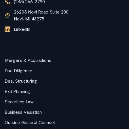
(248) 266-2790
26203 Novi Road Suite 200
Novi, MI 48375
LinkedIn
Services
Mergers & Acquisitions
Due Diligence
Deal Structuring
Exit Planning
Securities Law
Business Valuation
Outside General Counsel