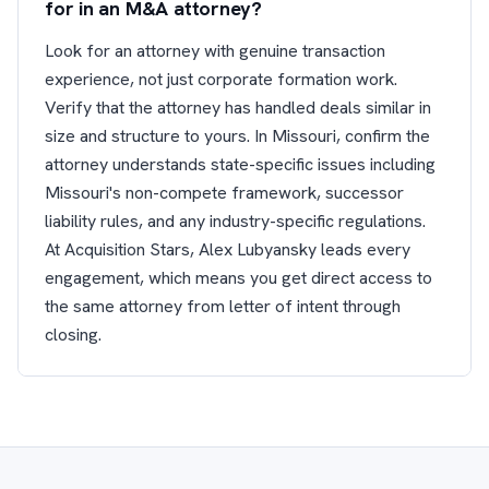
for in an M&A attorney?
Look for an attorney with genuine transaction
experience, not just corporate formation work.
Verify that the attorney has handled deals similar in
size and structure to yours. In Missouri, confirm the
attorney understands state-specific issues including
Missouri's non-compete framework, successor
liability rules, and any industry-specific regulations.
At Acquisition Stars, Alex Lubyansky leads every
engagement, which means you get direct access to
the same attorney from letter of intent through
closing.