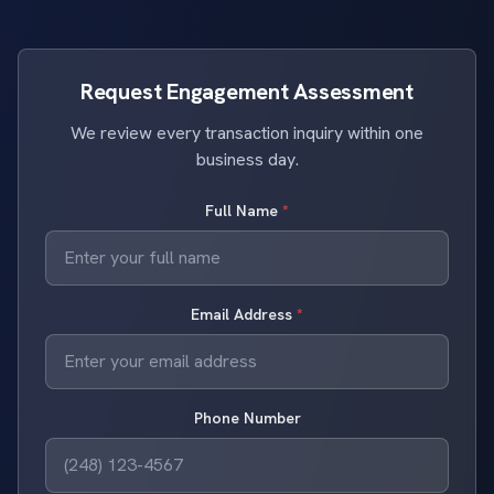
Request Engagement Assessment
We review every transaction inquiry within one
business day.
Full Name
*
Email Address
*
Phone Number