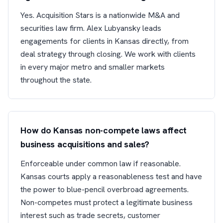
Yes. Acquisition Stars is a nationwide M&A and
securities law firm. Alex Lubyansky leads
engagements for clients in Kansas directly, from
deal strategy through closing. We work with clients
in every major metro and smaller markets
throughout the state.
How do Kansas non-compete laws affect
business acquisitions and sales?
Enforceable under common law if reasonable.
Kansas courts apply a reasonableness test and have
the power to blue-pencil overbroad agreements.
Non-competes must protect a legitimate business
interest such as trade secrets, customer