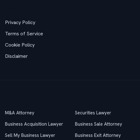
Legal
Privacy Policy
Terms of Service
Cookie Policy
Disclaimer
Practice Areas
M&A Attorney
Securities Lawyer
Business Acquisition Lawyer
Business Sale Attorney
Sell My Business Lawyer
Business Exit Attorney