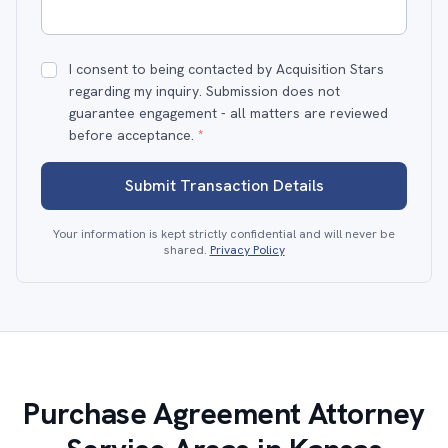
I consent to being contacted by Acquisition Stars
regarding my inquiry. Submission does not
guarantee engagement - all matters are reviewed
before acceptance.
*
Submit Transaction Details
Your information is kept strictly confidential and will never be
shared.
Privacy Policy
Purchase Agreement Attorney