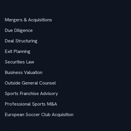
Services
Mergers & Acquisitions
Due Diligence
Deal Structuring
Exit Planning
Securities Law
Business Valuation
Outside General Counsel
Sports Franchise Advisory
Professional Sports M&A
European Soccer Club Acquisition