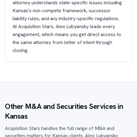
attorney understands state-specific issues including
Kansas's non-compete framework, successor
liability rules, and any industry-specific regulations.
At Acquisition Stars, Alex Lubyansky leads every
engagement, which means you get direct access to
the same attorney from letter of intent through
closing.
Other M&A and Securities Services in
Kansas
Acquisition Stars handles the full range of M&A and
securities matters for Kansas clients. Alex Lubyansky