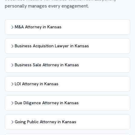
personally manages every engagement.
M&A Attorney in Kansas
Business Acquisition Lawyer in Kansas
Business Sale Attorney in Kansas
LOI Attorney in Kansas
Due Diligence Attorney in Kansas
Going Public Attorney in Kansas