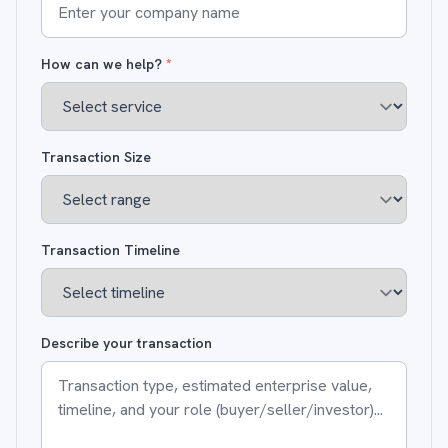
How can we help?
*
Transaction Size
Transaction Timeline
Describe your transaction