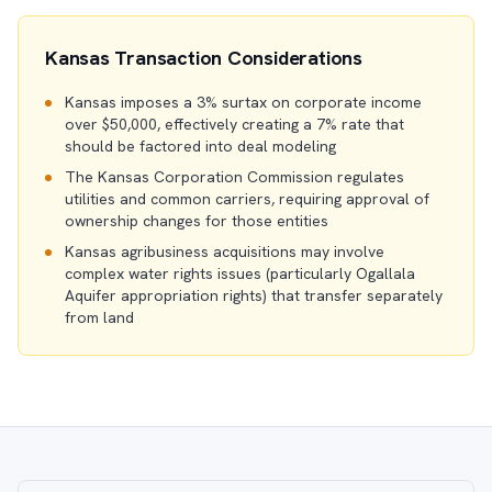
Kansas Transaction Considerations
Kansas imposes a 3% surtax on corporate income
over $50,000, effectively creating a 7% rate that
should be factored into deal modeling
The Kansas Corporation Commission regulates
utilities and common carriers, requiring approval of
ownership changes for those entities
Kansas agribusiness acquisitions may involve
complex water rights issues (particularly Ogallala
Aquifer appropriation rights) that transfer separately
from land