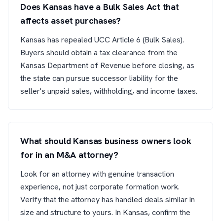
Does Kansas have a Bulk Sales Act that
affects asset purchases?
Kansas has repealed UCC Article 6 (Bulk Sales).
Buyers should obtain a tax clearance from the
Kansas Department of Revenue before closing, as
the state can pursue successor liability for the
seller's unpaid sales, withholding, and income taxes.
What should Kansas business owners look
for in an M&A attorney?
Look for an attorney with genuine transaction
experience, not just corporate formation work.
Verify that the attorney has handled deals similar in
size and structure to yours. In Kansas, confirm the