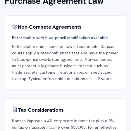
Purchase Agreement Law
Non-Compete Agreements
Enforceable with blue-pencil modification available
Enforceable under common law if reasonable. Kansas
courts apply a reasonableness test and have the power
to blue-pencil overbroad agreements. Non-competes
must protect a legitimate business interest such as
trade secrets, customer relationships, or specialized
training. Typical enforceable durations are 1-2 years.
Tax Considerations
Kansas imposes a 4% corporate income tax plus a 3%
surtax on taxable income over $50,000, for an effective