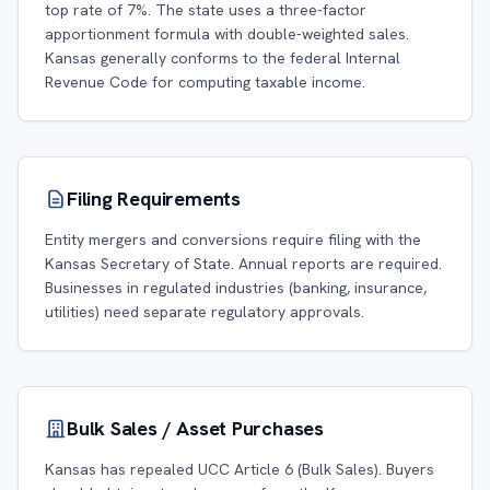
top rate of 7%. The state uses a three-factor
apportionment formula with double-weighted sales.
Kansas generally conforms to the federal Internal
Revenue Code for computing taxable income.
Filing Requirements
Entity mergers and conversions require filing with the
Kansas Secretary of State. Annual reports are required.
Businesses in regulated industries (banking, insurance,
utilities) need separate regulatory approvals.
Bulk Sales / Asset Purchases
Kansas has repealed UCC Article 6 (Bulk Sales). Buyers