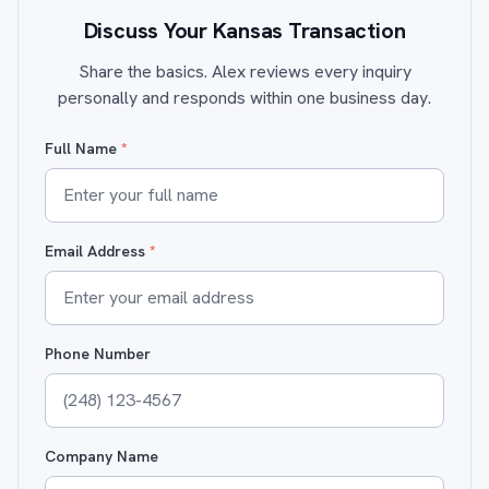
Discuss Your Kansas Transaction
Share the basics. Alex reviews every inquiry
personally and responds within one business day.
Full Name
*
Email Address
*
Phone Number
Company Name