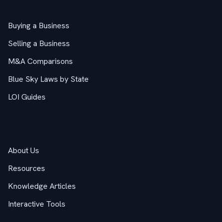
M&A Guides
Buying a Business
Selling a Business
M&A Comparisons
Blue Sky Laws by State
LOI Guides
Company
About Us
Resources
Knowledge Articles
Interactive Tools