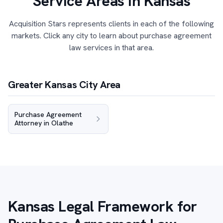
Service Areas in Kansas
Acquisition Stars represents clients in each of the following
markets. Click any city to learn about purchase agreement
law services in that area.
Greater Kansas City Area
Purchase Agreement
Attorney in Olathe
Kansas Legal Framework for