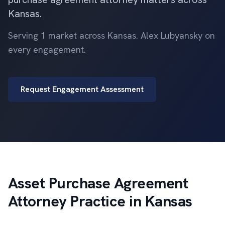
Kansas.
Serving 1 market across Kansas. Alex Lubyansky on
every engagement.
Request Engagement Assessment
Asset Purchase Agreement
Attorney Practice in Kansas