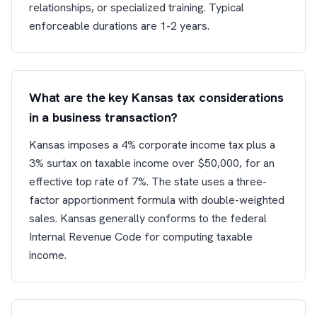
relationships, or specialized training. Typical
enforceable durations are 1-2 years.
What are the key Kansas tax considerations
in a business transaction?
Kansas imposes a 4% corporate income tax plus a
3% surtax on taxable income over $50,000, for an
effective top rate of 7%. The state uses a three-
factor apportionment formula with double-weighted
sales. Kansas generally conforms to the federal
Internal Revenue Code for computing taxable
income.