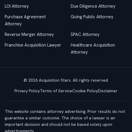
LOI Attorney
Due Diligence Attorney
Purchase Agreement
Going Public Attorney
Attorney
Reverse Merger Attorney
SPAC Attorney
Franchise Acquisition Lawyer
Healthcare Acquisition
Attorney
© 2026 Acquisition Stars. All rights reserved.
Privacy Policy
Terms of Service
Cookie Policy
Disclaimer
This website contains attorney advertising. Prior results do not
guarantee a similar outcome. The choice of a lawyer is an
important decision and should not be based solely upon
advertisements.