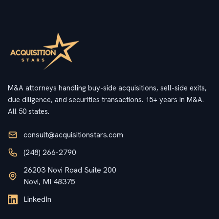
M&A attorneys handling buy-side acquisitions, sell-side exits,
due diligence, and securities transactions. 15+ years in M&A.
All 50 states.
consult@acquisitionstars.com
(248) 266-2790
26203 Novi Road Suite 200
Novi, MI 48375
LinkedIn