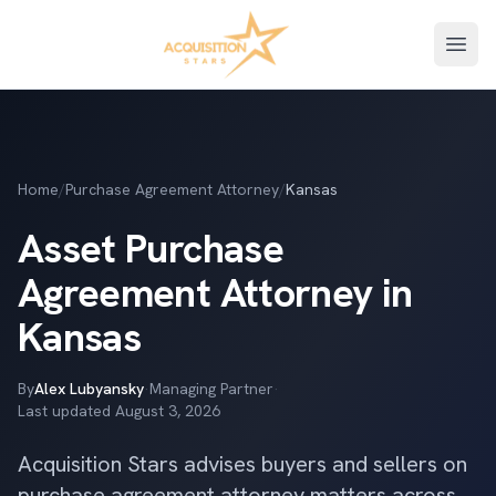
Open
Home
/
Purchase Agreement Attorney
/
Kansas
Asset Purchase
Agreement Attorney in
Kansas
By
Alex Lubyansky
·
Managing Partner
·
Last updated
August 3, 2026
Acquisition Stars advises buyers and sellers on
purchase agreement attorney matters across