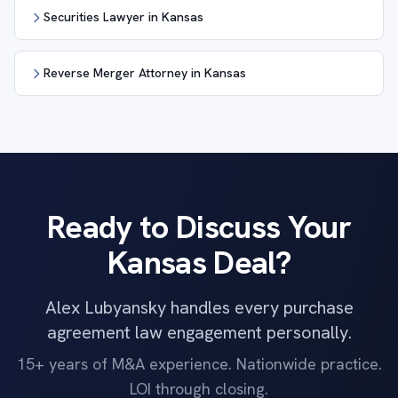
Securities Lawyer in Kansas
Reverse Merger Attorney in Kansas
Ready to Discuss Your
Kansas Deal?
Alex Lubyansky handles every purchase
agreement law engagement personally.
15+ years of M&A experience. Nationwide practice.
LOI through closing.