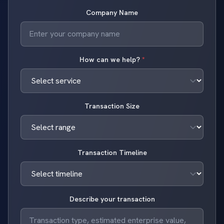
Company Name
How can we help?
*
Transaction Size
Transaction Timeline
Describe your transaction