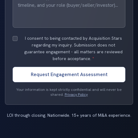
I consent to being contacted by Acquisition Stars
regarding my inquiry. Submission does not
guarantee engagement - all matters are reviewed
before acceptance.
*
Request Engagement Assessment
Your information is kept strictly confidential and will never be
shared.
Privacy Policy
LOI through closing. Nationwide. 15+ years of M&A experience.