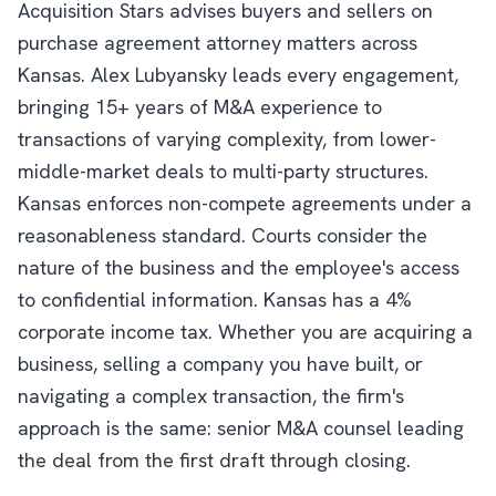
Acquisition Stars advises buyers and sellers on
purchase agreement attorney matters across
Kansas. Alex Lubyansky leads every engagement,
bringing 15+ years of M&A experience to
transactions of varying complexity, from lower-
middle-market deals to multi-party structures.
Kansas enforces non-compete agreements under a
reasonableness standard. Courts consider the
nature of the business and the employee's access
to confidential information. Kansas has a 4%
corporate income tax. Whether you are acquiring a
business, selling a company you have built, or
navigating a complex transaction, the firm's
approach is the same: senior M&A counsel leading
the deal from the first draft through closing.