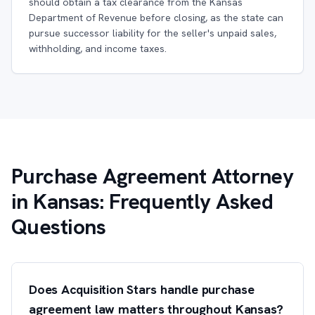
should obtain a tax clearance from the Kansas
Department of Revenue before closing, as the state can
pursue successor liability for the seller's unpaid sales,
withholding, and income taxes.
Purchase Agreement Attorney
in Kansas: Frequently Asked
Questions
Does Acquisition Stars handle purchase
agreement law matters throughout Kansas?