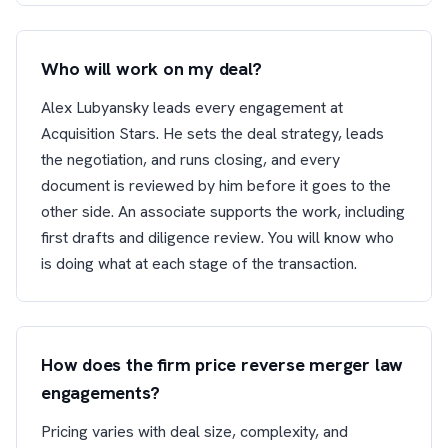
Who will work on my deal?
Alex Lubyansky leads every engagement at
Acquisition Stars. He sets the deal strategy, leads
the negotiation, and runs closing, and every
document is reviewed by him before it goes to the
other side. An associate supports the work, including
first drafts and diligence review. You will know who
is doing what at each stage of the transaction.
How does the firm price reverse merger law
engagements?
Pricing varies with deal size, complexity, and