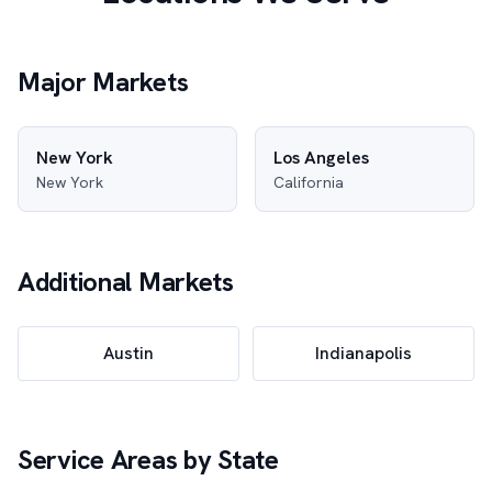
Major Markets
New York
Los Angeles
New York
California
Additional Markets
Austin
Indianapolis
Service Areas by State