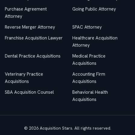
Purchase Agreement
Going Public Attorney
Attorney
Reverse Merger Attorney
SPAC Attorney
Franchise Acquisition Lawyer
Healthcare Acquisition
Attorney
Dental Practice Acquisitions
Medical Practice
Acquisitions
Veterinary Practice
Accounting Firm
Acquisitions
Acquisitions
SBA Acquisition Counsel
Behavioral Health
Acquisitions
© 2026 Acquisition Stars. All rights reserved.