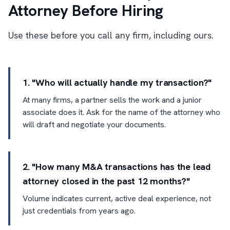
Attorney Before Hiring
Use these before you call any firm, including ours.
1. "Who will actually handle my transaction?"
At many firms, a partner sells the work and a junior
associate does it. Ask for the name of the attorney who
will draft and negotiate your documents.
2. "How many M&A transactions has the lead
attorney closed in the past 12 months?"
Volume indicates current, active deal experience, not
just credentials from years ago.