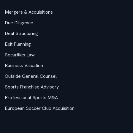
Mergers & Acquisitions
Due Diligence
Deal Structuring
Exit Planning
Securities Law
Business Valuation
Outside General Counsel
Sports Franchise Advisory
Professional Sports M&A
European Soccer Club Acquisition
M&A Guides