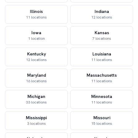
Illinois
Indiana
11 locations
12 locations
Iowa
Kansas
1 location
7 locations
Kentucky
Louisiana
12 locations
11 locations
Maryland
Massachusetts
16 locations
11 locations
Michigan
Minnesota
33 locations
11 locations
Mississippi
Missouri
3 locations
15 locations