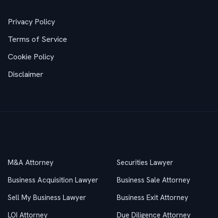
Privacy Policy
Terms of Service
Cookie Policy
Disclaimer
Practice Areas
M&A Attorney
Securities Lawyer
Business Acquisition Lawyer
Business Sale Attorney
Sell My Business Lawyer
Business Exit Attorney
LOI Attorney
Due Diligence Attorney