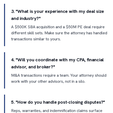
3. "What is your experience with my deal size
and industry?"
A $500K SBA acquisition and a $50M PE deal require
different skill sets. Make sure the attorney has handled
transactions similar to yours.
4. "Will you coordinate with my CPA, financial
advisor, and broker?"
M&A transactions require a team. Your attorney should
work with your other advisors, not in a silo.
5. "How do you handle post-closing disputes?"
Reps, warranties, and indemnification claims surface