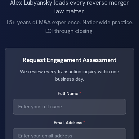
Alex Lubyansky leads every reverse merger
law matter.
15+ years of M&A experience. Nationwide practice.
LOI through closing.
Request Engagement Assessment
We review every transaction inquiry within one
business day.
Full Name
*
Email Address
*