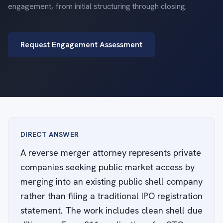
engagement, from initial structuring through closing.
Request Engagement Assessment
DIRECT ANSWER
A reverse merger attorney represents private
companies seeking public market access by
merging into an existing public shell company
rather than filing a traditional IPO registration
statement. The work includes clean shell due