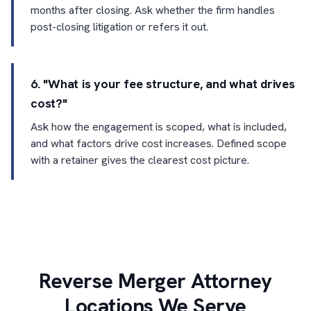
months after closing. Ask whether the firm handles
post-closing litigation or refers it out.
6. "What is your fee structure, and what drives
cost?"
Ask how the engagement is scoped, what is included,
and what factors drive cost increases. Defined scope
with a retainer gives the clearest cost picture.
Reverse Merger Attorney
Locations We Serve