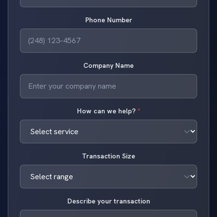
Phone Number
Company Name
How can we help?
*
Transaction Size
Describe your transaction