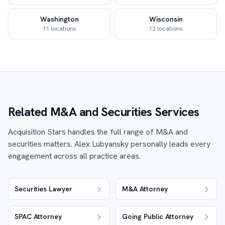
Washington
Wisconsin
11 locations
12 locations
Related M&A and Securities Services
Acquisition Stars handles the full range of M&A and
securities matters. Alex Lubyansky personally leads every
engagement across all practice areas.
Securities Lawyer
M&A Attorney
SPAC Attorney
Going Public Attorney