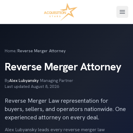
Open
Home
/
Reverse Merger Attorney
Reverse Merger Attorney
By
Alex Lubyansky
·
Managing Partner
·
Last updated
August 8, 2026
Reverse Merger Law representation for
buyers, sellers, and operators nationwide. One
experienced attorney on every deal.
Alex Lubyansky leads every reverse merger law