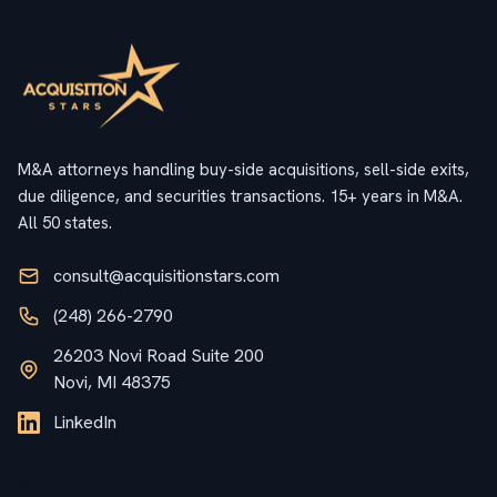
M&A attorneys handling buy-side acquisitions, sell-side exits,
due diligence, and securities transactions. 15+ years in M&A.
All 50 states.
consult@acquisitionstars.com
(248) 266-2790
26203 Novi Road Suite 200
Novi, MI 48375
LinkedIn
Services