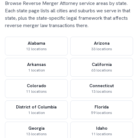
Browse Reverse Merger Attorney service areas by state.
Each state page lists all cities and suburbs we serve in that
state, plus the state-specific legal framework that affects
reverse merger law transactions there.
Alabama
Arizona
12 locations
33 locations
Arkansas
California
1 location
63 locations
Colorado
Connecticut
11 locations
13 locations
District of Columbia
Florida
1 location
59 locations
Georgia
Idaho
13 locations
11 locations