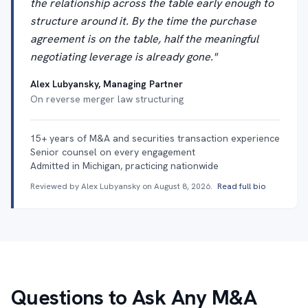
the relationship across the table early enough to
structure around it. By the time the purchase
agreement is on the table, half the meaningful
negotiating leverage is already gone."
Alex Lubyansky, Managing Partner
On reverse merger law structuring
15+ years of M&A and securities transaction experience
Senior counsel on every engagement
Admitted in Michigan, practicing nationwide
Reviewed by Alex Lubyansky on
August 8, 2026
.
Read full bio
Questions to Ask Any M&A