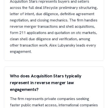
Acquisition Stars represents buyers and sellers
across the full deal lifecycle: preliminary structuring,
letter of intent, due diligence, definitive agreement
negotiation, and closing mechanics. The firm handles
reverse merger transactions and shell acquisitions,
form 211 applications and quotation on otc markets,
clean shell due diligence and verification, among
other transaction work. Alex Lubyansky leads every
engagement.
Who does Acquisition Stars typically
represent in reverse merger law
engagements?
The firm represents private companies seeking
faster public market access, international companies