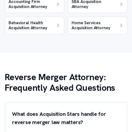
Accounting Firm
SBA Acquisition
Acquisition Attorney
Attorney
Behavioral Health
Home Services
Acquisition Attorney
Acquisition Attorney
Reverse Merger Attorney:
Frequently Asked Questions
What does Acquisition Stars handle for
reverse merger law matters?