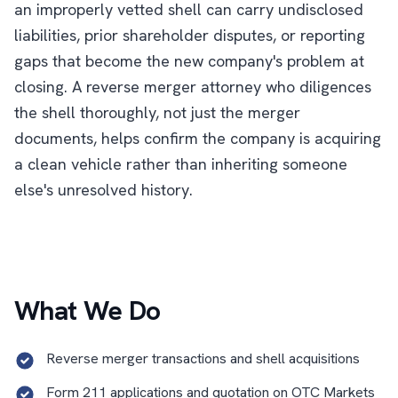
an improperly vetted shell can carry undisclosed
liabilities, prior shareholder disputes, or reporting
gaps that become the new company's problem at
closing. A reverse merger attorney who diligences
the shell thoroughly, not just the merger
documents, helps confirm the company is acquiring
a clean vehicle rather than inheriting someone
else's unresolved history.
What We Do
Reverse merger transactions and shell acquisitions
Form 211 applications and quotation on OTC Markets