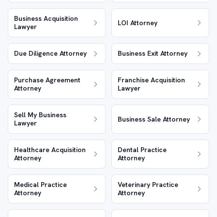
Business Acquisition
LOI Attorney
Lawyer
Due Diligence Attorney
Business Exit Attorney
Purchase Agreement
Franchise Acquisition
Attorney
Lawyer
Sell My Business
Business Sale Attorney
Lawyer
Healthcare Acquisition
Dental Practice
Attorney
Attorney
Medical Practice
Veterinary Practice
Attorney
Attorney