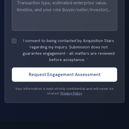
I consent to being contacted by Acquisition Stars
regarding my inquiry. Submission does not
guarantee engagement - all matters are reviewed
before acceptance.
*
Request Engagement Assessment
Your information is kept strictly confidential and will never be
shared.
Privacy Policy