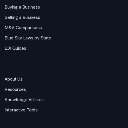
Buying a Business
Selling a Business
M&A Comparisons
Blue Sky Laws by State
LOI Guides
Company
About Us
Resources
Knowledge Articles
Interactive Tools
Legal