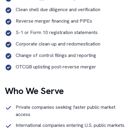
Clean shell due diligence and verification
Reverse merger financing and PIPEs
S-1 or Form 10 registration statements
Corporate clean-up and redomestication
Change of control filings and reporting
OTCQB uplisting post-reverse merger
Who We Serve
Private companies seeking faster public market
access
International companies entering U.S. public markets