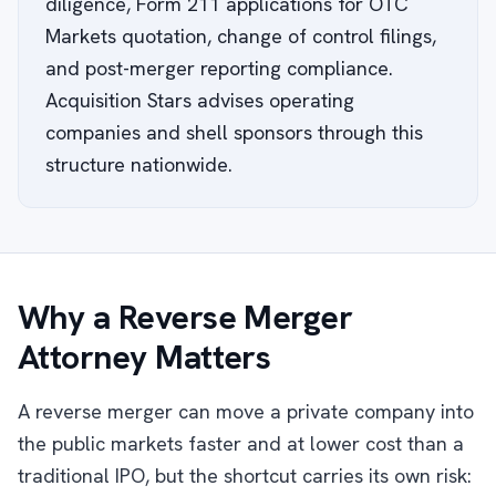
diligence, Form 211 applications for OTC
Markets quotation, change of control filings,
and post-merger reporting compliance.
Acquisition Stars advises operating
companies and shell sponsors through this
structure nationwide.
Why a Reverse Merger
Attorney Matters
A reverse merger can move a private company into
the public markets faster and at lower cost than a
traditional IPO, but the shortcut carries its own risk: