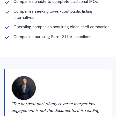
Companies unable to complete traditional IPOs
Companies seeking lower-cost public listing
alternatives
Operating companies acquiring clean shell companies
Companies pursuing Form 211 transactions
"The hardest part of any reverse merger law
engagement is not the documents. It is reading