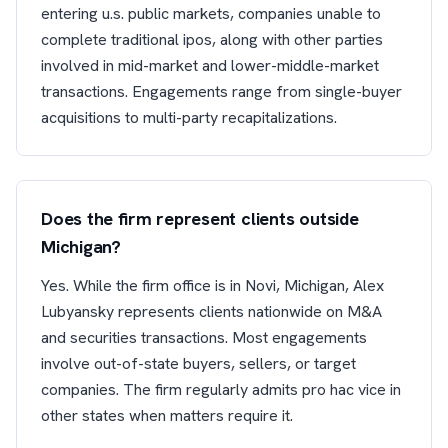
entering u.s. public markets, companies unable to
complete traditional ipos, along with other parties
involved in mid-market and lower-middle-market
transactions. Engagements range from single-buyer
acquisitions to multi-party recapitalizations.
Does the firm represent clients outside
Michigan?
Yes. While the firm office is in Novi, Michigan, Alex
Lubyansky represents clients nationwide on M&A
and securities transactions. Most engagements
involve out-of-state buyers, sellers, or target
companies. The firm regularly admits pro hac vice in
other states when matters require it.