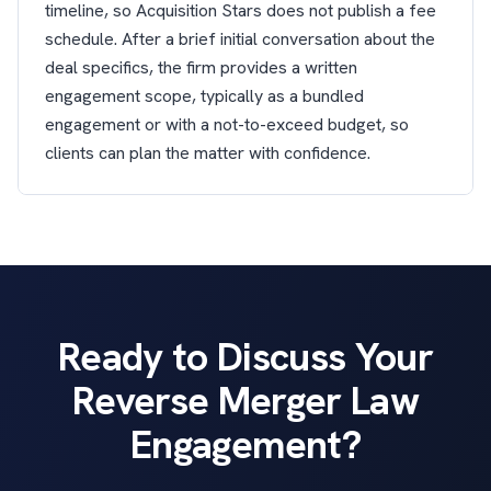
timeline, so Acquisition Stars does not publish a fee
schedule. After a brief initial conversation about the
deal specifics, the firm provides a written
engagement scope, typically as a bundled
engagement or with a not-to-exceed budget, so
clients can plan the matter with confidence.
Ready to Discuss Your
Reverse Merger Law
Engagement?