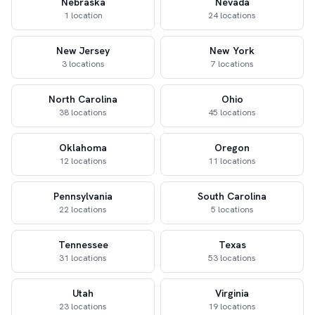
Nebraska
Nevada
1 location
24 locations
New Jersey
New York
3 locations
7 locations
North Carolina
Ohio
38 locations
45 locations
Oklahoma
Oregon
12 locations
11 locations
Pennsylvania
South Carolina
22 locations
5 locations
Tennessee
Texas
31 locations
53 locations
Utah
Virginia
23 locations
19 locations