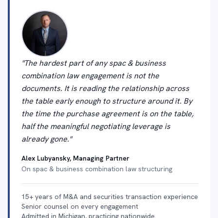
"The hardest part of any spac & business
combination law engagement is not the
documents. It is reading the relationship across
the table early enough to structure around it. By
the time the purchase agreement is on the table,
half the meaningful negotiating leverage is
already gone."
Alex Lubyansky, Managing Partner
On spac & business combination law structuring
15+ years of M&A and securities transaction experience
Senior counsel on every engagement
Admitted in Michigan, practicing nationwide