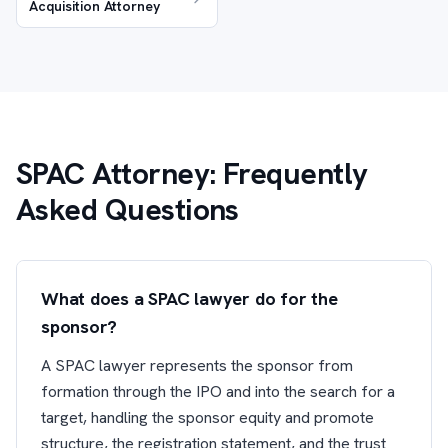
Acquisition Attorney
SPAC Attorney: Frequently
Asked Questions
What does a SPAC lawyer do for the
sponsor?
A SPAC lawyer represents the sponsor from
formation through the IPO and into the search for a
target, handling the sponsor equity and promote
structure, the registration statement, and the trust