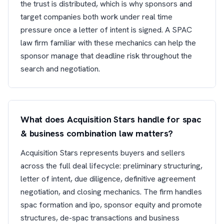
the trust is distributed, which is why sponsors and
target companies both work under real time
pressure once a letter of intent is signed. A SPAC
law firm familiar with these mechanics can help the
sponsor manage that deadline risk throughout the
search and negotiation.
What does Acquisition Stars handle for spac
& business combination law matters?
Acquisition Stars represents buyers and sellers
across the full deal lifecycle: preliminary structuring,
letter of intent, due diligence, definitive agreement
negotiation, and closing mechanics. The firm handles
spac formation and ipo, sponsor equity and promote
structures, de-spac transactions and business