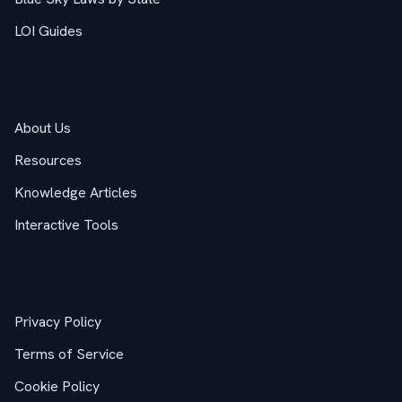
LOI Guides
Company
About Us
Resources
Knowledge Articles
Interactive Tools
Legal
Privacy Policy
Terms of Service
Cookie Policy