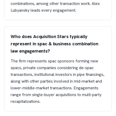
combinations, among other transaction work. Alex
Lubyansky leads every engagement.
Who does Acquisition Stars typically
represent in spac & business combination
law engagements?
The firm represents spac sponsors forming new
spacs, private companies considering de-spac
transactions, institutional investors in pipe financings,
along with other parties involved in mid-market and
lower-middle-market transactions. Engagements
range from single-buyer acquisitions to multi-party
recapitalizations.