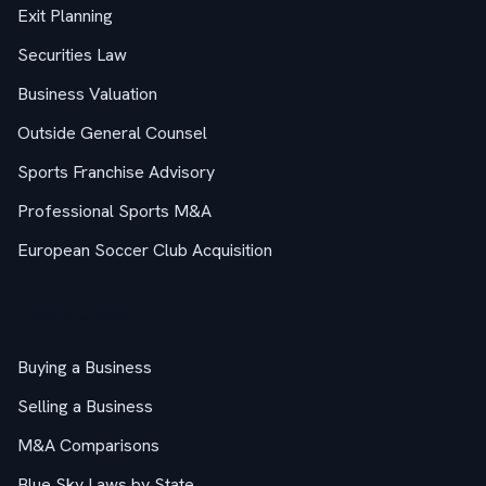
Exit Planning
Securities Law
Business Valuation
Outside General Counsel
Sports Franchise Advisory
Professional Sports M&A
European Soccer Club Acquisition
M&A Guides
Buying a Business
Selling a Business
M&A Comparisons
Blue Sky Laws by State