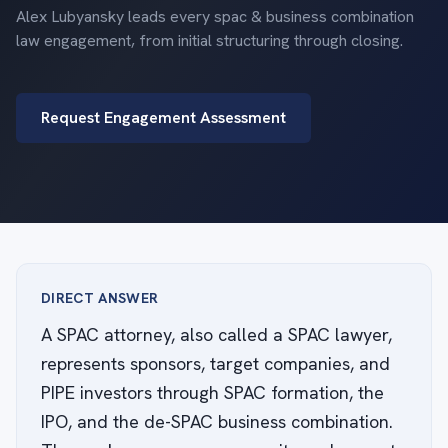
Alex Lubyansky leads every spac & business combination
law engagement, from initial structuring through closing.
Request Engagement Assessment
DIRECT ANSWER
A SPAC attorney, also called a SPAC lawyer,
represents sponsors, target companies, and
PIPE investors through SPAC formation, the
IPO, and the de-SPAC business combination.