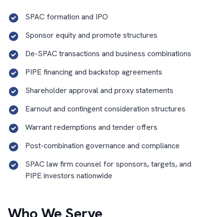
SPAC formation and IPO
Sponsor equity and promote structures
De-SPAC transactions and business combinations
PIPE financing and backstop agreements
Shareholder approval and proxy statements
Earnout and contingent consideration structures
Warrant redemptions and tender offers
Post-combination governance and compliance
SPAC law firm counsel for sponsors, targets, and
PIPE investors nationwide
Who We Serve