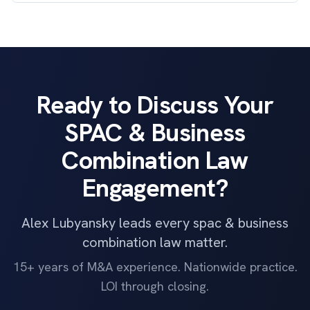
Ready to Discuss Your
SPAC & Business
Combination Law
Engagement?
Alex Lubyansky leads every spac & business
combination law matter.
15+ years of M&A experience. Nationwide practice.
LOI through closing.