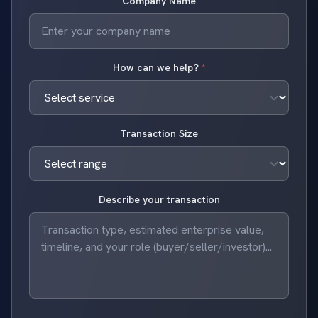
Company Name
How can we help?
*
Transaction Size
Describe your transaction