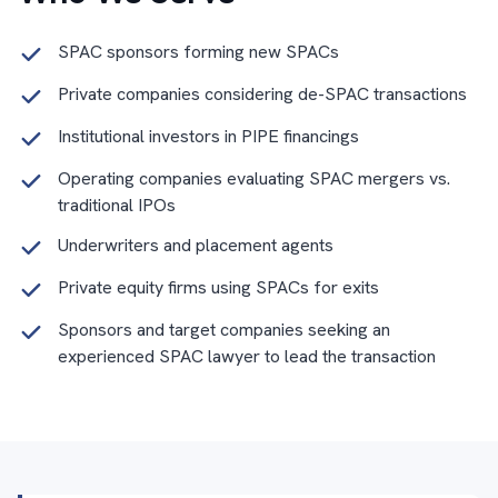
SPAC sponsors forming new SPACs
Private companies considering de-SPAC transactions
Institutional investors in PIPE financings
Operating companies evaluating SPAC mergers vs.
traditional IPOs
Underwriters and placement agents
Private equity firms using SPACs for exits
Sponsors and target companies seeking an
experienced SPAC lawyer to lead the transaction