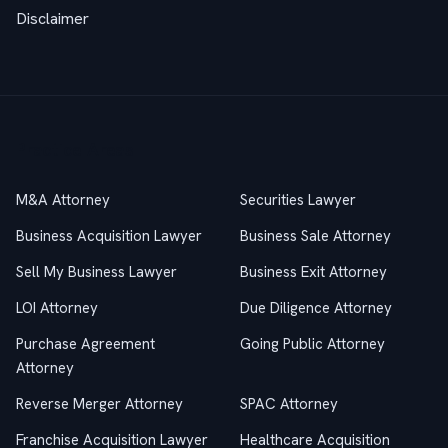
Disclaimer
Practice Areas
M&A Attorney
Securities Lawyer
Business Acquisition Lawyer
Business Sale Attorney
Sell My Business Lawyer
Business Exit Attorney
LOI Attorney
Due Diligence Attorney
Purchase Agreement
Going Public Attorney
Attorney
Reverse Merger Attorney
SPAC Attorney
Franchise Acquisition Lawyer
Healthcare Acquisition