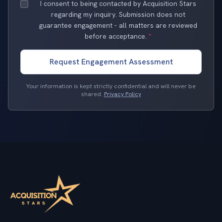
I consent to being contacted by Acquisition Stars
regarding my inquiry. Submission does not
guarantee engagement - all matters are reviewed
before acceptance.
*
Request Engagement Assessment
Your information is kept strictly confidential and will never be
shared.
Privacy Policy