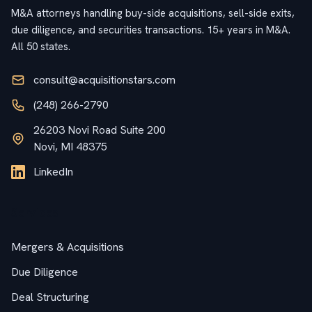
M&A attorneys handling buy-side acquisitions, sell-side exits,
due diligence, and securities transactions. 15+ years in M&A.
All 50 states.
consult@acquisitionstars.com
(248) 266-2790
26203 Novi Road Suite 200
Novi, MI 48375
LinkedIn
Services
Mergers & Acquisitions
Due Diligence
Deal Structuring