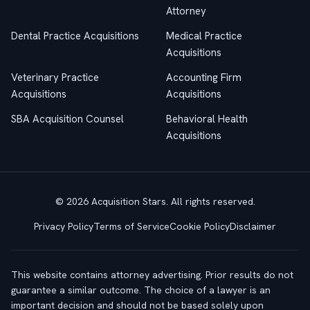
Attorney
Dental Practice Acquisitions
Medical Practice
Acquisitions
Veterinary Practice
Accounting Firm
Acquisitions
Acquisitions
SBA Acquisition Counsel
Behavioral Health
Acquisitions
© 2026 Acquisition Stars. All rights reserved.
Privacy Policy
Terms of Service
Cookie Policy
Disclaimer
This website contains attorney advertising. Prior results do not
guarantee a similar outcome. The choice of a lawyer is an
important decision and should not be based solely upon