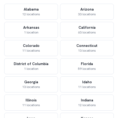
Alabama
Arizona
12 locations
33 locations
Arkansas
California
1 location
63 locations
Colorado
Connecticut
11 locations
13 locations
District of Columbia
Florida
1 location
59 locations
Georgia
Idaho
13 locations
11 locations
Illinois
Indiana
11 locations
12 locations