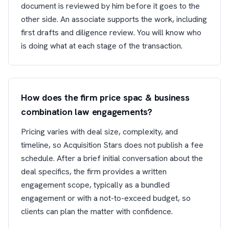
document is reviewed by him before it goes to the
other side. An associate supports the work, including
first drafts and diligence review. You will know who
is doing what at each stage of the transaction.
How does the firm price spac & business
combination law engagements?
Pricing varies with deal size, complexity, and
timeline, so Acquisition Stars does not publish a fee
schedule. After a brief initial conversation about the
deal specifics, the firm provides a written
engagement scope, typically as a bundled
engagement or with a not-to-exceed budget, so
clients can plan the matter with confidence.