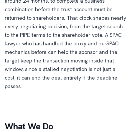
around 24 months, to complete a business
combination before the trust account must be
returned to shareholders. That clock shapes nearly
every negotiating decision, from the target search
to the PIPE terms to the shareholder vote. A SPAC
lawyer who has handled the proxy and de-SPAC
mechanics before can help the sponsor and the
target keep the transaction moving inside that
window, since a stalled negotiation is not just a
cost, it can end the deal entirely if the deadline
passes.
What We Do