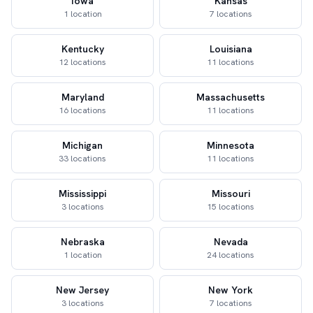
Iowa
Kansas
1 location
7 locations
Kentucky
Louisiana
12 locations
11 locations
Maryland
Massachusetts
16 locations
11 locations
Michigan
Minnesota
33 locations
11 locations
Mississippi
Missouri
3 locations
15 locations
Nebraska
Nevada
1 location
24 locations
New Jersey
New York
3 locations
7 locations