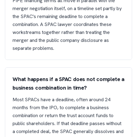
PIPE financing terms all move in parallel with the
merger negotiation itself, on a timeline set partly by
the SPAC's remaining deadline to complete a
combination. A SPAC lawyer coordinates these
workstreams together rather than treating the
merger and the public company disclosure as
separate problems.
What happens if a SPAC does not complete a
business combination in time?
Most SPACs have a deadline, often around 24
months from the IPO, to complete a business
combination or return the trust account funds to
public shareholders. If that deadline passes without
a completed deal, the SPAC generally dissolves and