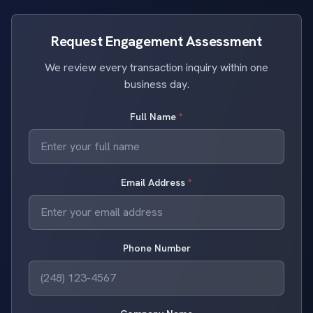
Request Engagement Assessment
We review every transaction inquiry within one
business day.
Full Name
*
Email Address
*
Phone Number