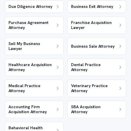
Due Diligence Attorney
Business Exit Attorney
Purchase Agreement
Franchise Acquisition
Attorney
Lawyer
Sell My Business
Business Sale Attorney
Lawyer
Healthcare Acquisition
Dental Practice
Attorney
Attorney
Medical Practice
Veterinary Practice
Attorney
Attorney
Accounting Firm
SBA Acquisition
Acquisition Attorney
Attorney
Behavioral Health