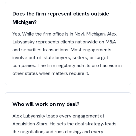
Does the firm represent clients outside
Michigan?
Yes. While the firm office is in Novi, Michigan, Alex
Lubyansky represents clients nationwide on M&A
and securities transactions. Most engagements
involve out-of-state buyers, sellers, or target
companies. The firm regularly admits pro hac vice in
other states when matters require it.
Who will work on my deal?
Alex Lubyansky leads every engagement at
Acquisition Stars. He sets the deal strategy, leads
the negotiation, and runs closing, and every