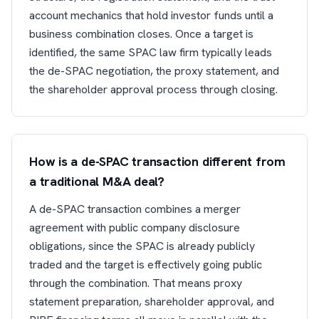
account mechanics that hold investor funds until a
business combination closes. Once a target is
identified, the same SPAC law firm typically leads
the de-SPAC negotiation, the proxy statement, and
the shareholder approval process through closing.
How is a de-SPAC transaction different from
a traditional M&A deal?
A de-SPAC transaction combines a merger
agreement with public company disclosure
obligations, since the SPAC is already publicly
traded and the target is effectively going public
through the combination. That means proxy
statement preparation, shareholder approval, and