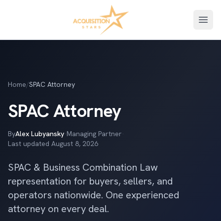
Open
Home
/
SPAC Attorney
SPAC Attorney
By
Alex Lubyansky
·
Managing Partner
·
Last updated
August 8, 2026
SPAC & Business Combination Law
representation for buyers, sellers, and
operators nationwide. One experienced
attorney on every deal.