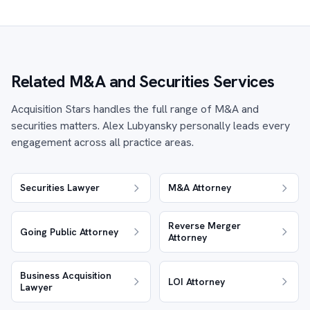
Related M&A and Securities Services
Acquisition Stars handles the full range of M&A and
securities matters. Alex Lubyansky personally leads every
engagement across all practice areas.
Securities Lawyer
M&A Attorney
Reverse Merger
Going Public Attorney
Attorney
Business Acquisition
LOI Attorney
Lawyer