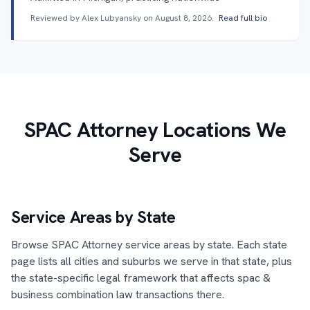
Reviewed by Alex Lubyansky on
August 8, 2026
.
Read full bio
SPAC Attorney Locations We
Serve
Service Areas by State
Browse SPAC Attorney service areas by state. Each state
page lists all cities and suburbs we serve in that state, plus
the state-specific legal framework that affects spac &
business combination law transactions there.