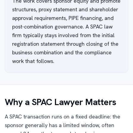
The work covers sponsor equity and promote
structures, proxy statement and shareholder
approval requirements, PIPE financing, and
post-combination governance. A SPAC law
firm typically stays involved from the initial
registration statement through closing of the
business combination and the compliance
work that follows.
Why a SPAC Lawyer Matters
A SPAC transaction runs on a fixed deadline: the
sponsor generally has a limited window, often