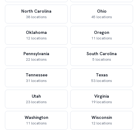
North Carolina
Ohio
38 locations
45 locations
Oklahoma
Oregon
12 locations
11 locations
Pennsylvania
South Carolina
22 locations
5 locations
Tennessee
Texas
31 locations
53 locations
Utah
Virginia
23 locations
19 locations
Washington
Wisconsin
11 locations
12 locations