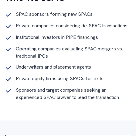
SPAC sponsors forming new SPACs
Private companies considering de-SPAC transactions
Institutional investors in PIPE financings
Operating companies evaluating SPAC mergers vs.
traditional IPOs
Underwriters and placement agents
Private equity firms using SPACs for exits
Sponsors and target companies seeking an
experienced SPAC lawyer to lead the transaction