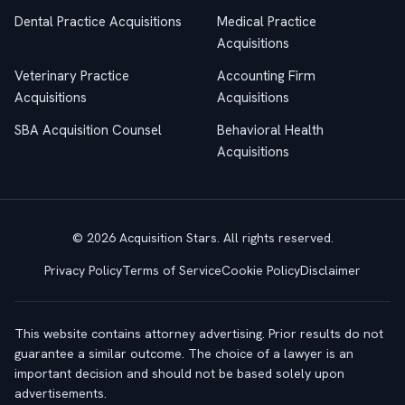
Dental Practice Acquisitions
Medical Practice
Acquisitions
Veterinary Practice
Accounting Firm
Acquisitions
Acquisitions
SBA Acquisition Counsel
Behavioral Health
Acquisitions
© 2026 Acquisition Stars. All rights reserved.
Privacy Policy
Terms of Service
Cookie Policy
Disclaimer
This website contains attorney advertising. Prior results do not
guarantee a similar outcome. The choice of a lawyer is an
important decision and should not be based solely upon
advertisements.