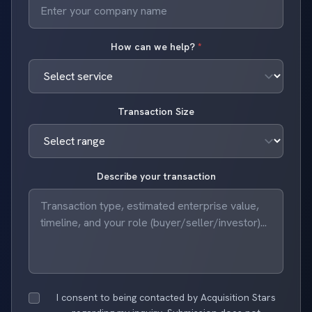
How can we help?
*
Transaction Size
Describe your transaction
I consent to being contacted by Acquisition Stars