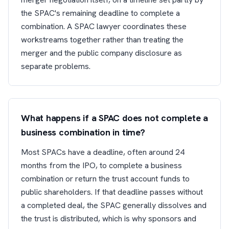
the SPAC's remaining deadline to complete a
combination. A SPAC lawyer coordinates these
workstreams together rather than treating the
merger and the public company disclosure as
separate problems.
What happens if a SPAC does not complete a
business combination in time?
Most SPACs have a deadline, often around 24
months from the IPO, to complete a business
combination or return the trust account funds to
public shareholders. If that deadline passes without
a completed deal, the SPAC generally dissolves and
the trust is distributed, which is why sponsors and