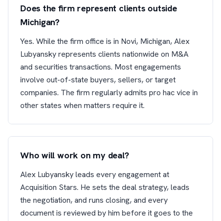
Does the firm represent clients outside
Michigan?
Yes. While the firm office is in Novi, Michigan, Alex
Lubyansky represents clients nationwide on M&A
and securities transactions. Most engagements
involve out-of-state buyers, sellers, or target
companies. The firm regularly admits pro hac vice in
other states when matters require it.
Who will work on my deal?
Alex Lubyansky leads every engagement at
Acquisition Stars. He sets the deal strategy, leads
the negotiation, and runs closing, and every
document is reviewed by him before it goes to the