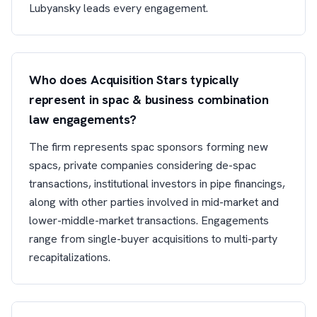
Lubyansky leads every engagement.
Who does Acquisition Stars typically
represent in spac & business combination
law engagements?
The firm represents spac sponsors forming new
spacs, private companies considering de-spac
transactions, institutional investors in pipe financings,
along with other parties involved in mid-market and
lower-middle-market transactions. Engagements
range from single-buyer acquisitions to multi-party
recapitalizations.