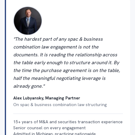
"The hardest part of any spac & business
combination law engagement is not the
documents. It is reading the relationship across
the table early enough to structure around it. By
the time the purchase agreement is on the table,
half the meaningful negotiating leverage is
already gone."
Alex Lubyansky, Managing Partner
On spac & business combination law structuring
15+ years of M&A and securities transaction experience
Senior counsel on every engagement
Admitted in Michigan, practicing nationwide