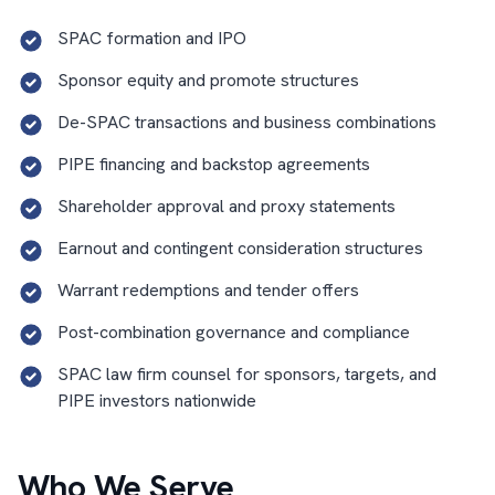
SPAC formation and IPO
Sponsor equity and promote structures
De-SPAC transactions and business combinations
PIPE financing and backstop agreements
Shareholder approval and proxy statements
Earnout and contingent consideration structures
Warrant redemptions and tender offers
Post-combination governance and compliance
SPAC law firm counsel for sponsors, targets, and
PIPE investors nationwide
Who We Serve