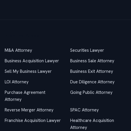
Practice Areas
M&A Attorney
Securities Lawyer
Business Acquisition Lawyer
Business Sale Attorney
Sell My Business Lawyer
Business Exit Attorney
LOI Attorney
Due Diligence Attorney
Purchase Agreement
Going Public Attorney
Attorney
Reverse Merger Attorney
SPAC Attorney
Franchise Acquisition Lawyer
Healthcare Acquisition
Attorney