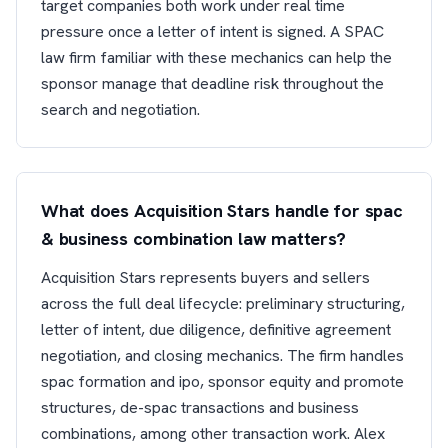
target companies both work under real time
pressure once a letter of intent is signed. A SPAC
law firm familiar with these mechanics can help the
sponsor manage that deadline risk throughout the
search and negotiation.
What does Acquisition Stars handle for spac
& business combination law matters?
Acquisition Stars represents buyers and sellers
across the full deal lifecycle: preliminary structuring,
letter of intent, due diligence, definitive agreement
negotiation, and closing mechanics. The firm handles
spac formation and ipo, sponsor equity and promote
structures, de-spac transactions and business
combinations, among other transaction work. Alex