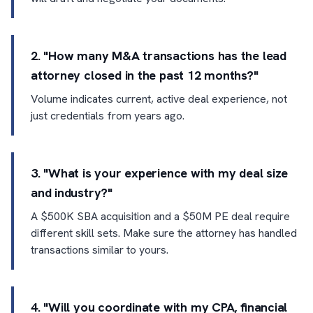
2. "How many M&A transactions has the lead
attorney closed in the past 12 months?"
Volume indicates current, active deal experience, not
just credentials from years ago.
3. "What is your experience with my deal size
and industry?"
A $500K SBA acquisition and a $50M PE deal require
different skill sets. Make sure the attorney has handled
transactions similar to yours.
4. "Will you coordinate with my CPA, financial