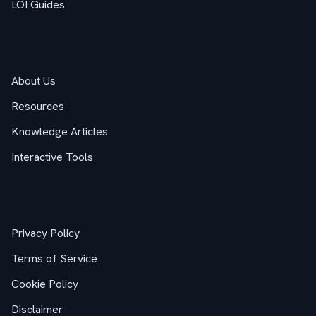
LOI Guides
Company
About Us
Resources
Knowledge Articles
Interactive Tools
Legal
Privacy Policy
Terms of Service
Cookie Policy
Disclaimer