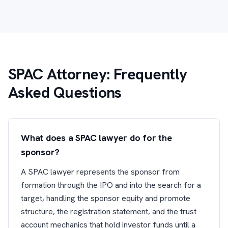
SPAC Attorney: Frequently
Asked Questions
What does a SPAC lawyer do for the
sponsor?
A SPAC lawyer represents the sponsor from
formation through the IPO and into the search for a
target, handling the sponsor equity and promote
structure, the registration statement, and the trust
account mechanics that hold investor funds until a