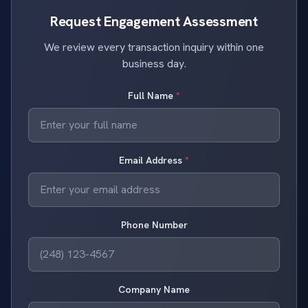
Request Engagement Assessment
We review every transaction inquiry within one
business day.
Full Name
*
Email Address
*
Phone Number
Company Name