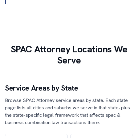
SPAC Attorney Locations We
Serve
Service Areas by State
Browse SPAC Attorney service areas by state. Each state
page lists all cities and suburbs we serve in that state, plus
the state-specific legal framework that affects spac &
business combination law transactions there.