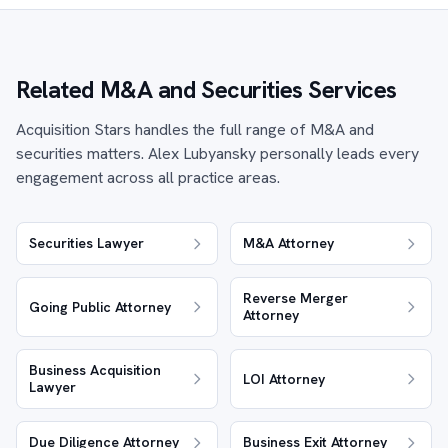
Related M&A and Securities Services
Acquisition Stars handles the full range of M&A and
securities matters. Alex Lubyansky personally leads every
engagement across all practice areas.
Securities Lawyer
M&A Attorney
Reverse Merger
Going Public Attorney
Attorney
Business Acquisition
LOI Attorney
Lawyer
Due Diligence Attorney
Business Exit Attorney