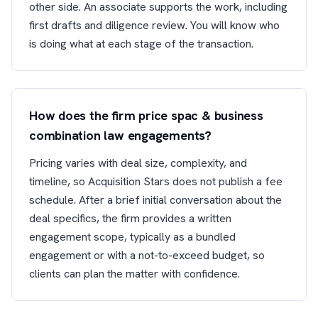
other side. An associate supports the work, including
first drafts and diligence review. You will know who
is doing what at each stage of the transaction.
How does the firm price spac & business
combination law engagements?
Pricing varies with deal size, complexity, and
timeline, so Acquisition Stars does not publish a fee
schedule. After a brief initial conversation about the
deal specifics, the firm provides a written
engagement scope, typically as a bundled
engagement or with a not-to-exceed budget, so
clients can plan the matter with confidence.