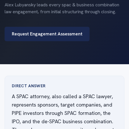
Alex Lubyansky leads every spac & business combination
law engagement, from initial structuring through closing.
Request Engagement Assessment
DIRECT ANSWER
A SPAC attorney, also called a SPAC lawyer,
represents sponsors, target companies, and
PIPE investors through SPAC formation, the
IPO, and the de-SPAC business combination.