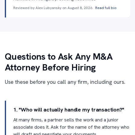
Reviewed by Alex Lubyansky on
August 8, 2026
.
Read full bio
Questions to Ask Any M&A
Attorney Before Hiring
Use these before you call any firm, including ours.
1. "Who will actually handle my transaction?"
At many firms, a partner sells the work and a junior
associate does it. Ask for the name of the attorney who
will draft and negotiate your documents.