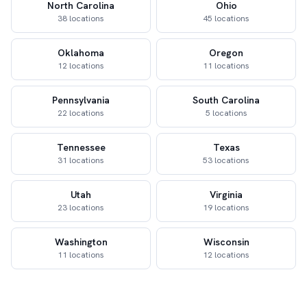
North Carolina
Ohio
38 locations
45 locations
Oklahoma
Oregon
12 locations
11 locations
Pennsylvania
South Carolina
22 locations
5 locations
Tennessee
Texas
31 locations
53 locations
Utah
Virginia
23 locations
19 locations
Washington
Wisconsin
11 locations
12 locations