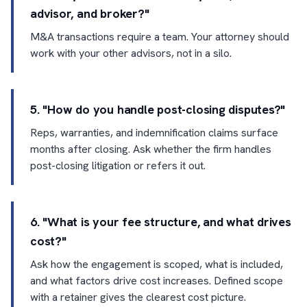
advisor, and broker?"
M&A transactions require a team. Your attorney should
work with your other advisors, not in a silo.
5. "How do you handle post-closing disputes?"
Reps, warranties, and indemnification claims surface
months after closing. Ask whether the firm handles
post-closing litigation or refers it out.
6. "What is your fee structure, and what drives
cost?"
Ask how the engagement is scoped, what is included,
and what factors drive cost increases. Defined scope
with a retainer gives the clearest cost picture.