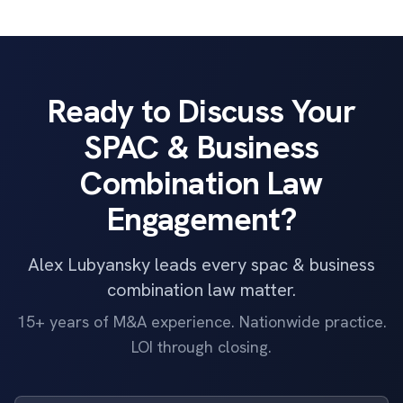
Ready to Discuss Your
SPAC & Business
Combination Law
Engagement?
Alex Lubyansky leads every spac & business
combination law matter.
15+ years of M&A experience. Nationwide practice.
LOI through closing.