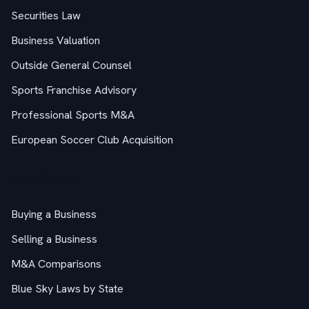
Securities Law
Business Valuation
Outside General Counsel
Sports Franchise Advisory
Professional Sports M&A
European Soccer Club Acquisition
M&A Guides
Buying a Business
Selling a Business
M&A Comparisons
Blue Sky Laws by State