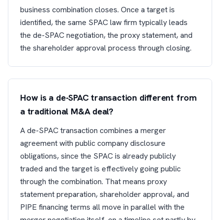
business combination closes. Once a target is
identified, the same SPAC law firm typically leads
the de-SPAC negotiation, the proxy statement, and
the shareholder approval process through closing.
How is a de-SPAC transaction different from
a traditional M&A deal?
A de-SPAC transaction combines a merger
agreement with public company disclosure
obligations, since the SPAC is already publicly
traded and the target is effectively going public
through the combination. That means proxy
statement preparation, shareholder approval, and
PIPE financing terms all move in parallel with the
merger negotiation itself, on a timeline set partly by