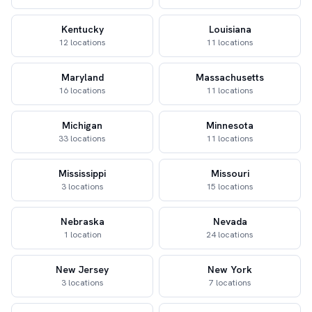
Kentucky
Louisiana
12 locations
11 locations
Maryland
Massachusetts
16 locations
11 locations
Michigan
Minnesota
33 locations
11 locations
Mississippi
Missouri
3 locations
15 locations
Nebraska
Nevada
1 location
24 locations
New Jersey
New York
3 locations
7 locations