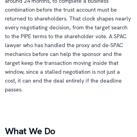
around 24 months, to complete a business
combination before the trust account must be
returned to shareholders. That clock shapes nearly
every negotiating decision, from the target search
to the PIPE terms to the shareholder vote. A SPAC
lawyer who has handled the proxy and de-SPAC
mechanics before can help the sponsor and the
target keep the transaction moving inside that
window, since a stalled negotiation is not just a
cost, it can end the deal entirely if the deadline
passes.
What We Do