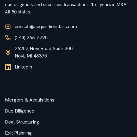
due diligence, and securities transactions. 15+ years in M&A.
All 50 states.
consult@acquisitionstars.com
(248) 266-2790
26203 Novi Road Suite 200
Novi, MI 48375
LinkedIn
Services
Mergers & Acquisitions
Due Diligence
Deal Structuring
Exit Planning