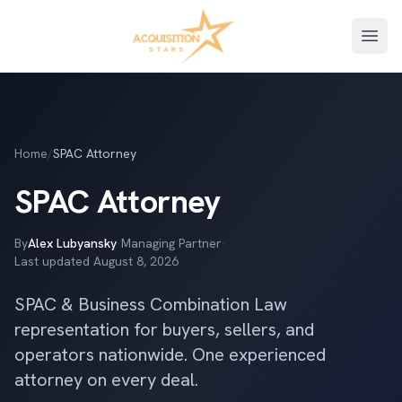
Open
Home
/
SPAC Attorney
SPAC Attorney
By
Alex Lubyansky
·
Managing Partner
·
Last updated
August 8, 2026
SPAC & Business Combination Law
representation for buyers, sellers, and
operators nationwide. One experienced
attorney on every deal.