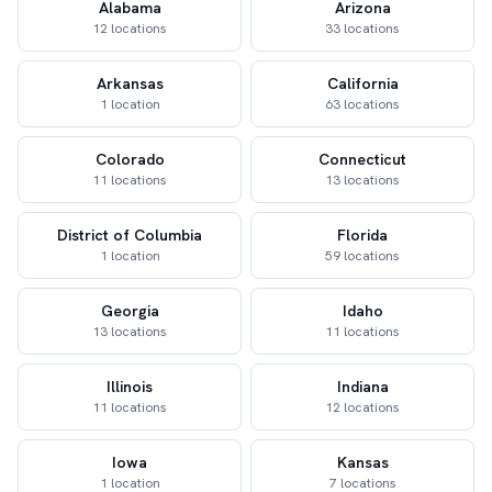
Alabama
Arizona
12 locations
33 locations
Arkansas
California
1 location
63 locations
Colorado
Connecticut
11 locations
13 locations
District of Columbia
Florida
1 location
59 locations
Georgia
Idaho
13 locations
11 locations
Illinois
Indiana
11 locations
12 locations
Iowa
Kansas
1 location
7 locations