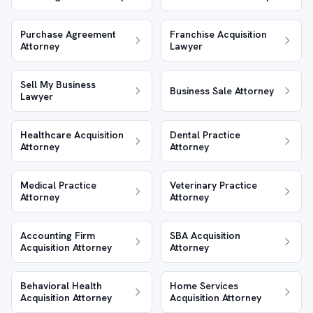
Purchase Agreement
Franchise Acquisition
Attorney
Lawyer
Sell My Business
Business Sale Attorney
Lawyer
Healthcare Acquisition
Dental Practice
Attorney
Attorney
Medical Practice
Veterinary Practice
Attorney
Attorney
Accounting Firm
SBA Acquisition
Acquisition Attorney
Attorney
Behavioral Health
Home Services
Acquisition Attorney
Acquisition Attorney