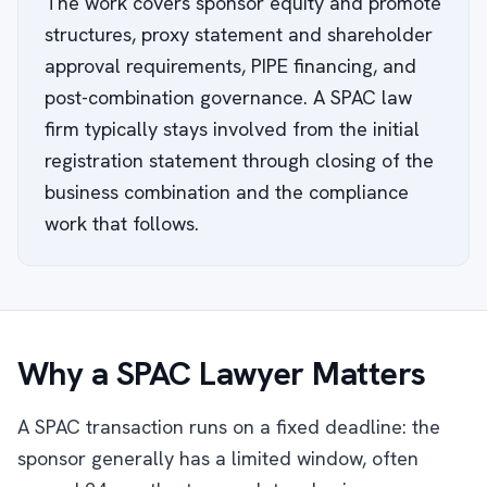
The work covers sponsor equity and promote
structures, proxy statement and shareholder
approval requirements, PIPE financing, and
post-combination governance. A SPAC law
firm typically stays involved from the initial
registration statement through closing of the
business combination and the compliance
work that follows.
Why a SPAC Lawyer Matters
A SPAC transaction runs on a fixed deadline: the
sponsor generally has a limited window, often