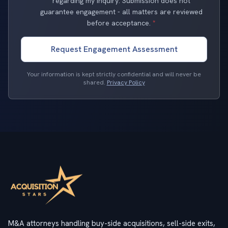
regarding my inquiry. Submission does not
guarantee engagement - all matters are reviewed
before acceptance.
*
Request Engagement Assessment
Your information is kept strictly confidential and will never be
shared.
Privacy Policy
M&A attorneys handling buy-side acquisitions, sell-side exits,