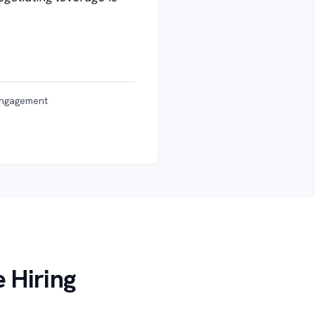
engagement
·
 Hiring