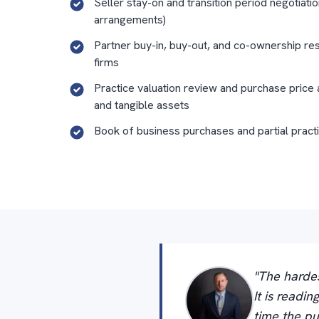
Seller stay-on and transition period negotiatio
arrangements)
Partner buy-in, buy-out, and co-ownership res
firms
Practice valuation review and purchase price 
and tangible assets
Book of business purchases and partial pract
"The hardes
It is readi
time the pu