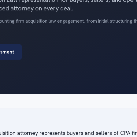
ced attorney on every deal.
nting firm acquisition law engagement, from initial structuring 
ssment
isition attorney represents buyers and sellers of CPA f