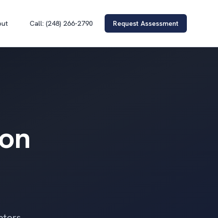
out
Call: (248) 266-2790
Request Assessment
ion
ators