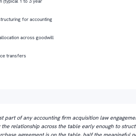
n (typical 1 to 3 year
tructuring for accounting
allocation across goodwill
ice transfers
t part of any accounting firm acquisition law engageme
ng the relationship across the table early enough to struct
rchase agreement is on the table, half the meaningful ne