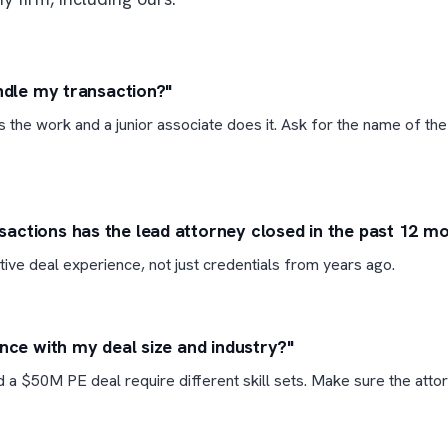
andle my transaction?"
ls the work and a junior associate does it. Ask for the name of the
ctions has the lead attorney closed in the past 12 m
tive deal experience, not just credentials from years ago.
ence with my deal size and industry?"
 a $50M PE deal require different skill sets. Make sure the atto