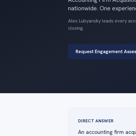
nationwide. One experien
Alex Lubyansky leads every accou
closing.
Request Engagement Asse
DIRECT ANSWER
An accounting firm acqu