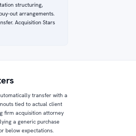
ation structuring,
d buy-out arrangements.
sfer. Acquisition Stars
ters
automatically transfer with a
nouts tied to actual client
g firm acquisition attorney
plying a generic purchase
or below expectations.