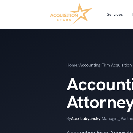
Services
Home
/
Accounting Firm Acquisition
Accounti
Attorne
By
Alex Lubyansky
·
Managing Partne
Accounting Firm Acquisiti