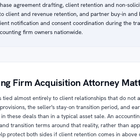
hase agreement drafting, client retention and non-solicit
 to client and revenue retention, and partner buy-in an
ent notification and consent coordination during the tran
counting firm owners nationwide.
ng Firm Acquisition Attorney Mat
 tied almost entirely to client relationships that do not 
provisions, the seller's stay-on transition period, and ear
in these deals than in a typical asset sale. An accountin
and transition terms around that reality, rather than ap
p protect both sides if client retention comes in above 