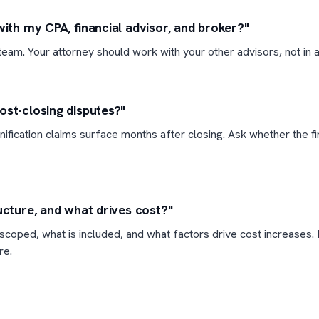
with my CPA, financial advisor, and broker?"
eam. Your attorney should work with your other advisors, not in a 
ost-closing disputes?"
ification claims surface months after closing. Ask whether the f
ucture, and what drives cost?"
coped, what is included, and what factors drive cost increases. 
re.