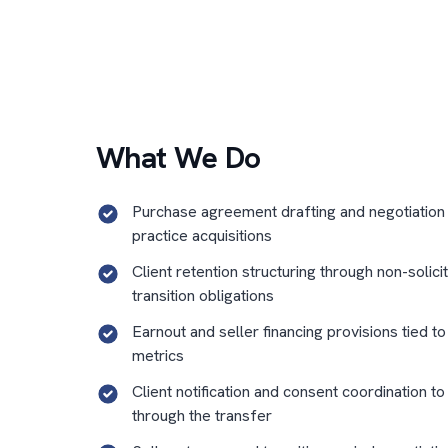
What We Do
Purchase agreement drafting and negotiation
practice acquisitions
Client retention structuring through non-solici
transition obligations
Earnout and seller financing provisions tied t
metrics
Client notification and consent coordination to
through the transfer