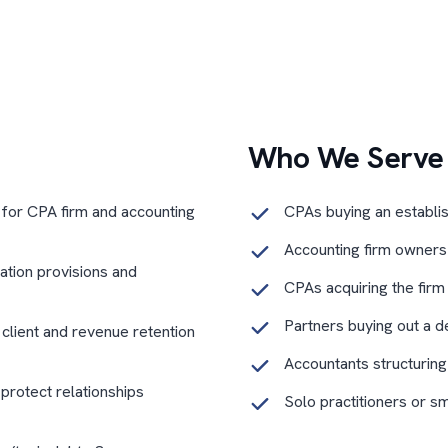
Who We Serve
 for CPA firm and accounting
CPAs buying an establi
Accounting firm owners s
tation provisions and
CPAs acquiring the firm
Partners buying out a d
o client and revenue retention
Accountants structuring
 protect relationships
Solo practitioners or s