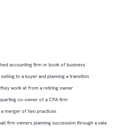
shed accounting firm or book of business
elling to a buyer and planning a transition
 they work at from a retiring owner
eparting co-owner of a CPA firm
 a merger of two practices
mall firm owners planning succession through a sale