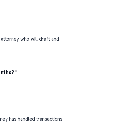
 attorney who will draft and
onths?"
rney has handled transactions