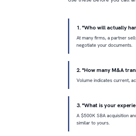
1. "Who will actually h
At many firms, a partner sel
negotiate your documents.
2. "How many M&A transa
Volume indicates current, ac
3. "What is your experi
A $500K SBA acquisition and
similar to yours.