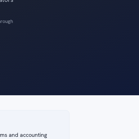
through
irms and accounting