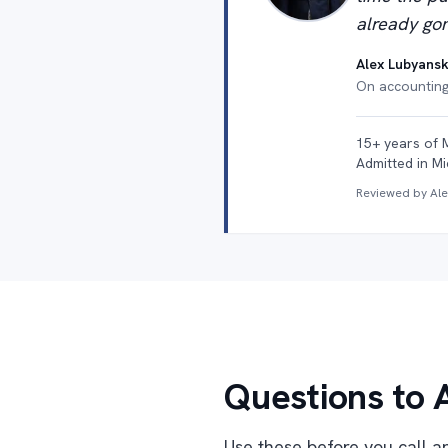
already gon
Alex Lubyansk
On accounting 
15+ years of 
Admitted in Mi
Reviewed by Al
Questions to 
Use these before you call an