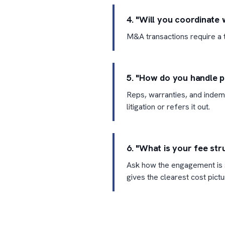
4. "Will you coordinate 
M&A transactions require a t
5. "How do you handle p
Reps, warranties, and indemn
litigation or refers it out.
6. "What is your fee str
Ask how the engagement is s
gives the clearest cost pictu