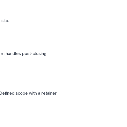
silo.
irm handles post-closing
Defined scope with a retainer