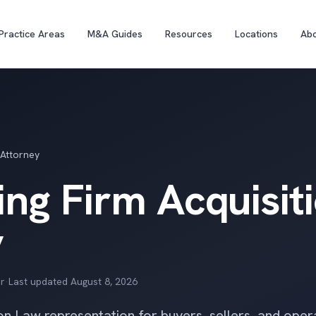
Practice Areas
M&A Guides
Resources
Locations
Ab
 Attorney
ng Firm Acquisit
y
r
·
Last updated
August 8, 2026
on Law representation for buyers, sellers, and oper