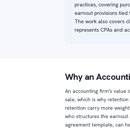
practices, covering purc
earnout provisions tied
The work also covers cli
represents CPAs and ac
Why an Accounti
An accounting firm's value is
sale, which is why retention 
retention carry more weight 
who structures the earnout 
agreement template, can hel