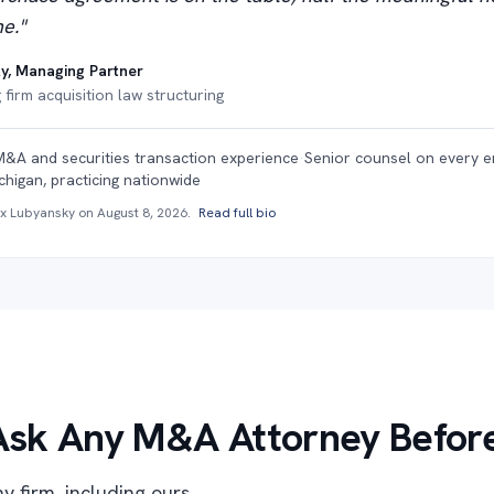
e."
y, Managing Partner
firm acquisition law structuring
M&A and securities transaction experience
·
Senior counsel on every 
chigan, practicing nationwide
ex Lubyansky on
August 8, 2026
.
Read full bio
Ask Any M&A Attorney Before
y firm, including ours.