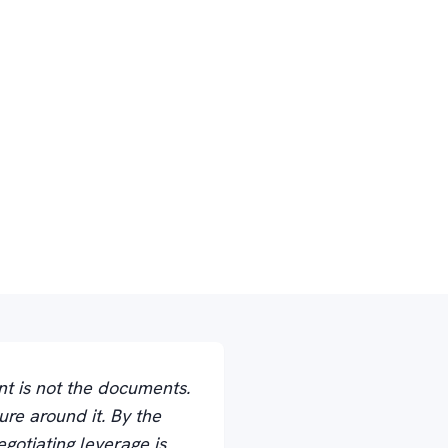
nt is not the documents.
ure around it. By the
gotiating leverage is