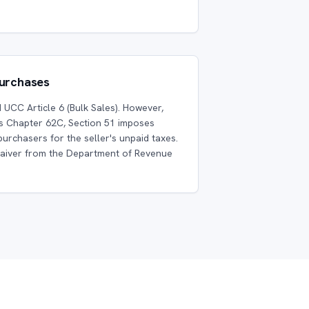
Purchases
UCC Article 6 (Bulk Sales). However,
 Chapter 62C, Section 51 imposes
purchasers for the seller's unpaid taxes.
waiver from the Department of Revenue