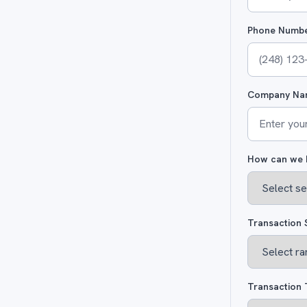
Phone Numb
Company Na
How can we 
Transaction 
Transaction 