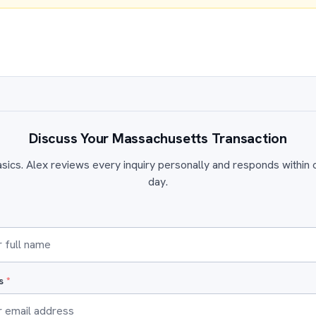
Discuss Your Massachusetts Transaction
sics. Alex reviews every inquiry personally and responds within
day.
ss
*