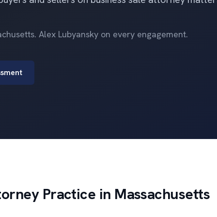
sachusetts. Alex Lubyansky on every engagement.
ssment
torney Practice in Massachusetts