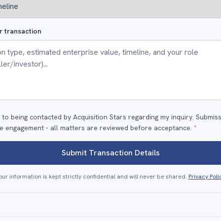
r transaction
 to being contacted by Acquisition Stars regarding my inquiry. Submis
e engagement - all matters are reviewed before acceptance.
*
Submit Transaction Details
our information is kept strictly confidential and will never be shared.
Privacy Poli