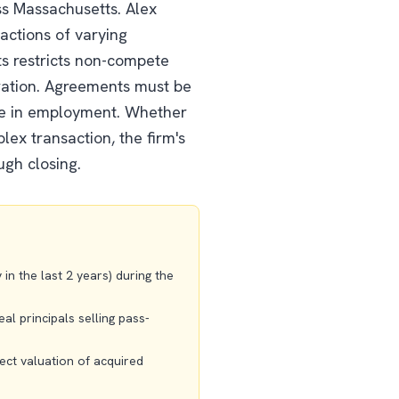
ss Massachusetts. Alex
actions of varying
ts restricts non-compete
ration. Agreements must be
ge in employment. Whether
lex transaction, the firm's
ugh closing.
n the last 2 years) during the
al principals selling pass-
ect valuation of acquired