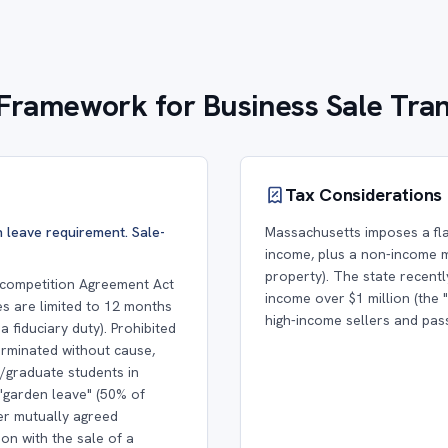
Framework for Business Sale Tra
Tax Considerations
 leave requirement. Sale-
Massachusetts imposes a fla
income, plus a non-income m
property). The state recent
ncompetition Agreement Act
income over $1 million (the 
es are limited to 12 months
high-income sellers and pas
 fiduciary duty). Prohibited
rminated without cause,
/graduate students in
"garden leave" (50% of
her mutually agreed
on with the sale of a