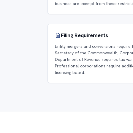
business are exempt from these restricti
Filing Requirements
Entity mergers and conversions require f
Secretary of the Commonwealth, Corpora
Department of Revenue requires tax wai
Professional corporations require additio
licensing board.