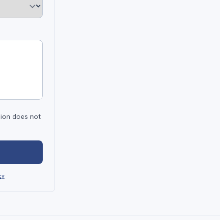
sion does not
cy