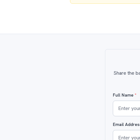
Share the ba
Full Name
*
Email Addre