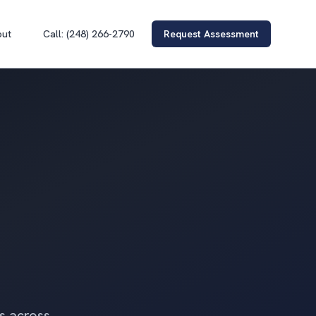
out
Call: (248) 266-2790
Request Assessment
rs across