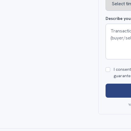
Describe you
I consent
guarante
Y