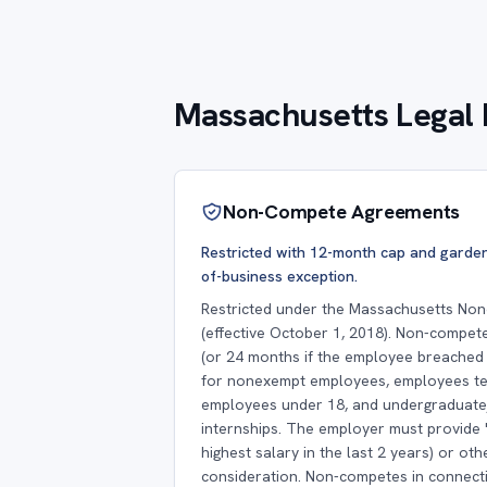
Massachusetts Legal 
Non-Compete Agreements
Restricted with 12-month cap and garden
of-business exception.
Restricted under the Massachusetts No
(effective October 1, 2018). Non-compet
(or 24 months if the employee breached a
for nonexempt employees, employees te
employees under 18, and undergraduate
internships. The employer must provide 
highest salary in the last 2 years) or ot
consideration. Non-competes in connecti