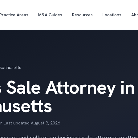
Practice Areas
M&A Guides
Resources
Locations
Ab
sachusetts
 Sale Attorney in
usetts
r
·
Last updated
August 3, 2026
 buyers and sellers on business sale attorney matte