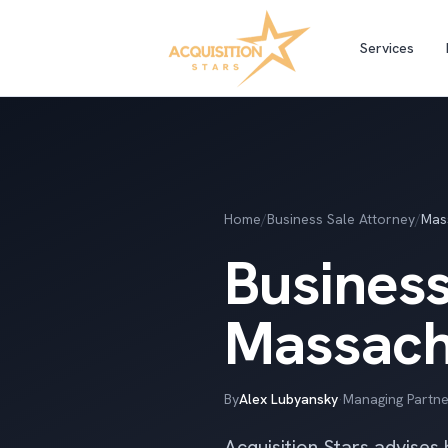
Services
Home
/
Business Sale Attorney
/
Mas
Business
Massach
By
Alex Lubyansky
·
Managing Partne
Acquisition Stars advises