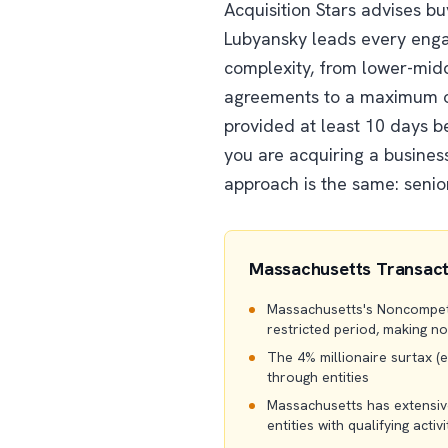
Acquisition Stars advises b
Lubyansky leads every enga
complexity, from lower-midd
agreements to a maximum of
provided at least 10 days 
you are acquiring a business
approach is the same: senio
Massachusetts Transact
Massachusetts's Noncompetit
restricted period, making n
The 4% millionaire surtax (ef
through entities
Massachusetts has extensive
entities with qualifying activi