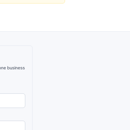
 one business