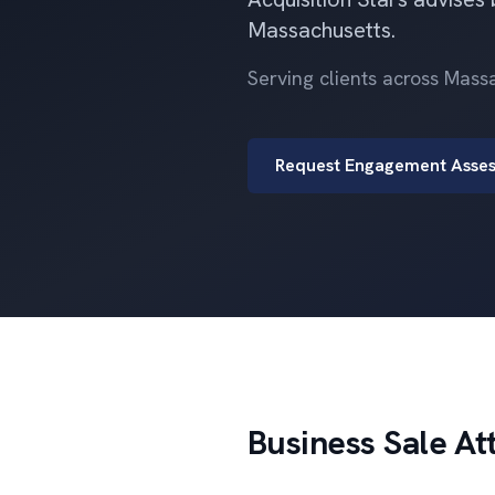
Massachusetts.
Serving clients across Mas
Request Engagement Asse
Business Sale At