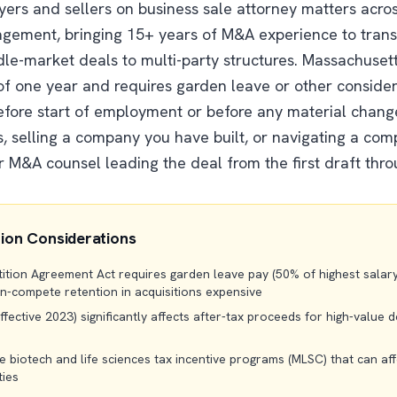
uyers and sellers on business sale attorney matters acro
gement, bringing 15+ years of M&A experience to trans
le-market deals to multi-party structures. Massachuset
 one year and requires garden leave or other conside
before start of employment or before any material chan
, selling a company you have built, or navigating a comp
r M&A counsel leading the deal from the first draft thro
ion Considerations
ion Agreement Act requires garden leave pay (50% of highest salary i
on-compete retention in acquisitions expensive
fective 2023) significantly affects after-tax proceeds for high-value de
 biotech and life sciences tax incentive programs (MLSC) that can aff
ties