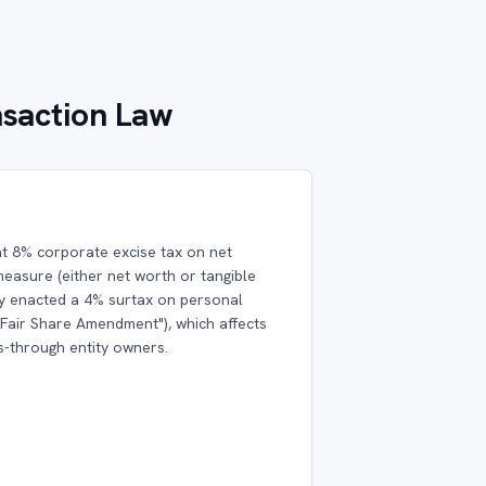
nsaction Law
t 8% corporate excise tax on net
easure (either net worth or tangible
ly enacted a 4% surtax on personal
"Fair Share Amendment"), which affects
s-through entity owners.