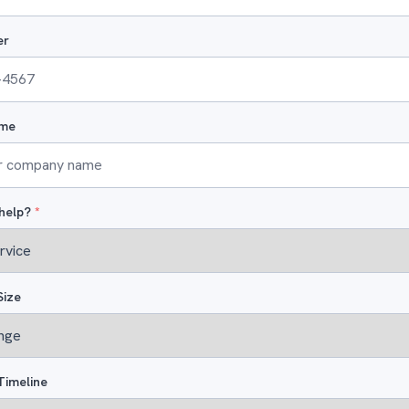
er
me
help?
*
Size
Timeline