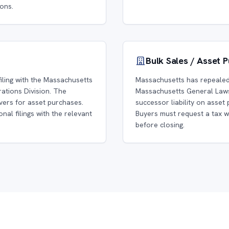
ons.
Bulk Sales / Asset 
iling with the Massachusetts
Massachusetts has repealed 
tions Division. The
Massachusetts General Laws
vers for asset purchases.
successor liability on asset 
nal filings with the relevant
Buyers must request a tax 
before closing.