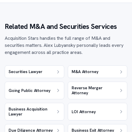
Related M&A and Securities Services
Acquisition Stars handles the full range of M&A and
securities matters. Alex Lubyansky personally leads every
engagement across all practice areas.
Securities Lawyer
M&A Attorney
Reverse Merger
Going Public Attorney
Attorney
Business Acquisition
LOI Attorney
Lawyer
Due Diligence Attorney
Business Exit Attorney