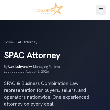
Open
Home
/
SPAC Attorney
SPAC Attorney
By
Alex Lubyansky
·
Managing Partner
·
Last updated
August 8, 2026
SPAC & Business Combination Law
representation for buyers, sellers, and
operators nationwide. One experienced
attorney on every deal.