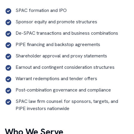
SPAC formation and IPO
Sponsor equity and promote structures
De-SPAC transactions and business combinations
PIPE financing and backstop agreements
Shareholder approval and proxy statements
Earnout and contingent consideration structures
Warrant redemptions and tender offers
Post-combination governance and compliance
SPAC law firm counsel for sponsors, targets, and
PIPE investors nationwide
Who We Serve