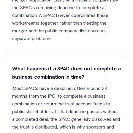
the SPAC's remaining deadline to complete a
combination. A SPAC lawyer coordinates these
workstreams together rather than treating the
merger and the public company disclosure as
separate problems.
What happens if a SPAC does not complete a
business combination in time?
Most SPACs have a deadline, often around 24
months from the IPO, to complete a business
combination or return the trust account funds to
public shareholders. If that deadline passes without
a completed deal, the SPAC generally dissolves and
the trust is distributed, which is why sponsors and