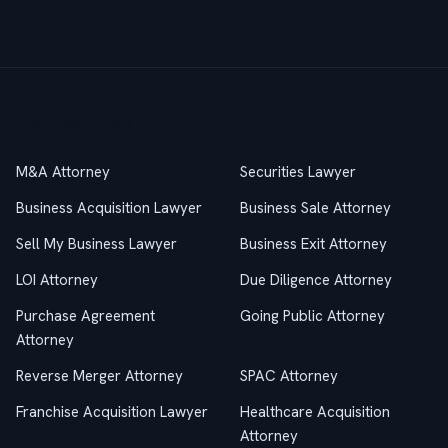
Practice Areas
M&A Attorney
Securities Lawyer
Business Acquisition Lawyer
Business Sale Attorney
Sell My Business Lawyer
Business Exit Attorney
LOI Attorney
Due Diligence Attorney
Purchase Agreement
Going Public Attorney
Attorney
Reverse Merger Attorney
SPAC Attorney
Franchise Acquisition Lawyer
Healthcare Acquisition
Attorney