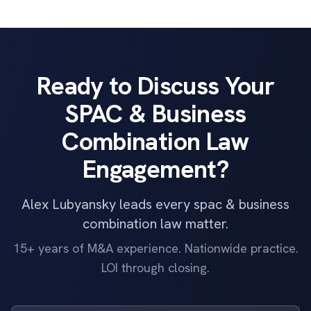
Ready to Discuss Your
SPAC & Business
Combination Law
Engagement?
Alex Lubyansky leads every spac & business
combination law matter.
15+ years of M&A experience. Nationwide practice.
LOI through closing.