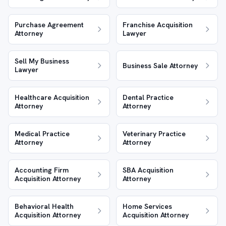
Purchase Agreement
Franchise Acquisition
Attorney
Lawyer
Sell My Business
Business Sale Attorney
Lawyer
Healthcare Acquisition
Dental Practice
Attorney
Attorney
Medical Practice
Veterinary Practice
Attorney
Attorney
Accounting Firm
SBA Acquisition
Acquisition Attorney
Attorney
Behavioral Health
Home Services
Acquisition Attorney
Acquisition Attorney