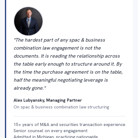
"The hardest part of any spac & business
combination law engagement is not the
documents. It is reading the relationship across
the table early enough to structure around it. By
the time the purchase agreement is on the table,
half the meaningful negotiating leverage is
already gone."
Alex Lubyansky, Managing Partner
On spac & business combination law structuring
15+ years of M&A and securities transaction experience
Senior counsel on every engagement
Admitted in Michigan, practicing nationwide