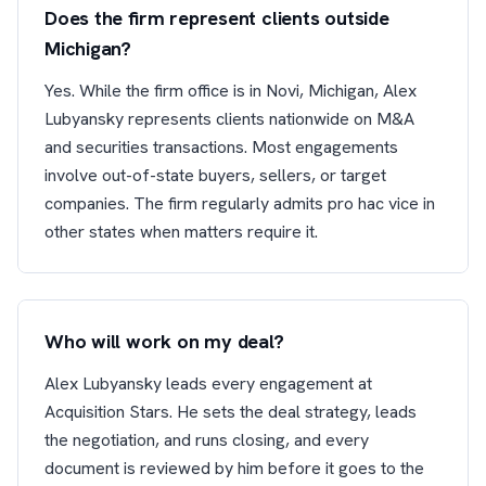
Does the firm represent clients outside
Michigan?
Yes. While the firm office is in Novi, Michigan, Alex
Lubyansky represents clients nationwide on M&A
and securities transactions. Most engagements
involve out-of-state buyers, sellers, or target
companies. The firm regularly admits pro hac vice in
other states when matters require it.
Who will work on my deal?
Alex Lubyansky leads every engagement at
Acquisition Stars. He sets the deal strategy, leads
the negotiation, and runs closing, and every
document is reviewed by him before it goes to the