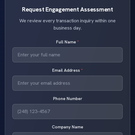
Request Engagement Assessment
We review every transaction inquiry within one
business day.
Full Name
*
Email Address
*
Phone Number
Company Name