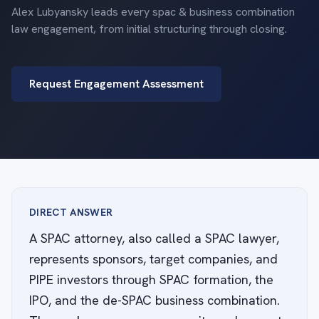
Alex Lubyansky leads every spac & business combination
law engagement, from initial structuring through closing.
Request Engagement Assessment
DIRECT ANSWER
A SPAC attorney, also called a SPAC lawyer,
represents sponsors, target companies, and
PIPE investors through SPAC formation, the
IPO, and the de-SPAC business combination.