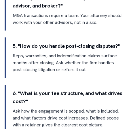
advisor, and broker?"
M&A transactions require a team. Your attorney should
work with your other advisors, not in a silo.
5. "How do you handle post-closing disputes?"
Reps, warranties, and indemnification claims surface
months after closing. Ask whether the firm handles
post-closing litigation or refers it out.
6. "What is your fee structure, and what drives
cost?"
Ask how the engagement is scoped, what is included,
and what factors drive cost increases. Defined scope
with a retainer gives the clearest cost picture.