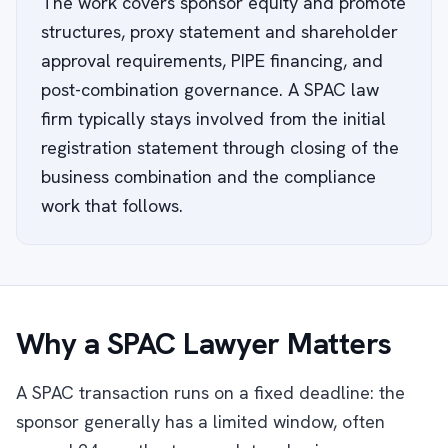
The work covers sponsor equity and promote
structures, proxy statement and shareholder
approval requirements, PIPE financing, and
post-combination governance. A SPAC law
firm typically stays involved from the initial
registration statement through closing of the
business combination and the compliance
work that follows.
Why a SPAC Lawyer Matters
A SPAC transaction runs on a fixed deadline: the
sponsor generally has a limited window, often