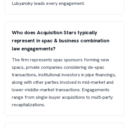
Lubyansky leads every engagement.
Who does Acquisition Stars typically
represent in spac & business combination
law engagements?
The firm represents spac sponsors forming new
spacs, private companies considering de-spac
transactions, institutional investors in pipe financings,
along with other parties involved in mid-market and
lower-middle-market transactions. Engagements
range from single-buyer acquisitions to multi-party
recapitalizations.