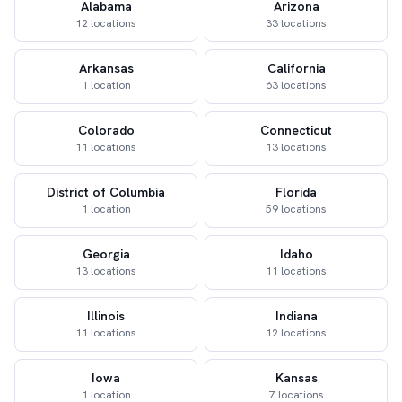
Alabama
Arizona
12 locations
33 locations
Arkansas
California
1 location
63 locations
Colorado
Connecticut
11 locations
13 locations
District of Columbia
Florida
1 location
59 locations
Georgia
Idaho
13 locations
11 locations
Illinois
Indiana
11 locations
12 locations
Iowa
Kansas
1 location
7 locations