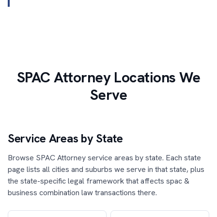
SPAC Attorney Locations We
Serve
Service Areas by State
Browse SPAC Attorney service areas by state. Each state
page lists all cities and suburbs we serve in that state, plus
the state-specific legal framework that affects spac &
business combination law transactions there.