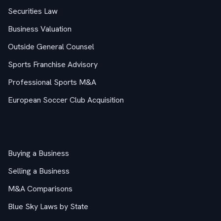
Securities Law
Business Valuation
Outside General Counsel
Sports Franchise Advisory
Professional Sports M&A
European Soccer Club Acquisition
M&A Guides
Buying a Business
Selling a Business
M&A Comparisons
Blue Sky Laws by State