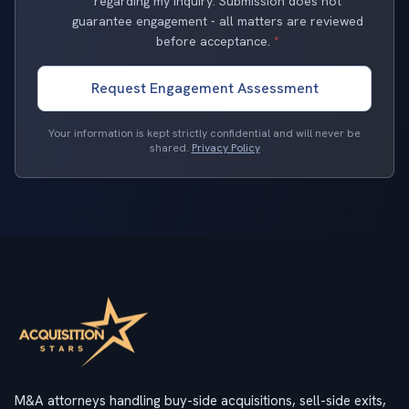
regarding my inquiry. Submission does not
guarantee engagement - all matters are reviewed
before acceptance.
*
Request Engagement Assessment
Your information is kept strictly confidential and will never be
shared.
Privacy Policy
M&A attorneys handling buy-side acquisitions, sell-side exits,