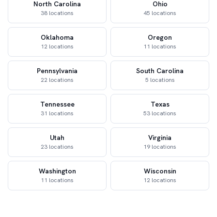
North Carolina
Ohio
38 locations
45 locations
Oklahoma
Oregon
12 locations
11 locations
Pennsylvania
South Carolina
22 locations
5 locations
Tennessee
Texas
31 locations
53 locations
Utah
Virginia
23 locations
19 locations
Washington
Wisconsin
11 locations
12 locations