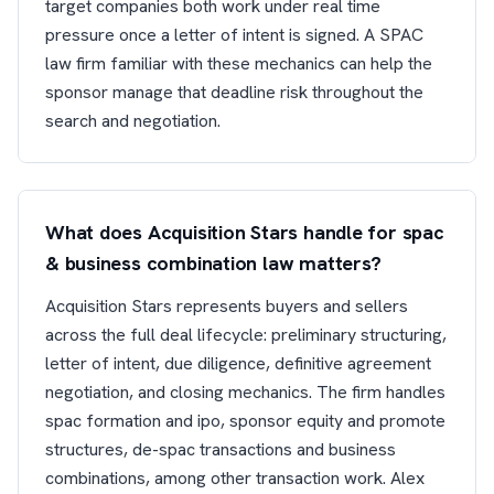
target companies both work under real time
pressure once a letter of intent is signed. A SPAC
law firm familiar with these mechanics can help the
sponsor manage that deadline risk throughout the
search and negotiation.
What does Acquisition Stars handle for spac
& business combination law matters?
Acquisition Stars represents buyers and sellers
across the full deal lifecycle: preliminary structuring,
letter of intent, due diligence, definitive agreement
negotiation, and closing mechanics. The firm handles
spac formation and ipo, sponsor equity and promote
structures, de-spac transactions and business
combinations, among other transaction work. Alex