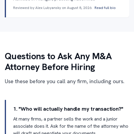
Reviewed by Alex Lubyansky on
August 8, 2026
.
Read full bio
Questions to Ask Any M&A
Attorney Before Hiring
Use these before you call any firm, including ours.
1. "Who will actually handle my transaction?"
At many firms, a partner sells the work and a junior
associate does it. Ask for the name of the attorney who
will draft and negotiate your documents.