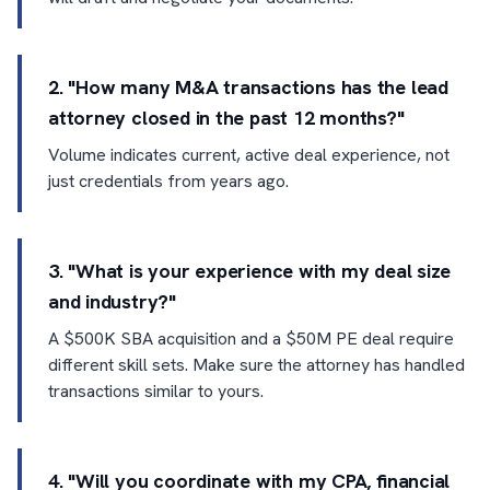
2. "How many M&A transactions has the lead
attorney closed in the past 12 months?"
Volume indicates current, active deal experience, not
just credentials from years ago.
3. "What is your experience with my deal size
and industry?"
A $500K SBA acquisition and a $50M PE deal require
different skill sets. Make sure the attorney has handled
transactions similar to yours.
4. "Will you coordinate with my CPA, financial