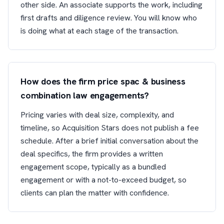
other side. An associate supports the work, including
first drafts and diligence review. You will know who
is doing what at each stage of the transaction.
How does the firm price spac & business
combination law engagements?
Pricing varies with deal size, complexity, and
timeline, so Acquisition Stars does not publish a fee
schedule. After a brief initial conversation about the
deal specifics, the firm provides a written
engagement scope, typically as a bundled
engagement or with a not-to-exceed budget, so
clients can plan the matter with confidence.