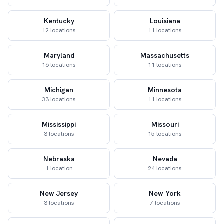
Kentucky
Louisiana
12 locations
11 locations
Maryland
Massachusetts
16 locations
11 locations
Michigan
Minnesota
33 locations
11 locations
Mississippi
Missouri
3 locations
15 locations
Nebraska
Nevada
1 location
24 locations
New Jersey
New York
3 locations
7 locations