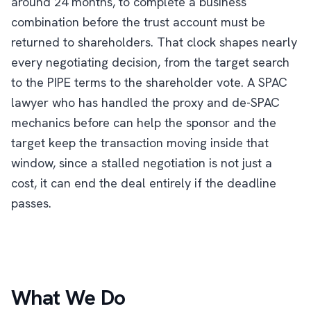
around 24 months, to complete a business
combination before the trust account must be
returned to shareholders. That clock shapes nearly
every negotiating decision, from the target search
to the PIPE terms to the shareholder vote. A SPAC
lawyer who has handled the proxy and de-SPAC
mechanics before can help the sponsor and the
target keep the transaction moving inside that
window, since a stalled negotiation is not just a
cost, it can end the deal entirely if the deadline
passes.
What We Do