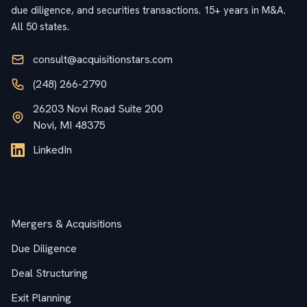
due diligence, and securities transactions. 15+ years in M&A.
All 50 states.
consult@acquisitionstars.com
(248) 266-2790
26203 Novi Road Suite 200
Novi, MI 48375
LinkedIn
Services
Mergers & Acquisitions
Due Diligence
Deal Structuring
Exit Planning