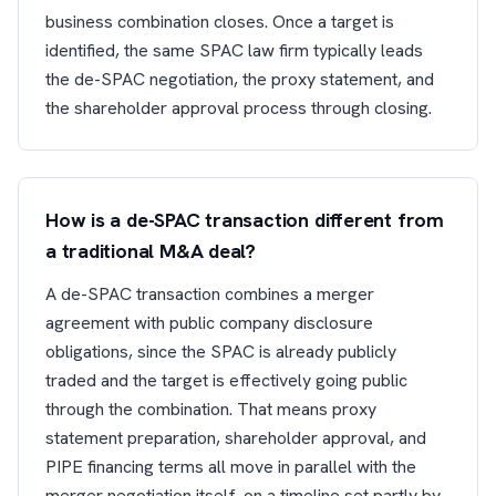
business combination closes. Once a target is
identified, the same SPAC law firm typically leads
the de-SPAC negotiation, the proxy statement, and
the shareholder approval process through closing.
How is a de-SPAC transaction different from
a traditional M&A deal?
A de-SPAC transaction combines a merger
agreement with public company disclosure
obligations, since the SPAC is already publicly
traded and the target is effectively going public
through the combination. That means proxy
statement preparation, shareholder approval, and
PIPE financing terms all move in parallel with the
merger negotiation itself, on a timeline set partly by