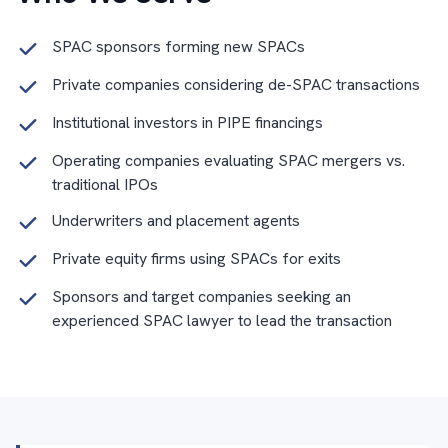
SPAC sponsors forming new SPACs
Private companies considering de-SPAC transactions
Institutional investors in PIPE financings
Operating companies evaluating SPAC mergers vs.
traditional IPOs
Underwriters and placement agents
Private equity firms using SPACs for exits
Sponsors and target companies seeking an
experienced SPAC lawyer to lead the transaction