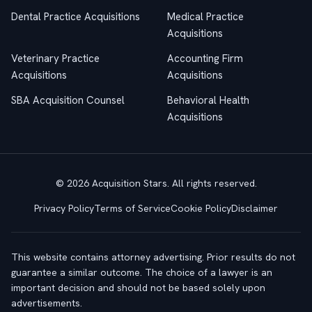
Dental Practice Acquisitions
Medical Practice
Acquisitions
Veterinary Practice
Accounting Firm
Acquisitions
Acquisitions
SBA Acquisition Counsel
Behavioral Health
Acquisitions
© 2026 Acquisition Stars. All rights reserved.
Privacy Policy
Terms of Service
Cookie Policy
Disclaimer
This website contains attorney advertising. Prior results do not
guarantee a similar outcome. The choice of a lawyer is an
important decision and should not be based solely upon
advertisements.