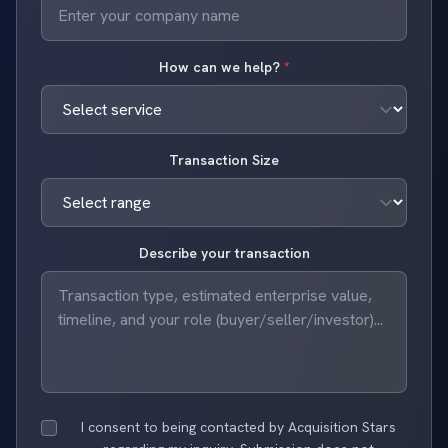
How can we help?
*
Transaction Size
Describe your transaction
I consent to being contacted by Acquisition Stars