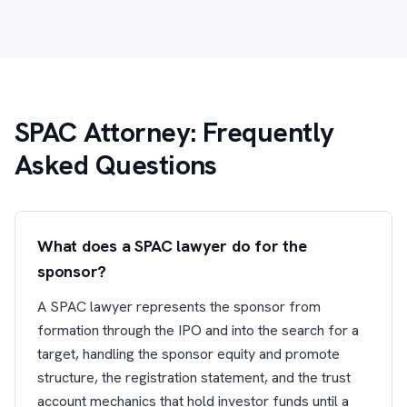
SPAC Attorney: Frequently
Asked Questions
What does a SPAC lawyer do for the
sponsor?
A SPAC lawyer represents the sponsor from
formation through the IPO and into the search for a
target, handling the sponsor equity and promote
structure, the registration statement, and the trust
account mechanics that hold investor funds until a