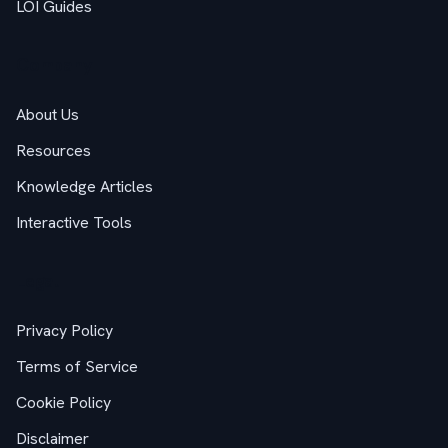
LOI Guides
Company
About Us
Resources
Knowledge Articles
Interactive Tools
Legal
Privacy Policy
Terms of Service
Cookie Policy
Disclaimer